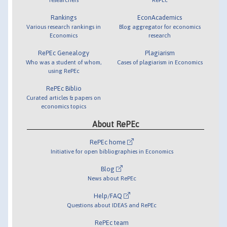
Rankings
EconAcademics
Various research rankings in
Blog aggregator for economics
Economics
research
RePEc Genealogy
Plagiarism
Who was a student of whom,
Cases of plagiarism in Economics
using RePEc
RePEc Biblio
Curated articles & papers on
economics topics
About RePEc
RePEc home
Initiative for open bibliographies in Economics
Blog
News about RePEc
Help/FAQ
Questions about IDEAS and RePEc
RePEc team