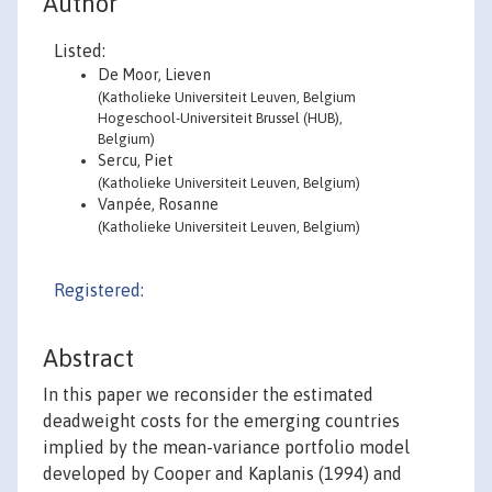
Author
Listed:
De Moor, Lieven
(Katholieke Universiteit Leuven, Belgium
Hogeschool-Universiteit Brussel (HUB),
Belgium)
Sercu, Piet
(Katholieke Universiteit Leuven, Belgium)
Vanpée, Rosanne
(Katholieke Universiteit Leuven, Belgium)
Registered:
Abstract
In this paper we reconsider the estimated
deadweight costs for the emerging countries
implied by the mean-variance portfolio model
developed by Cooper and Kaplanis (1994) and