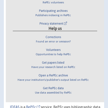
RePEc volunteers
Participating archives
Publishers indexing in RePEc
Privacy statement
Help us
Corrections
Found an error or omission?
Volunteers
Opportunities to help RePEc
Get papers listed
Have your research listed on RePEc
Open a RePEc archive
Have your institution's/publisher's output listed on RePEc
Get RePEc data
Use data assembled by RePEc
IDEAS
is a
RePEc
service. RePEc uses bibliographic data