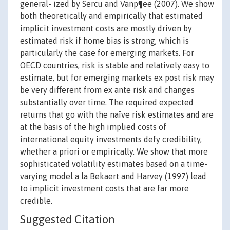
general- ized by Sercu and Vanp¶ee (2007). We show
both theoretically and empirically that estimated
implicit investment costs are mostly driven by
estimated risk if home bias is strong, which is
particularly the case for emerging markets. For
OECD countries, risk is stable and relatively easy to
estimate, but for emerging markets ex post risk may
be very different from ex ante risk and changes
substantially over time. The required expected
returns that go with the naïve risk estimates and are
at the basis of the high implied costs of
international equity investments defy credibility,
whether a priori or empirically. We show that more
sophisticated volatility estimates based on a time-
varying model a la Bekaert and Harvey (1997) lead
to implicit investment costs that are far more
credible.
Suggested Citation