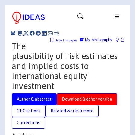
My bibliography
Save this paper
The
plausibility of risk estimates
and implied costs to
international equity
investment
Author & abstract
Download & other version
11 Citations
Related works & more
Corrections