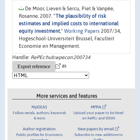
De Moor, Lieven & Sercu, Piet & Vanpée,
Rosanne, 2007. "
The plausibility of risk
estimates and implied costs to international
equity investment
,"
Working Papers
2007/34,
Hogeschool-Universiteit Brussel, Faculteit
Economie en Management.
Handle:
RePEc:hub:wpecon:200734
as
More services and features
MyIDEAS
MPRA
Follow serials, authors, keywords
Upload your paper to be listed
& more
on RePEc and IDEAS
Author registration
New papers by email
Public profiles for Economics
Subscribe to new additions to
researchers
RePEc