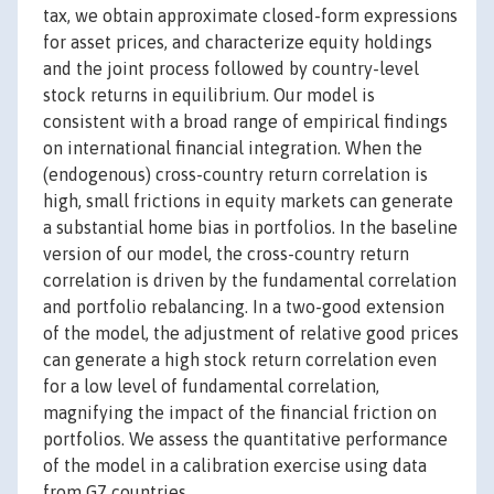
tax, we obtain approximate closed-form expressions
for asset prices, and characterize equity holdings
and the joint process followed by country-level
stock returns in equilibrium. Our model is
consistent with a broad range of empirical findings
on international financial integration. When the
(endogenous) cross-country return correlation is
high, small frictions in equity markets can generate
a substantial home bias in portfolios. In the baseline
version of our model, the cross-country return
correlation is driven by the fundamental correlation
and portfolio rebalancing. In a two-good extension
of the model, the adjustment of relative good prices
can generate a high stock return correlation even
for a low level of fundamental correlation,
magnifying the impact of the financial friction on
portfolios. We assess the quantitative performance
of the model in a calibration exercise using data
from G7 countries.