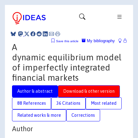
My bibliography
Save this article
A
dynamic equilibrium model
of imperfectly integrated
financial markets
Author & abstract
Download & other version
88 References
36 Citations
Most related
Related works & more
Corrections
Author