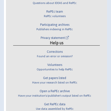
Questions about IDEAS and RePEc
RePEc team
RePEc volunteers
Participating archives
Publishers indexing in RePEc
Privacy statement
Help us
Corrections
Found an error or omission?
Volunteers
Opportunities to help RePEc
Get papers listed
Have your research listed on RePEc
Open a RePEc archive
Have your institution's/publisher's output listed on RePEc
Get RePEc data
Use data assembled by RePEc