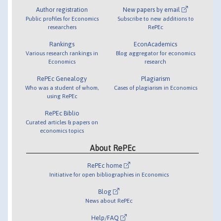
Author registration
New papers by email
Public profiles for Economics
Subscribe to new additions to
researchers
RePEc
Rankings
EconAcademics
Various research rankings in
Blog aggregator for economics
Economics
research
RePEc Genealogy
Plagiarism
Who was a student of whom,
Cases of plagiarism in Economics
using RePEc
RePEc Biblio
Curated articles & papers on
economics topics
About RePEc
RePEc home
Initiative for open bibliographies in Economics
Blog
News about RePEc
Help/FAQ