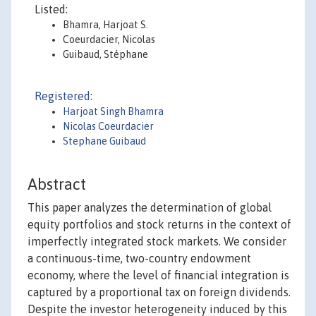
Listed:
Bhamra, Harjoat S.
Coeurdacier, Nicolas
Guibaud, Stéphane
Registered:
Harjoat Singh Bhamra
Nicolas Coeurdacier
Stephane Guibaud
Abstract
This paper analyzes the determination of global
equity portfolios and stock returns in the context of
imperfectly integrated stock markets. We consider
a continuous-time, two-country endowment
economy, where the level of financial integration is
captured by a proportional tax on foreign dividends.
Despite the investor heterogeneity induced by this