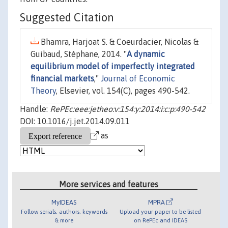
Suggested Citation
Bhamra, Harjoat S. & Coeurdacier, Nicolas &
Guibaud, Stéphane, 2014. "
A dynamic
equilibrium model of imperfectly integrated
financial markets
,"
Journal of Economic
Theory
, Elsevier, vol. 154(C), pages 490-542.
Handle:
RePEc:eee:jetheo:v:154:y:2014:i:c:p:490-542
DOI: 10.1016/j.jet.2014.09.011
as
More services and features
MyIDEAS
MPRA
Follow serials, authors, keywords
Upload your paper to be listed
& more
on RePEc and IDEAS