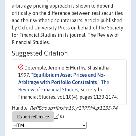
arbitrage pricing approach is shown to depend
critically on the difference between real securities
and their synthetic counterparts. Article published
by Oxford University Press on behalf of the Society
for Financial Studies in its journal, The Review of
Financial Studies.
Suggested Citation
Detemple, Jerome & Murthy, Shashidhar,
1997. "
Equilibrium Asset Prices and No-
Arbitrage with Portfolio Constraints
,"
The
Review of Financial Studies
, Society for
Financial Studies, vol. 10(4), pages 1133-1174.
Handle:
RePEc:oup:rfinst:v:10:y:1997:i:4:p:1133-74
as