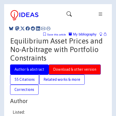
My bibliography
Save this article
Equilibrium Asset Prices and
No-Arbitrage with Portfolio
Constraints
Author & abstract
Download & other version
55 Citations
Related works & more
Corrections
Author
Listed: