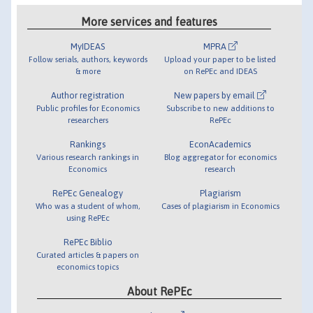
More services and features
MyIDEAS
MPRA
Follow serials, authors, keywords
Upload your paper to be listed
& more
on RePEc and IDEAS
Author registration
New papers by email
Public profiles for Economics
Subscribe to new additions to
researchers
RePEc
Rankings
EconAcademics
Various research rankings in
Blog aggregator for economics
Economics
research
RePEc Genealogy
Plagiarism
Who was a student of whom,
Cases of plagiarism in Economics
using RePEc
RePEc Biblio
Curated articles & papers on
economics topics
About RePEc