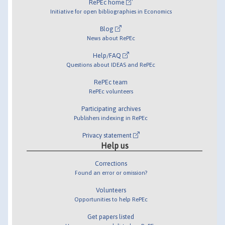
RePEc home
Initiative for open bibliographies in Economics
Blog
News about RePEc
Help/FAQ
Questions about IDEAS and RePEc
RePEc team
RePEc volunteers
Participating archives
Publishers indexing in RePEc
Privacy statement
Help us
Corrections
Found an error or omission?
Volunteers
Opportunities to help RePEc
Get papers listed