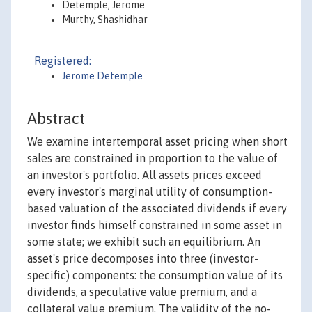
Detemple, Jerome
Murthy, Shashidhar
Registered:
Jerome Detemple
Abstract
We examine intertemporal asset pricing when short
sales are constrained in proportion to the value of
an investor's portfolio. All assets prices exceed
every investor's marginal utility of consumption-
based valuation of the associated dividends if every
investor finds himself constrained in some asset in
some state; we exhibit such an equilibrium. An
asset's price decomposes into three (investor-
specific) components: the consumption value of its
dividends, a speculative value premium, and a
collateral value premium. The validity of the no-