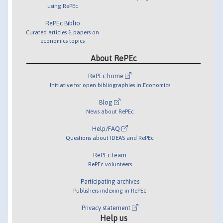
using RePEc
RePEc Biblio
Curated articles & papers on
economics topics
About RePEc
RePEc home
Initiative for open bibliographies in Economics
Blog
News about RePEc
Help/FAQ
Questions about IDEAS and RePEc
RePEc team
RePEc volunteers
Participating archives
Publishers indexing in RePEc
Privacy statement
Help us