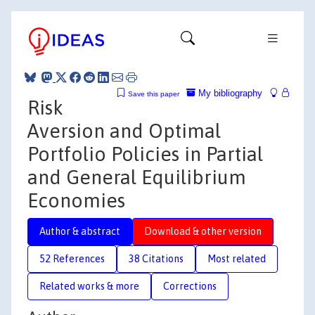
My bibliography
Save this paper
Risk
Aversion and Optimal
Portfolio Policies in Partial
and General Equilibrium
Economies
Author & abstract
Download & other version
52 References
38 Citations
Most related
Related works & more
Corrections