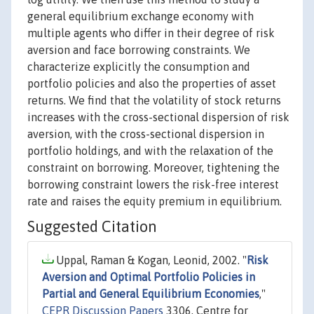
general equilibrium exchange economy with
multiple agents who differ in their degree of risk
aversion and face borrowing constraints. We
characterize explicitly the consumption and
portfolio policies and also the properties of asset
returns. We find that the volatility of stock returns
increases with the cross-sectional dispersion of risk
aversion, with the cross-sectional dispersion in
portfolio holdings, and with the relaxation of the
constraint on borrowing. Moreover, tightening the
borrowing constraint lowers the risk-free interest
rate and raises the equity premium in equilibrium.
Suggested Citation
Uppal, Raman & Kogan, Leonid, 2002. "
Risk
Aversion and Optimal Portfolio Policies in
Partial and General Equilibrium Economies
,"
CEPR Discussion Papers
3306, Centre for