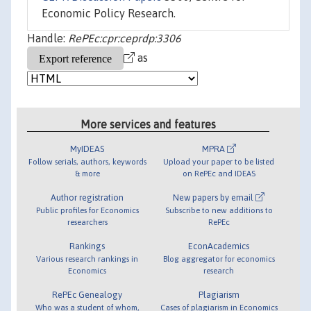
Economic Policy Research.
Handle:
RePEc:cpr:ceprdp:3306
as
More services and features
MyIDEAS
MPRA
Follow serials, authors, keywords
Upload your paper to be listed
& more
on RePEc and IDEAS
Author registration
New papers by email
Public profiles for Economics
Subscribe to new additions to
researchers
RePEc
Rankings
EconAcademics
Various research rankings in
Blog aggregator for economics
Economics
research
RePEc Genealogy
Plagiarism
Who was a student of whom,
Cases of plagiarism in Economics