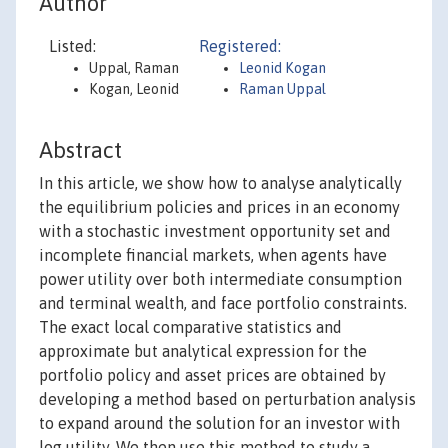
Author
Listed:
Registered:
Uppal, Raman
Leonid Kogan
Kogan, Leonid
Raman Uppal
Abstract
In this article, we show how to analyse analytically
the equilibrium policies and prices in an economy
with a stochastic investment opportunity set and
incomplete financial markets, when agents have
power utility over both intermediate consumption
and terminal wealth, and face portfolio constraints.
The exact local comparative statistics and
approximate but analytical expression for the
portfolio policy and asset prices are obtained by
developing a method based on perturbation analysis
to expand around the solution for an investor with
log utility. We then use this method to study a