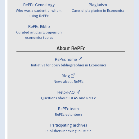
RePEc Genealogy
Plagiarism
Who was a student of whom,
Cases of plagiarism in Economics
using RePEc
RePEc Biblio
Curated articles & papers on
economics topics
About RePEc
RePEc home
Initiative for open bibliographies in Economics
Blog
News about RePEc
Help/FAQ
Questions about IDEAS and RePEc
RePEc team
RePEc volunteers
Participating archives
Publishers indexing in RePEc