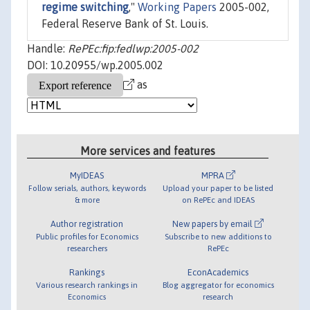
regime switching
,"
Working Papers
2005-002,
Federal Reserve Bank of St. Louis.
Handle:
RePEc:fip:fedlwp:2005-002
DOI: 10.20955/wp.2005.002
as
More services and features
MyIDEAS
MPRA
Follow serials, authors, keywords
Upload your paper to be listed
& more
on RePEc and IDEAS
Author registration
New papers by email
Public profiles for Economics
Subscribe to new additions to
researchers
RePEc
Rankings
EconAcademics
Various research rankings in
Blog aggregator for economics
Economics
research