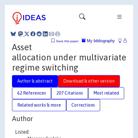
My bibliography
Save this paper
Asset
allocation under multivariate
regime switching
Author & abstract
Download & other version
62 References
207 Citations
Most related
Related works & more
Corrections
Author
Listed: