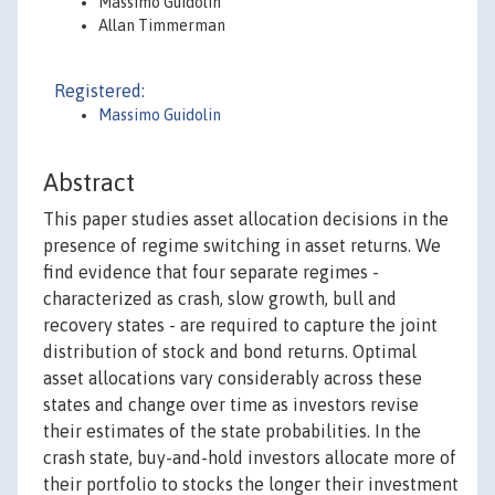
Massimo Guidolin
Allan Timmerman
Registered:
Massimo Guidolin
Abstract
This paper studies asset allocation decisions in the
presence of regime switching in asset returns. We
find evidence that four separate regimes -
characterized as crash, slow growth, bull and
recovery states - are required to capture the joint
distribution of stock and bond returns. Optimal
asset allocations vary considerably across these
states and change over time as investors revise
their estimates of the state probabilities. In the
crash state, buy-and-hold investors allocate more of
their portfolio to stocks the longer their investment