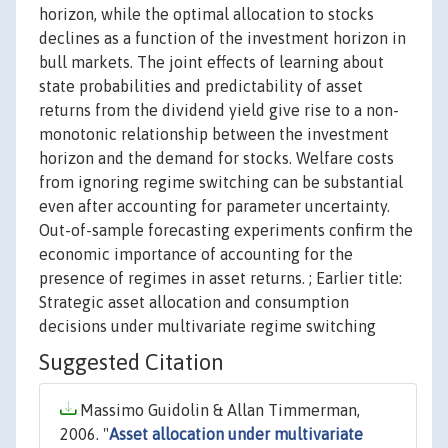
horizon, while the optimal allocation to stocks
declines as a function of the investment horizon in
bull markets. The joint effects of learning about
state probabilities and predictability of asset
returns from the dividend yield give rise to a non-
monotonic relationship between the investment
horizon and the demand for stocks. Welfare costs
from ignoring regime switching can be substantial
even after accounting for parameter uncertainty.
Out-of-sample forecasting experiments confirm the
economic importance of accounting for the
presence of regimes in asset returns. ; Earlier title:
Strategic asset allocation and consumption
decisions under multivariate regime switching
Suggested Citation
Massimo Guidolin & Allan Timmerman,
2006. "
Asset allocation under multivariate