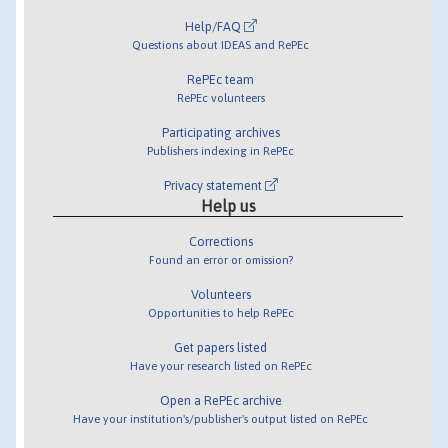
Help/FAQ
Questions about IDEAS and RePEc
RePEc team
RePEc volunteers
Participating archives
Publishers indexing in RePEc
Privacy statement
Help us
Corrections
Found an error or omission?
Volunteers
Opportunities to help RePEc
Get papers listed
Have your research listed on RePEc
Open a RePEc archive
Have your institution's/publisher's output listed on RePEc