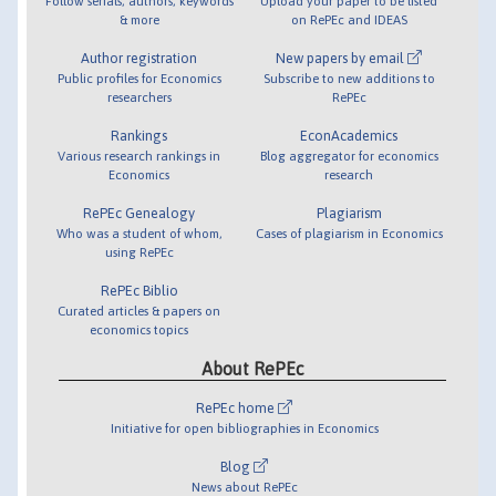
Follow serials, authors, keywords
Upload your paper to be listed
& more
on RePEc and IDEAS
Author registration
New papers by email
Public profiles for Economics
Subscribe to new additions to
researchers
RePEc
Rankings
EconAcademics
Various research rankings in
Blog aggregator for economics
Economics
research
RePEc Genealogy
Plagiarism
Who was a student of whom,
Cases of plagiarism in Economics
using RePEc
RePEc Biblio
Curated articles & papers on
economics topics
About RePEc
RePEc home
Initiative for open bibliographies in Economics
Blog
News about RePEc