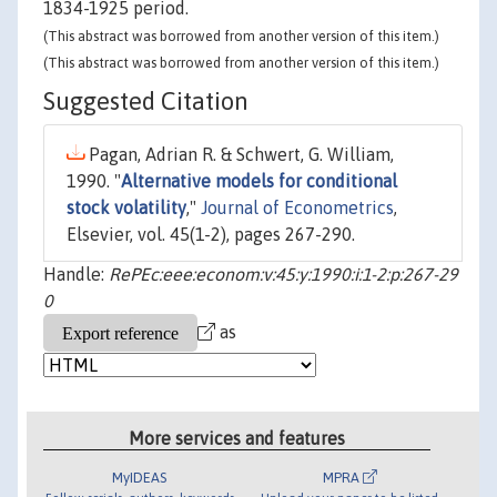
1834-1925 period.
(This abstract was borrowed from another version of this item.)
(This abstract was borrowed from another version of this item.)
Suggested Citation
Pagan, Adrian R. & Schwert, G. William,
1990. "
Alternative models for conditional
stock volatility
,"
Journal of Econometrics
,
Elsevier, vol. 45(1-2), pages 267-290.
Handle:
RePEc:eee:econom:v:45:y:1990:i:1-2:p:267-29
0
as
More services and features
MyIDEAS
MPRA