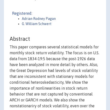
Registered:
Adrian Rodney Pagan
G. William Schwert
Abstract
This paper compares several statistical models for
monthly stock return volatility. The focus is on U.S.
data from 1834-19:5 because the post-1926 data
have been analyzed in more detail by others. Also,
the Great Depression had levels of stock volatility
that are inconsistent with stationary models for
conditional heteroskedasticity, We show the
importance of nonlinearities in stock return
behavior that are not captured by conventional
ARCH or GARCH models. We also show the
nonstationariry of stock volatility, even over the