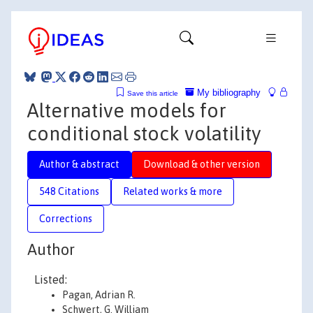
My bibliography
Save this article
Alternative models for
conditional stock volatility
Author & abstract
Download & other version
548 Citations
Related works & more
Corrections
Author
Listed:
Pagan, Adrian R.
Schwert, G. William