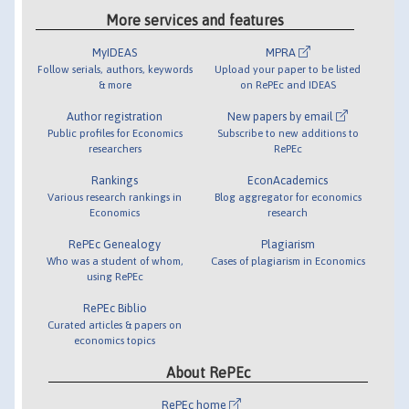
More services and features
MyIDEAS
MPRA
Follow serials, authors, keywords
Upload your paper to be listed
& more
on RePEc and IDEAS
Author registration
New papers by email
Public profiles for Economics
Subscribe to new additions to
researchers
RePEc
Rankings
EconAcademics
Various research rankings in
Blog aggregator for economics
Economics
research
RePEc Genealogy
Plagiarism
Who was a student of whom,
Cases of plagiarism in Economics
using RePEc
RePEc Biblio
Curated articles & papers on
economics topics
About RePEc
RePEc home