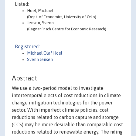
Listed:
Hoel, Michael
(Dept. of Economics, University of Oslo)
Jensen, Svenn
(Ragnar Frisch Centre for Economic Research)
Registered:
Michael Olaf Hoel
Svenn Jensen
Abstract
We use a two-period model to investigate
intertemporal e ects of cost reductions in climate
change mitigation technologies for the power
sector. With imperfect climate policies, cost
reductions related to carbon capture and storage
(CCS) may be more desirable than comparable cost
reductions related to renewable energy. The nding