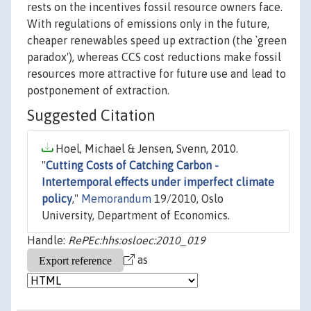
rests on the incentives fossil resource owners face.
With regulations of emissions only in the future,
cheaper renewables speed up extraction (the `green
paradox'), whereas CCS cost reductions make fossil
resources more attractive for future use and lead to
postponement of extraction.
Suggested Citation
Hoel, Michael & Jensen, Svenn, 2010.
"
Cutting Costs of Catching Carbon -
Intertemporal effects under imperfect climate
policy
,"
Memorandum
19/2010, Oslo
University, Department of Economics.
Handle:
RePEc:hhs:osloec:2010_019
as