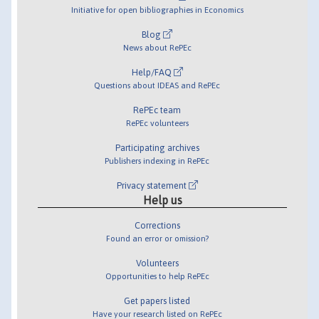
Initiative for open bibliographies in Economics
Blog
News about RePEc
Help/FAQ
Questions about IDEAS and RePEc
RePEc team
RePEc volunteers
Participating archives
Publishers indexing in RePEc
Privacy statement
Help us
Corrections
Found an error or omission?
Volunteers
Opportunities to help RePEc
Get papers listed
Have your research listed on RePEc