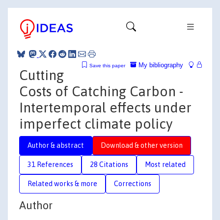
My bibliography
Save this paper
Cutting
Costs of Catching Carbon -
Intertemporal effects under
imperfect climate policy
Author & abstract
Download & other version
31 References
28 Citations
Most related
Related works & more
Corrections
Author