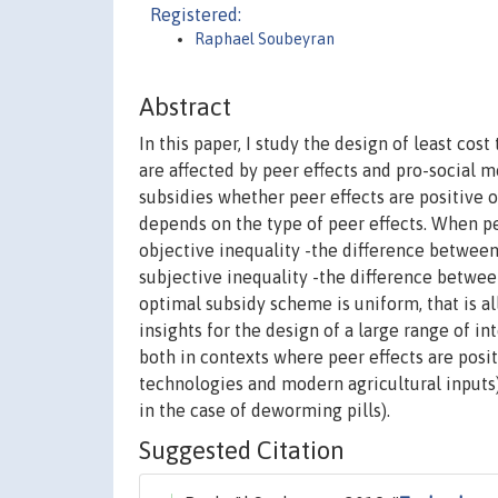
Registered:
Raphael Soubeyran
Abstract
In this paper, I study the design of least co
are affected by peer effects and pro-social m
subsidies whether peer effects are positive 
depends on the type of peer effects. When pee
objective inequality -the difference between 
subjective inequality -the difference between
optimal subsidy scheme is uniform, that is a
insights for the design of a large range of 
both in contexts where peer effects are posi
technologies and modern agricultural inputs
in the case of deworming pills).
Suggested Citation