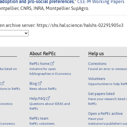
adoption and pro-social preferences
,"
CEE-M Working Papers
ntpellier, CNRS, INRA, Montpellier SupAgro.
n archive server: https://shs.hal.science/halshs-02291905v3
About RePEc
Help us
RePEc home
Corrections
be listed on
Initiative for open
Found an error or omissio
bibliographies in Economics
Volunteers
l
Blog
Opportunities to help ReP
tions to RePEc
News about RePEc
Get papers listed
Help/FAQ
Have your research listed
conomics
Questions about IDEAS and
RePEc
RePEc
Open a RePEc archive
RePEc team
Have your
 Economics
RePEc volunteers
institution's/publisher's o