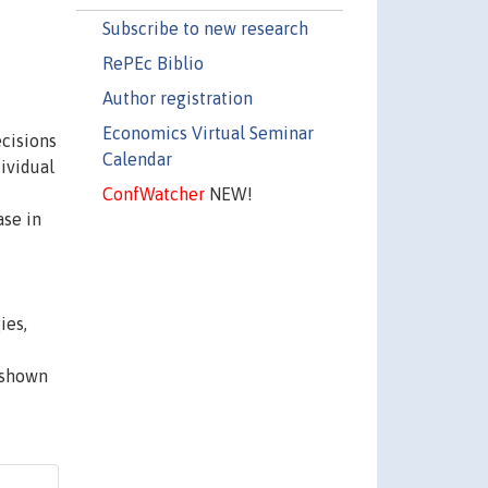
Subscribe to new research
RePEc Biblio
Author registration
Economics Virtual Seminar
ecisions
Calendar
dividual
ConfWatcher
NEW!
ase in
ies,
 shown