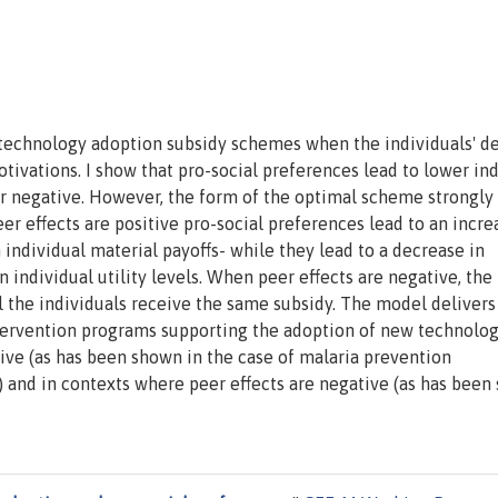
st technology adoption subsidy schemes when the individuals' d
otivations. I show that pro-social preferences lead to lower in
or negative. However, the form of the optimal scheme strongly
r effects are positive pro-social preferences lead to an incre
individual material payoffs- while they lead to a decrease in
 individual utility levels. When peer effects are negative, the
ll the individuals receive the same subsidy. The model delivers
intervention programs supporting the adoption of new technolog
tive (as has been shown in the case of malaria prevention
) and in contexts where peer effects are negative (as has been