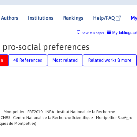
Authors
Institutions
Rankings
Help/FAQ
My
My bibliograp
Save this paper
pro-social preferences
on
48 References
Most related
Related works & more
 Montpellier - FRE2010 - INRA - Institut National de la Recherche
 CNRS - Centre National de la Recherche Scientifique - Montpellier SupAgro -
iques de Montpellier)