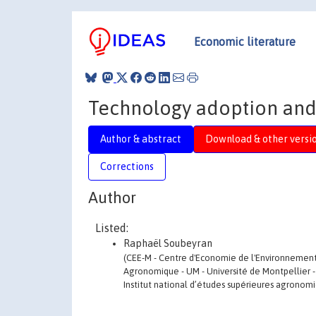
Economic literature
Technology adoption and 
Author & abstract
Download & other versi
Corrections
Author
Listed:
Raphaël Soubeyran
(CEE-M - Centre d'Economie de l'Environnement -
Agronomique - UM - Université de Montpellier -
Institut national d’études supérieures agronom