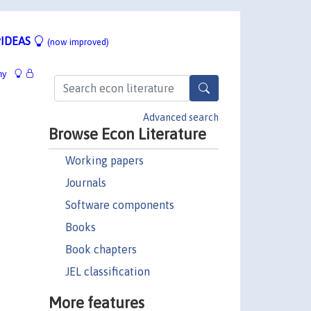
IDEAS
(now improved)
hy
Advanced search
Browse Econ Literature
Working papers
Journals
Software components
Books
Book chapters
JEL classification
More features