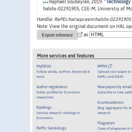
Raphaël Soubeyran, 2019. "
Technology 
halshs-02291905, CEE-M, Universtiy of Mo
Handle:
RePEc:hal:wpceem:halshs-02291905
Note: View the original document on HAL ope
as
More services and features
MyIDEAS
MPRA
Follow serials, authors, keywords &
Upload your paper to 
more
RePEc and IDEAS
Author registration
New papers by emai
Public profiles for Economics
Subscribe to new addi
researchers
EconAcademics
Rankings
Blog aggregator for e
Various research rankings in
research
Economics
Plagiarism
RePEc Genealogy
Cases of plagiarism in