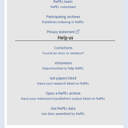
RePEc team
RePEc volunteers
Participating archives
Publishers indexing in RePEc
Privacy statement
Help us
Corrections
Found an error or omission?
Volunteers
Opportunities to help RePEc
Get papers listed
Have your research listed on RePEc
Open a RePEc archive
Have your institution's/publisher's output listed on RePEc
Get RePEc data
Use data assembled by RePEc