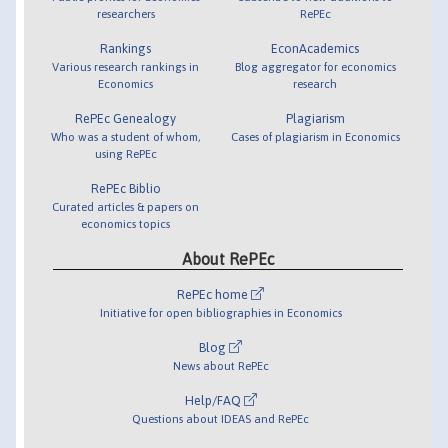
researchers
RePEc
Rankings
EconAcademics
Various research rankings in
Blog aggregator for economics
Economics
research
RePEc Genealogy
Plagiarism
Who was a student of whom,
Cases of plagiarism in Economics
using RePEc
RePEc Biblio
Curated articles & papers on
economics topics
About RePEc
RePEc home
Initiative for open bibliographies in Economics
Blog
News about RePEc
Help/FAQ
Questions about IDEAS and RePEc