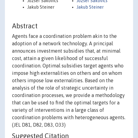
József Sákovics
Jozsef Sakovics
Jakub Steiner
Jakub Steiner
Abstract
Agents face a coordination problem akin to the
adoption of a network technology. A principal
announces investment subsidies that, at minimal
cost, attain a given likelihood of successful
coordination. Optimal subsidies target agents who
impose high externalities on others and on whom
others impose low externalities. Based on the
analysis of the role of strategic uncertainty in
coordination processes, we provide a methodology
that can be used to find the optimal targets for a
variety of interventions in a large class of
coordination problems with heterogeneous agents.
(JEL D81, D82, D83, O33)
Suggested Citation