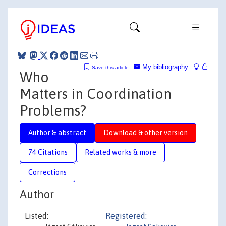
My bibliography
Save this article
Who
Matters in Coordination
Problems?
Author & abstract
Download & other version
74 Citations
Related works & more
Corrections
Author
Listed:
Registered: