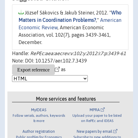
József Sákovics & Jakub Steiner, 2012. "
Who
Matters in Coordination Problems?
,"
American
Economic Review
, American Economic
Association, vol. 102(7), pages 3439-3461,
December.
Handle:
RePEc:aea:aecrev:v:102:y:2012:i:7:p:3439-61
Note: DOI: 10.1257/aer.102.7.3439
as
More services and features
MyIDEAS
MPRA
Follow serials, authors, keywords
Upload your paper to be listed
& more
on RePEc and IDEAS
Author registration
New papers by email
Public profiles for Economics
Subscribe to new additions to