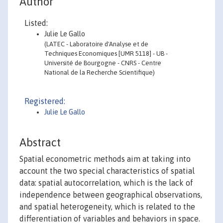
Author
Listed:
Julie Le Gallo
(LATEC - Laboratoire d'Analyse et de
Techniques Economiques [UMR 5118] - UB -
Université de Bourgogne - CNRS - Centre
National de la Recherche Scientifique)
Registered:
Julie Le Gallo
Abstract
Spatial econometric methods aim at taking into
account the two special characteristics of spatial
data: spatial autocorrelation, which is the lack of
independence between geographical observations,
and spatial heterogeneity, which is related to the
differentiation of variables and behaviors in space.