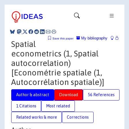
My bibliography
Save this paper
Spatial
econometrics (1, Spatial
autocorrelation)
[Econométrie spatiale (1,
Autocorrélation spatiale)]
Author & abstract
Download
56 References
1 Citations
Most related
Related works & more
Corrections