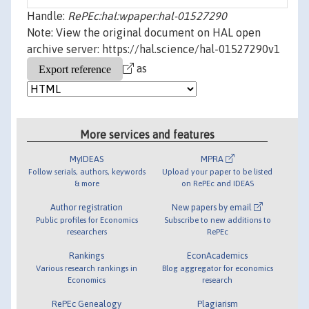
Handle:
RePEc:hal:wpaper:hal-01527290
Note: View the original document on HAL open
archive server: https://hal.science/hal-01527290v1
as
More services and features
MyIDEAS
MPRA
Follow serials, authors, keywords
Upload your paper to be listed
& more
on RePEc and IDEAS
Author registration
New papers by email
Public profiles for Economics
Subscribe to new additions to
researchers
RePEc
Rankings
EconAcademics
Various research rankings in
Blog aggregator for economics
Economics
research
RePEc Genealogy
Plagiarism