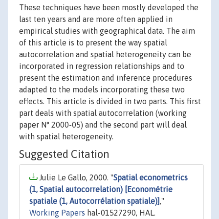
These techniques have been mostly developed the
last ten years and are more often applied in
empirical studies with geographical data. The aim
of this article is to present the way spatial
autocorrelation and spatial heterogeneity can be
incorporated in regression relationships and to
present the estimation and inference procedures
adapted to the models incorporating these two
effects. This article is divided in two parts. This first
part deals with spatial autocorrelation (working
paper N° 2000-05) and the second part will deal
with spatial heterogeneity.
Suggested Citation
Julie Le Gallo, 2000. "
Spatial econometrics
(1, Spatial autocorrelation) [Econométrie
spatiale (1, Autocorrélation spatiale)]
,"
Working Papers
hal-01527290, HAL.