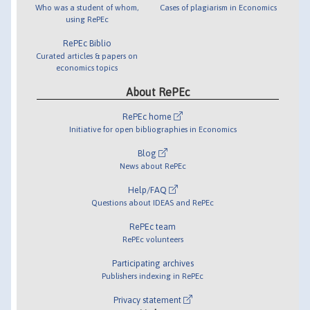
Who was a student of whom,
Cases of plagiarism in Economics
using RePEc
RePEc Biblio
Curated articles & papers on
economics topics
About RePEc
RePEc home
Initiative for open bibliographies in Economics
Blog
News about RePEc
Help/FAQ
Questions about IDEAS and RePEc
RePEc team
RePEc volunteers
Participating archives
Publishers indexing in RePEc
Privacy statement