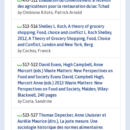
493-512
Évaluation du consentement à recevoir
des agriculteurs pour la restauration du lac Tchad
by
Ombiono Kitoto, Patrick Arnold
513-516
Shelley L. Koch, A theory of grocery
shopping, Food, choice and conflict L. Koch Shelley,
2012, A Theory of Grocery Shopping, Food, Choice
and Conflict, London and New York, Berg
by
Cochoy, Franck
517-522
David Evans, Hugh Campbell, Anne
Murcott (eds.) Waste Matters: New Perspectives on
Food and Society Evans David, Campbell Hugh,
Murcott Anne (eds.) 2013 Waste Matters: New
Perspectives on Food and Society, Malden, Wiley-
Blackwell, 240 pages
by
Costa, Sandrine
523-527
Thomas Depecker, Anne Lhuissier et
Aurélie Maurice (dirs.), La juste mesure. Une
sociologie historique des normes alimentaires