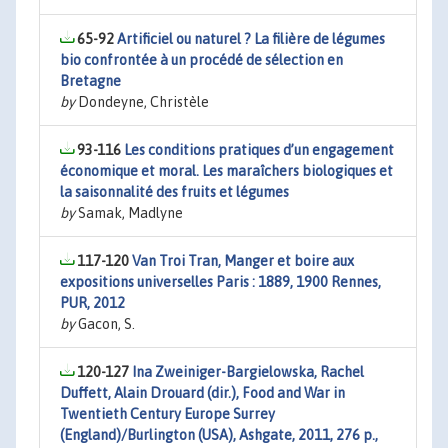
65-92
Artificiel ou naturel ? La filière de légumes
bio confrontée à un procédé de sélection en
Bretagne
by
Dondeyne, Christèle
93-116
Les conditions pratiques d’un engagement
économique et moral. Les maraîchers biologiques et
la saisonnalité des fruits et légumes
by
Samak, Madlyne
117-120
Van Troi Tran, Manger et boire aux
expositions universelles Paris : 1889, 1900 Rennes,
PUR, 2012
by
Gacon, S.
120-127
Ina Zweiniger-Bargielowska, Rachel
Duffett, Alain Drouard (dir.), Food and War in
Twentieth Century Europe Surrey
(England)/Burlington (USA), Ashgate, 2011, 276 p.,