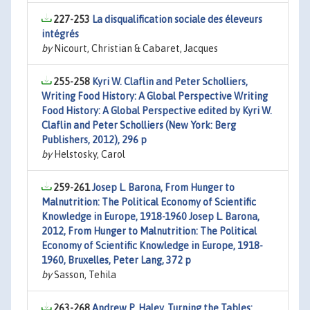
227-253
La disqualification sociale des éleveurs
intégrés
by
Nicourt, Christian & Cabaret, Jacques
255-258
Kyri W. Claflin and Peter Scholliers,
Writing Food History: A Global Perspective Writing
Food History: A Global Perspective edited by Kyri W.
Claflin and Peter Scholliers (New York: Berg
Publishers, 2012), 296 p
by
Helstosky, Carol
259-261
Josep L. Barona, From Hunger to
Malnutrition: The Political Economy of Scientific
Knowledge in Europe, 1918-1960 Josep L. Barona,
2012, From Hunger to Malnutrition: The Political
Economy of Scientific Knowledge in Europe, 1918-
1960, Bruxelles, Peter Lang, 372 p
by
Sasson, Tehila
263-268
Andrew P. Haley, Turning the Tables: