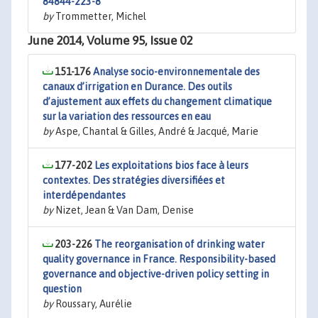
84844-223-8
by
Trommetter, Michel
June 2014, Volume 95, Issue 02
151-176
Analyse socio-environnementale des
canaux d’irrigation en Durance. Des outils
d’ajustement aux effets du changement climatique
sur la variation des ressources en eau
by
Aspe, Chantal & Gilles, André & Jacqué, Marie
177-202
Les exploitations bios face à leurs
contextes. Des stratégies diversifiées et
interdépendantes
by
Nizet, Jean & Van Dam, Denise
203-226
The reorganisation of drinking water
quality governance in France. Responsibility-based
governance and objective-driven policy setting in
question
by
Roussary, Aurélie