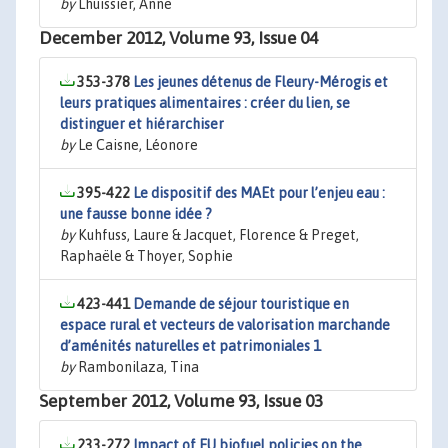
by
Lhuissier, Anne
December 2012, Volume 93, Issue 04
353-378
Les jeunes détenus de Fleury-Mérogis et
leurs pratiques alimentaires : créer du lien, se
distinguer et hiérarchiser
by
Le Caisne, Léonore
395-422
Le dispositif des MAEt pour l’enjeu eau :
une fausse bonne idée ?
by
Kuhfuss, Laure & Jacquet, Florence & Preget,
Raphaële & Thoyer, Sophie
423-441
Demande de séjour touristique en
espace rural et vecteurs de valorisation marchande
d’aménités naturelles et patrimoniales 1
by
Rambonilaza, Tina
September 2012, Volume 93, Issue 03
233-272
Impact of EU biofuel policies on the