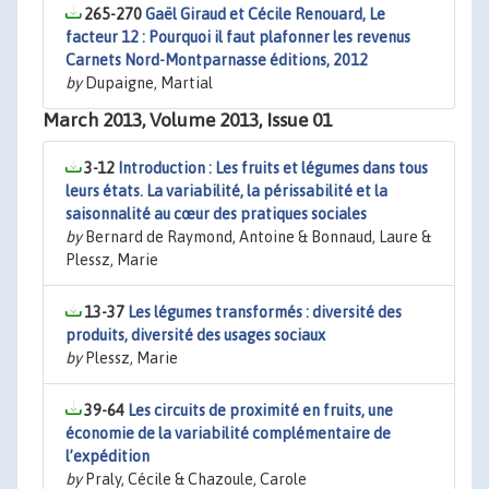
265-270
Gaël Giraud et Cécile Renouard, Le
facteur 12 : Pourquoi il faut plafonner les revenus
Carnets Nord-Montparnasse éditions, 2012
by
Dupaigne, Martial
March 2013, Volume 2013, Issue 01
3-12
Introduction : Les fruits et légumes dans tous
leurs états. La variabilité, la périssabilité et la
saisonnalité au cœur des pratiques sociales
by
Bernard de Raymond, Antoine & Bonnaud, Laure &
Plessz, Marie
13-37
Les légumes transformés : diversité des
produits, diversité des usages sociaux
by
Plessz, Marie
39-64
Les circuits de proximité en fruits, une
économie de la variabilité complémentaire de
l’expédition
by
Praly, Cécile & Chazoule, Carole