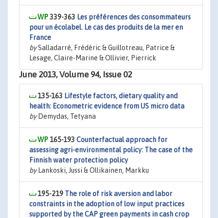
339-363
Les préférences des consommateurs
pour un écolabel. Le cas des produits de la mer en
France
by
Salladarré, Frédéric & Guillotreau, Patrice &
Lesage, Claire-Marine & Ollivier, Pierrick
June 2013, Volume 94, Issue 02
135-163
Lifestyle factors, dietary quality and
health: Econometric evidence from US micro data
by
Demydas, Tetyana
165-193
Counterfactual approach for
assessing agri-environmental policy: The case of the
Finnish water protection policy
by
Lankoski, Jussi & Ollikainen, Markku
195-219
The role of risk aversion and labor
constraints in the adoption of low input practices
supported by the CAP green payments in cash crop