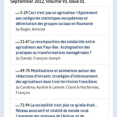
September 2012, Volume 93, Issue 01
5-29
Ceci n’est pas un agriculteur ! Ajustement
aux catégories statistiques européennes et
délimitation des groupes sociaux en Roumanie
by
Roger, Antoine
31-47
La recomposition des solidarités entre
agriculteurs aux Pays-Bas : écologisation des
pratiques ou transformations managériales ?
by
Daniel, François-Joseph
49-70
Mobilisations et animations autour des
réductions d’intrants: stratégies d’intéressement
des agriculteurs dans trois territoires franciliens
by
Cardona, Aurélie & Lamine, Claire & Hochereau,
François
71-94
La sociabilité n’est plus ce qu’elle était…
Réseau associatif et vitalité du monde rural.
L’exemple des plateaux de l’Aubrac et de