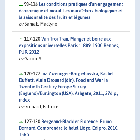
93-116
Les conditions pratiques d’un engagement
économique et moral. Les maraîchers biologiques et
la saisonnalité des fruits et légumes
by
Samak, Madlyne
117-120
Van Troi Tran, Manger et boire aux
expositions universelles Paris : 1889, 1900 Rennes,
PUR, 2012
by
Gacon, S.
120-127
Ina Zweiniger-Bargielowska, Rachel
Duffett, Alain Drouard (dir.), Food and War in
Twentieth Century Europe Surrey
(England)/Burlington (USA), Ashgate, 2011, 276 p.,
index
by
Grenard, Fabrice
127-130
Bergeaud-Blackler Florence, Bruno
Bernard, Comprendre le halal Liège, Edipro, 2010,
156p