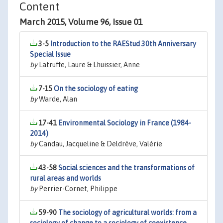
Content
March 2015, Volume 96, Issue 01
3-5
Introduction to the RAEStud 30th Anniversary
Special Issue
by
Latruffe, Laure & Lhuissier, Anne
7-15
On the sociology of eating
by
Warde, Alan
17-41
Environmental Sociology in France (1984-
2014)
by
Candau, Jacqueline & Deldrève, Valérie
43-58
Social sciences and the transformations of
rural areas and worlds
by
Perrier-Cornet, Philippe
59-90
The sociology of agricultural worlds: from a