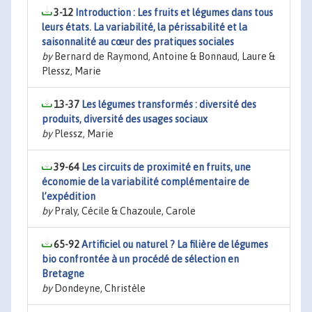
3-12
Introduction : Les fruits et légumes dans tous
leurs états. La variabilité, la périssabilité et la
saisonnalité au cœur des pratiques sociales
by
Bernard de Raymond, Antoine & Bonnaud, Laure &
Plessz, Marie
13-37
Les légumes transformés : diversité des
produits, diversité des usages sociaux
by
Plessz, Marie
39-64
Les circuits de proximité en fruits, une
économie de la variabilité complémentaire de
l’expédition
by
Praly, Cécile & Chazoule, Carole
65-92
Artificiel ou naturel ? La filière de légumes
bio confrontée à un procédé de sélection en
Bretagne
by
Dondeyne, Christèle