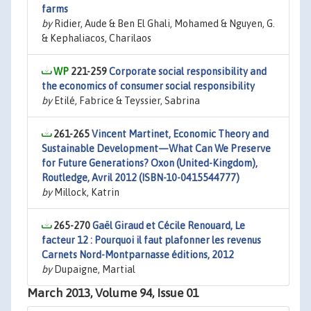
farms
by
Ridier, Aude & Ben El Ghali, Mohamed & Nguyen, G.
& Kephaliacos, Charilaos
221-259
Corporate social responsibility and
the economics of consumer social responsibility
by
Etilé, Fabrice & Teyssier, Sabrina
261-265
Vincent Martinet, Economic Theory and
Sustainable Development—What Can We Preserve
for Future Generations? Oxon (United-Kingdom),
Routledge, Avril 2012 (ISBN-10-0415544777)
by
Millock, Katrin
265-270
Gaël Giraud et Cécile Renouard, Le
facteur 12 : Pourquoi il faut plafonner les revenus
Carnets Nord-Montparnasse éditions, 2012
by
Dupaigne, Martial
March 2013, Volume 94, Issue 01