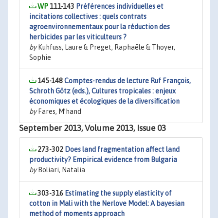
111-143
Préférences individuelles et
incitations collectives : quels contrats
agroenvironnementaux pour la réduction des
herbicides par les viticulteurs ?
by
Kuhfuss, Laure & Preget, Raphaële & Thoyer,
Sophie
145-148
Comptes-rendus de lecture Ruf François,
Schroth Götz (eds.), Cultures tropicales : enjeux
économiques et écologiques de la diversification
by
Fares, M’hand
September 2013, Volume 2013, Issue 03
273-302
Does land fragmentation affect land
productivity? Empirical evidence from Bulgaria
by
Boliari, Natalia
303-316
Estimating the supply elasticity of
cotton in Mali with the Nerlove Model: A bayesian
method of moments approach