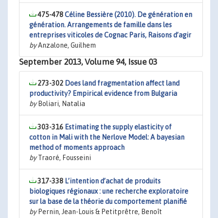
475-478
Céline Bessière (2010). De génération en
génération. Arrangements de famille dans les
entreprises viticoles de Cognac Paris, Raisons d’agir
by
Anzalone, Guilhem
September 2013, Volume 94, Issue 03
273-302
Does land fragmentation affect land
productivity? Empirical evidence from Bulgaria
by
Boliari, Natalia
303-316
Estimating the supply elasticity of
cotton in Mali with the Nerlove Model: A bayesian
method of moments approach
by
Traoré, Fousseini
317-338
L’intention d’achat de produits
biologiques régionaux : une recherche exploratoire
sur la base de la théorie du comportement planifié
by
Pernin, Jean-Louis & Petitprêtre, Benoît