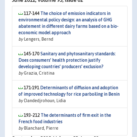
June 2012, Volume 93, Issue 02
117-144
The choice of emission indicators in
environmental policy design: an analysis of GHG
abatement in different dairy farms based on a bio-
economic model approach
by
Lengers, Bernd
145-170
Sanitary and phytosanitary standards:
Does consumers’ health protection justify
developing countries’ producers’ exclusion?
by
Grazia, Cristina
171-191
Determinants of diffusion and adoption
of improved technology for rice parboiling in Benin
by
Dandedjrohoun, Lidia
193-212
The determinants of firm exit in the
French food industries
by
Blanchard, Pierre