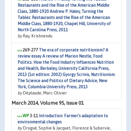
Restaurants and the Rise of the American Middle
Class, 1880-1920 Andrew P. Haley, Turning the
Tables: Restaurants and the Rise of the American
Middle Class, 1880-1920, Chapel Hill, University of
North Carolina Press, 2011
by
Ray, Krishnendu
269-277
The era of corporate nutritionism? A
review essay A review of Marion Nestle, Food
Politics. How the Food Industry Influences Nutrition
and Health, Berkeley, University California Press,
2013 (1st edition: 2002) Gyorgy Scrinis, Nutritionism.
The Science and Politics of Dietary Advice, New
York, Columbia University Press, 2013
by
Déplaude, Marc-Olivier
March 2014, Volume 95, Issue 01
3-11
Introduction: Farmer’s adaptation to
environmental changes
by
Drogué, Sophie & Jacquet, Florence & Subervie,