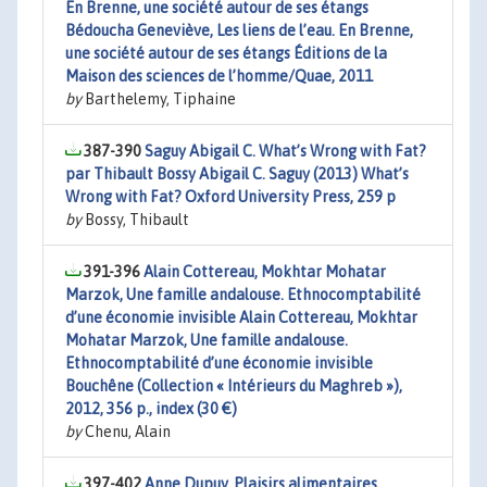
En Brenne, une société autour de ses étangs
Bédoucha Geneviève, Les liens de l’eau. En Brenne,
une société autour de ses étangs Éditions de la
Maison des sciences de l’homme/Quae, 2011
by
Barthelemy, Tiphaine
387-390
Saguy Abigail C. What’s Wrong with Fat?
par Thibault Bossy Abigail C. Saguy (2013) What’s
Wrong with Fat? Oxford University Press, 259 p
by
Bossy, Thibault
391-396
Alain Cottereau, Mokhtar Mohatar
Marzok, Une famille andalouse. Ethnocomptabilité
d’une économie invisible Alain Cottereau, Mokhtar
Mohatar Marzok, Une famille andalouse.
Ethnocomptabilité d’une économie invisible
Bouchêne (Collection « Intérieurs du Maghreb »),
2012, 356 p., index (30 €)
by
Chenu, Alain
397-402
Anne Dupuy, Plaisirs alimentaires.