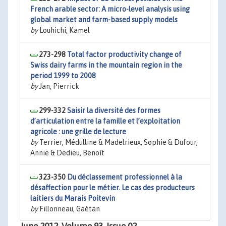
French arable sector: A micro-level analysis using
global market and farm-based supply models
by
Louhichi, Kamel
273-298
Total factor productivity change of
Swiss dairy farms in the mountain region in the
period 1999 to 2008
by
Jan, Pierrick
299-332
Saisir la diversité des formes
d’articulation entre la famille et l’exploitation
agricole : une grille de lecture
by
Terrier, Médulline & Madelrieux, Sophie & Dufour,
Annie & Dedieu, Benoît
323-350
Du déclassement professionnel à la
désaffection pour le métier. Le cas des producteurs
laitiers du Marais Poitevin
by
Fillonneau, Gaétan