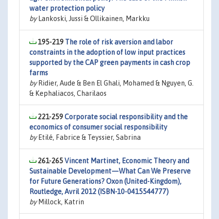
water protection policy
by
Lankoski, Jussi & Ollikainen, Markku
195-219
The role of risk aversion and labor
constraints in the adoption of low input practices
supported by the CAP green payments in cash crop
farms
by
Ridier, Aude & Ben El Ghali, Mohamed & Nguyen, G.
& Kephaliacos, Charilaos
221-259
Corporate social responsibility and the
economics of consumer social responsibility
by
Etilé, Fabrice & Teyssier, Sabrina
261-265
Vincent Martinet, Economic Theory and
Sustainable Development—What Can We Preserve
for Future Generations? Oxon (United-Kingdom),
Routledge, Avril 2012 (ISBN-10-0415544777)
by
Millock, Katrin