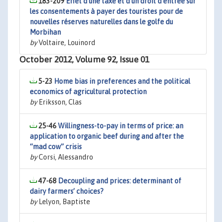
183-209
Effet d’une taxe et d’un droit d’entrée sur
les consentements à payer des touristes pour de
nouvelles réserves naturelles dans le golfe du
Morbihan
by
Voltaire, Louinord
October 2012, Volume 92, Issue 01
5-23
Home bias in preferences and the political
economics of agricultural protection
by
Eriksson, Clas
25-46
Willingness-to-pay in terms of price: an
application to organic beef during and after the
“mad cow” crisis
by
Corsi, Alessandro
47-68
Decoupling and prices: determinant of
dairy farmers’ choices?
by
Lelyon, Baptiste