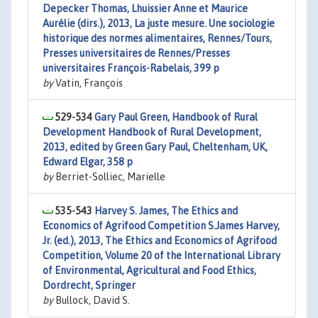
Depecker Thomas, Lhuissier Anne et Maurice
Aurélie (dirs.), 2013, La juste mesure. Une sociologie
historique des normes alimentaires, Rennes/Tours,
Presses universitaires de Rennes/Presses
universitaires François-Rabelais, 399 p
by
Vatin, François
529-534
Gary Paul Green, Handbook of Rural
Development Handbook of Rural Development,
2013, edited by Green Gary Paul, Cheltenham, UK,
Edward Elgar, 358 p
by
Berriet-Solliec, Marielle
535-543
Harvey S. James, The Ethics and
Economics of Agrifood Competition S.James Harvey,
Jr. (ed.), 2013, The Ethics and Economics of Agrifood
Competition, Volume 20 of the International Library
of Environmental, Agricultural and Food Ethics,
Dordrecht, Springer
by
Bullock, David S.