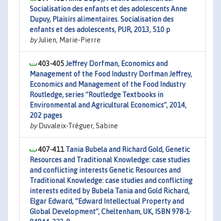
Socialisation des enfants et des adolescents Anne
Dupuy, Plaisirs alimentaires. Socialisation des
enfants et des adolescents, PUR, 2013, 510 p
by
Julien, Marie-Pierre
403-405
Jeffrey Dorfman, Economics and
Management of the Food Industry Dorfman Jeffrey,
Economics and Management of the Food Industry
Routledge, series “Routledge Textbooks in
Environmental and Agricultural Economics”, 2014,
202 pages
by
Duvaleix-Tréguer, Sabine
407-411
Tania Bubela and Richard Gold, Genetic
Resources and Traditional Knowledge: case studies
and conflicting interests Genetic Resources and
Traditional Knowledge: case studies and conflicting
interests edited by Bubela Tania and Gold Richard,
Elgar Edward, “Edward Intellectual Property and
Global Development”, Cheltenham, UK, ISBN 978-1-