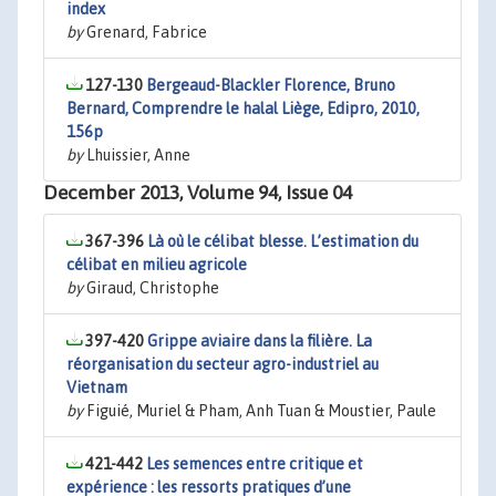
index
by
Grenard, Fabrice
127-130
Bergeaud-Blackler Florence, Bruno
Bernard, Comprendre le halal Liège, Edipro, 2010,
156p
by
Lhuissier, Anne
December 2013, Volume 94, Issue 04
367-396
Là où le célibat blesse. L’estimation du
célibat en milieu agricole
by
Giraud, Christophe
397-420
Grippe aviaire dans la filière. La
réorganisation du secteur agro-industriel au
Vietnam
by
Figuié, Muriel & Pham, Anh Tuan & Moustier, Paule
421-442
Les semences entre critique et
expérience : les ressorts pratiques d’une