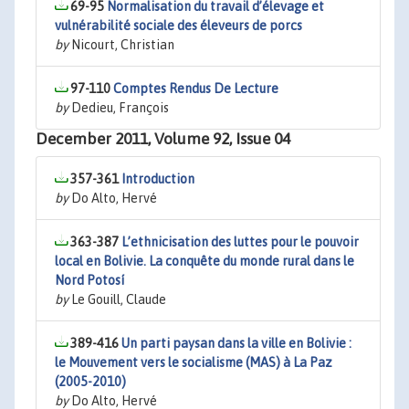
69-95
Normalisation du travail d’élevage et
vulnérabilité sociale des éleveurs de porcs
by
Nicourt, Christian
97-110
Comptes Rendus De Lecture
by
Dedieu, François
December 2011, Volume 92, Issue 04
357-361
Introduction
by
Do Alto, Hervé
363-387
L’ethnicisation des luttes pour le pouvoir
local en Bolivie. La conquête du monde rural dans le
Nord Potosí
by
Le Gouill, Claude
389-416
Un parti paysan dans la ville en Bolivie :
le Mouvement vers le socialisme (MAS) à La Paz
(2005-2010)
by
Do Alto, Hervé