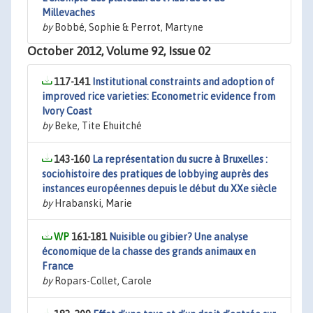
Millevaches
by
Bobbé, Sophie & Perrot, Martyne
October 2012, Volume 92, Issue 02
117-141
Institutional constraints and adoption of
improved rice varieties: Econometric evidence from
Ivory Coast
by
Beke, Tite Ehuitché
143-160
La représentation du sucre à Bruxelles :
sociohistoire des pratiques de lobbying auprès des
instances européennes depuis le début du XXe siècle
by
Hrabanski, Marie
161-181
Nuisible ou gibier? Une analyse
économique de la chasse des grands animaux en
France
by
Ropars-Collet, Carole