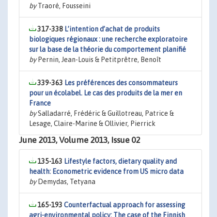
by
Traoré, Fousseini
317-338
L’intention d’achat de produits
biologiques régionaux : une recherche exploratoire
sur la base de la théorie du comportement planifié
by
Pernin, Jean-Louis & Petitprêtre, Benoît
339-363
Les préférences des consommateurs
pour un écolabel. Le cas des produits de la mer en
France
by
Salladarré, Frédéric & Guillotreau, Patrice &
Lesage, Claire-Marine & Ollivier, Pierrick
June 2013, Volume 2013, Issue 02
135-163
Lifestyle factors, dietary quality and
health: Econometric evidence from US micro data
by
Demydas, Tetyana
165-193
Counterfactual approach for assessing
agri-environmental policy: The case of the Finnish