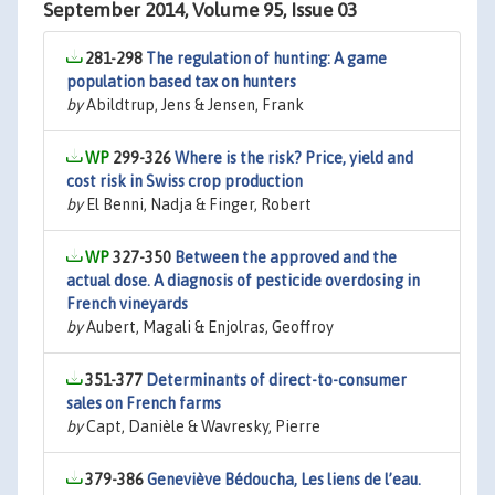
September 2014, Volume 95, Issue 03
281-298
The regulation of hunting: A game
population based tax on hunters
by
Abildtrup, Jens & Jensen, Frank
299-326
Where is the risk? Price, yield and
cost risk in Swiss crop production
by
El Benni, Nadja & Finger, Robert
327-350
Between the approved and the
actual dose. A diagnosis of pesticide overdosing in
French vineyards
by
Aubert, Magali & Enjolras, Geoffroy
351-377
Determinants of direct-to-consumer
sales on French farms
by
Capt, Danièle & Wavresky, Pierre
379-386
Geneviève Bédoucha, Les liens de l’eau.