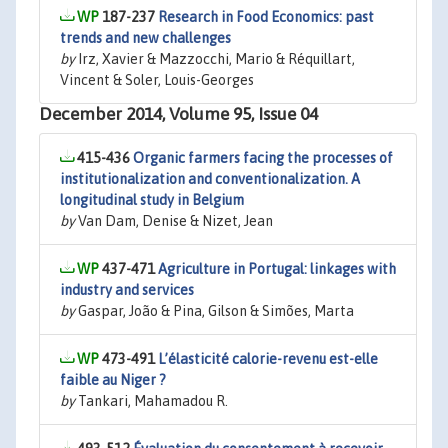
187-237
Research in Food Economics: past
trends and new challenges
by
Irz, Xavier & Mazzocchi, Mario & Réquillart,
Vincent & Soler, Louis-Georges
December 2014, Volume 95, Issue 04
415-436
Organic farmers facing the processes of
institutionalization and conventionalization. A
longitudinal study in Belgium
by
Van Dam, Denise & Nizet, Jean
437-471
Agriculture in Portugal: linkages with
industry and services
by
Gaspar, João & Pina, Gilson & Simões, Marta
473-491
L’élasticité calorie-revenu est-elle
faible au Niger ?
by
Tankari, Mahamadou R.