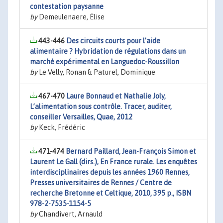
contestation paysanne
by
Demeulenaere, Élise
443-446
Des circuits courts pour l’aide
alimentaire ? Hybridation de régulations dans un
marché expérimental en Languedoc-Roussillon
by
Le Velly, Ronan & Paturel, Dominique
467-470
Laure Bonnaud et Nathalie Joly,
L’alimentation sous contrôle. Tracer, auditer,
conseiller Versailles, Quae, 2012
by
Keck, Frédéric
471-474
Bernard Paillard, Jean-François Simon et
Laurent Le Gall (dirs.), En France rurale. Les enquêtes
interdisciplinaires depuis les années 1960 Rennes,
Presses universitaires de Rennes / Centre de
recherche Bretonne et Celtique, 2010, 395 p., ISBN
978-2-7535-1154-5
by
Chandivert, Arnauld