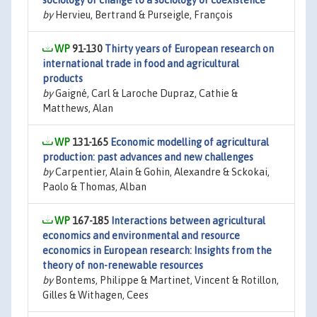
sociology of change to a sociology of coexistence
by
Hervieu, Bertrand & Purseigle, François
91-130
Thirty years of European research on
international trade in food and agricultural
products
by
Gaigné, Carl & Laroche Dupraz, Cathie &
Matthews, Alan
131-165
Economic modelling of agricultural
production: past advances and new challenges
by
Carpentier, Alain & Gohin, Alexandre & Sckokai,
Paolo & Thomas, Alban
167-185
Interactions between agricultural
economics and environmental and resource
economics in European research: Insights from the
theory of non-renewable resources
by
Bontems, Philippe & Martinet, Vincent & Rotillon,
Gilles & Withagen, Cees