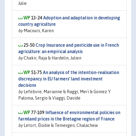
Julie
13-24
Adoption and adaptation in developing
country agriculture
by
Macours, Karen
25-50
Crop Insurance and pesticide use in French
agriculture: an empirical analysis
by
Chakir, Raja & Hardelin, Julien
51-75
An analysis of the intention-realisation
discrepancy in EU farmers’ land investment
decisions
by
Lefebvre, Marianne & Raggi, Meri & Gomez Y
Paloma, Sergio & Viaggi, Davide
77-109
Influence of environmental policies on
farmland prices in the Bretagne region of France
by
Letort, Élodie & Temesgen, Chalachew