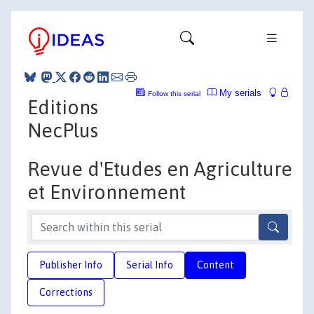
My serials
Follow this serial
Editions
NecPlus
Revue d'Etudes en Agriculture
et Environnement
Publisher Info
Serial Info
Content
Corrections