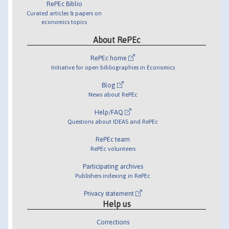
RePEc Biblio
Curated articles & papers on
economics topics
About RePEc
RePEc home
Initiative for open bibliographies in Economics
Blog
News about RePEc
Help/FAQ
Questions about IDEAS and RePEc
RePEc team
RePEc volunteers
Participating archives
Publishers indexing in RePEc
Privacy statement
Help us
Corrections