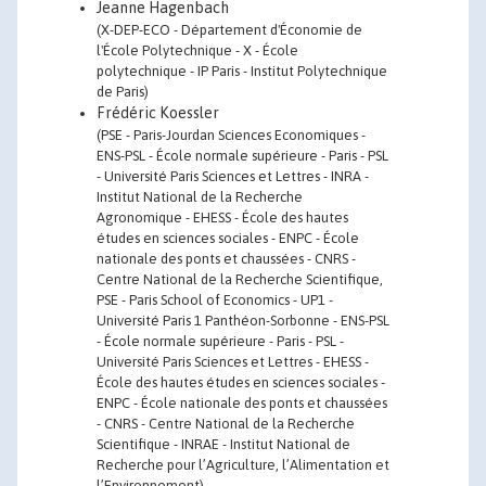
Jeanne Hagenbach
(X-DEP-ECO - Département d'Économie de
l'École Polytechnique - X - École
polytechnique - IP Paris - Institut Polytechnique
de Paris)
Frédéric Koessler
(PSE - Paris-Jourdan Sciences Economiques -
ENS-PSL - École normale supérieure - Paris - PSL
- Université Paris Sciences et Lettres - INRA -
Institut National de la Recherche
Agronomique - EHESS - École des hautes
études en sciences sociales - ENPC - École
nationale des ponts et chaussées - CNRS -
Centre National de la Recherche Scientifique,
PSE - Paris School of Economics - UP1 -
Université Paris 1 Panthéon-Sorbonne - ENS-PSL
- École normale supérieure - Paris - PSL -
Université Paris Sciences et Lettres - EHESS -
École des hautes études en sciences sociales -
ENPC - École nationale des ponts et chaussées
- CNRS - Centre National de la Recherche
Scientifique - INRAE - Institut National de
Recherche pour l’Agriculture, l’Alimentation et
l’Environnement)