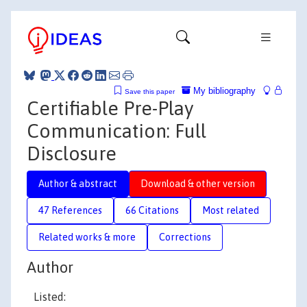
My bibliography
Save this paper
Certifiable Pre-Play
Communication: Full
Disclosure
Author & abstract
Download & other version
47 References
66 Citations
Most related
Related works & more
Corrections
Author
Listed: