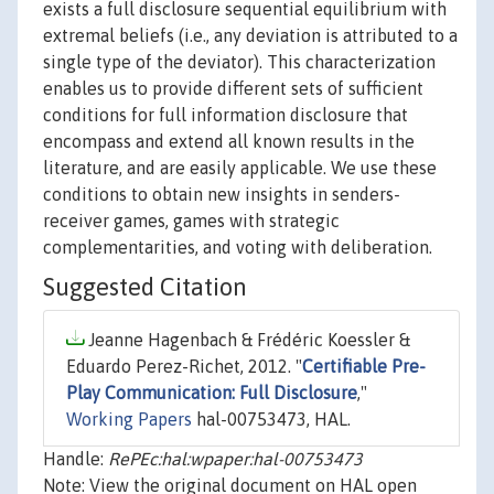
exists a full disclosure sequential equilibrium with
extremal beliefs (i.e., any deviation is attributed to a
single type of the deviator). This characterization
enables us to provide different sets of sufficient
conditions for full information disclosure that
encompass and extend all known results in the
literature, and are easily applicable. We use these
conditions to obtain new insights in senders-
receiver games, games with strategic
complementarities, and voting with deliberation.
Suggested Citation
Jeanne Hagenbach & Frédéric Koessler &
Eduardo Perez-Richet, 2012. "
Certifiable Pre-
Play Communication: Full Disclosure
,"
Working Papers
hal-00753473, HAL.
Handle:
RePEc:hal:wpaper:hal-00753473
Note: View the original document on HAL open