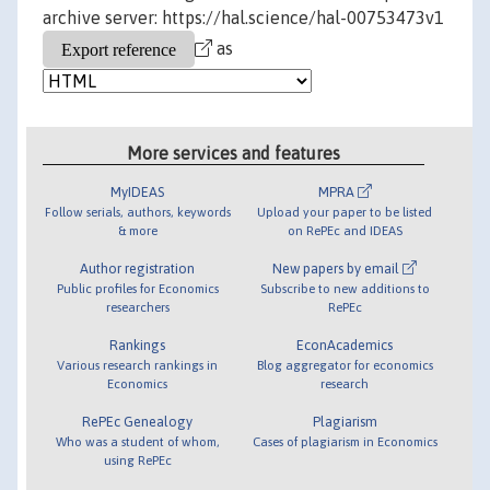
archive server: https://hal.science/hal-00753473v1
as
More services and features
MyIDEAS
MPRA
Follow serials, authors, keywords
Upload your paper to be listed
& more
on RePEc and IDEAS
Author registration
New papers by email
Public profiles for Economics
Subscribe to new additions to
researchers
RePEc
Rankings
EconAcademics
Various research rankings in
Blog aggregator for economics
Economics
research
RePEc Genealogy
Plagiarism
Who was a student of whom,
Cases of plagiarism in Economics
using RePEc