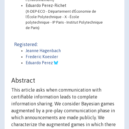
Eduardo Perez-Richet
(X-DEP-ECO - Département d'Économie de
l'École Polytechnique - X - École
polytechnique - IP Paris - Institut Polytechnique
de Paris)
Registered:
Jeanne Hagenbach
Frederic Koessler
Eduardo Perez
Abstract
This article asks when communication with
certifiable information leads to complete
information sharing. We consider Bayesian games
augmented by a pre-play communication phase in
which announcements are made publicly. We
characterize the augmented games in which there