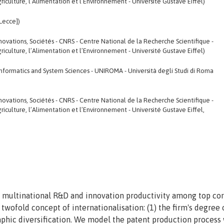
riculture, l’Alimentation et l’Environnement - Université Gustave Eiffel)
[Lecce])
 Innovations, Sociétés - CNRS - Centre National de la Recherche Scientifique -
riculture, l’Alimentation et l’Environnement - Université Gustave Eiffel)
nformatics and System Sciences - UNIROMA - Università degli Studi di Roma
 Innovations, Sociétés - CNRS - Centre National de la Recherche Scientifique -
riculture, l’Alimentation et l’Environnement - Université Gustave Eiffel,
 multinational R&D and innovation productivity among top co
wofold concept of internationalisation: (1) the firm's degree
raphic diversification. We model the patent production process