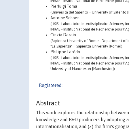
INRAE - Institut National de Recherche pour l’Ag
Pierluigi Toma
(Università del Salento = University of Salento 
Antoine Schoen
(LISIS - Laboratoire Interdisciplinaire Sciences,
INRAE - Institut National de Recherche pour l’Ag
Cinzia Daraio
(Sapienza University of Rome - Department of I
"La Sapienza" = Sapienza University [Rome])
Philippe Larédo
(LISIS - Laboratoire Interdisciplinaire Sciences,
INRAE - Institut National de Recherche pour l’Ag
University of Manchester [Manchester])
Registered:
Abstract
This work explores the relationship between
knowledge and R&D producers by adopting a t
internationalisation, and (2) the firm's geog