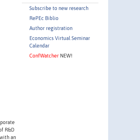
Subscribe to new research
RePEc Biblio
Author registration
Economics Virtual Seminar
Calendar
ConfWatcher
NEW!
rporate
 of R&D
 with an