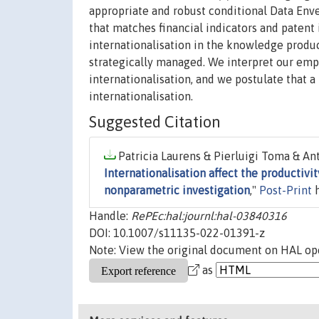
appropriate and robust conditional Data Enve
that matches financial indicators and patent
internationalisation in the knowledge produc
strategically managed. We interpret our empi
internationalisation, and we postulate that a
internationalisation.
Suggested Citation
Patricia Laurens & Pierluigi Toma & Ant
Internationalisation affect the productivit
nonparametric investigation
,"
Post-Print
h
Handle:
RePEc:hal:journl:hal-03840316
DOI: 10.1007/s11135-022-01391-z
Note: View the original document on HAL ope
as