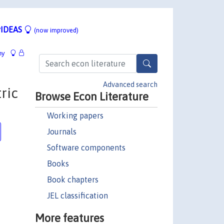
IDEAS
(now improved)
hy
Advanced search
ric
Browse Econ Literature
Working papers
Journals
Software components
Books
Book chapters
JEL classification
More features