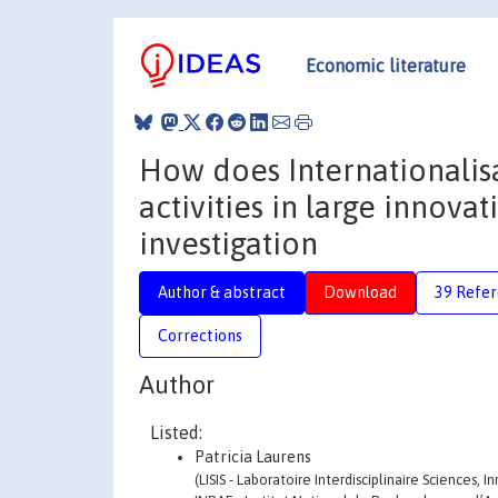
Economic literature
How does Internationalisa
activities in large innova
investigation
Author & abstract
Download
39 Refe
Corrections
Author
Listed:
Patricia Laurens
(LISIS - Laboratoire Interdisciplinaire Sciences,