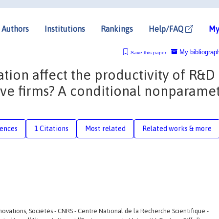
Authors
Institutions
Rankings
Help/FAQ
My
My bibliograp
Save this paper
tion affect the productivity of R&D
tive firms? A conditional nonparamet
rences
1 Citations
Most related
Related works & more
 Innovations, Sociétés - CNRS - Centre National de la Recherche Scientifique -