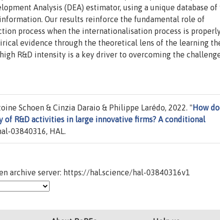
lopment Analysis (DEA) estimator, using a unique database of 
 information. Our results reinforce the fundamental role of
tion process when the internationalisation process is properl
rical evidence through the theoretical lens of the learning th
 high R&D intensity is a key driver to overcoming the challeng
oine Schoen & Cinzia Daraio & Philippe Larédo, 2022. "
How do
y of R&D activities in large innovative firms? A conditional
al-03840316, HAL.
n archive server: https://hal.science/hal-03840316v1