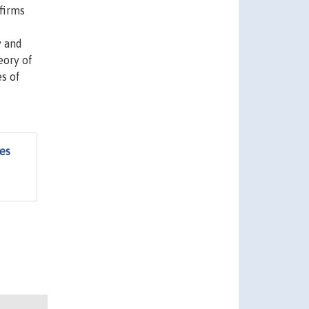
firms
y and
eory of
es of
es