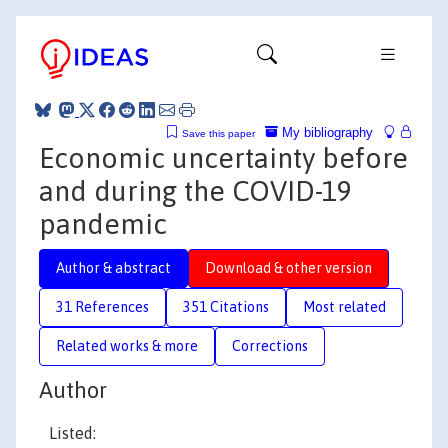
My bibliography
Save this paper
Economic uncertainty before
and during the COVID-19
pandemic
Author & abstract
Download & other version
31 References
351 Citations
Most related
Related works & more
Corrections
Author
Listed: