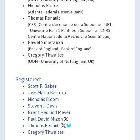
Nicholas Parker
(Atlanta Federal Reserve Bank)
Thomas Renault
(CES - Centre d'économie de la Sorbonne - UP1
- Université Paris 1 Panthéon-Sorbonne - CNRS -
Centre National de la Recherche Scientifique)
Pawel Smietanka
(Bank of England - Bank of England)
Gregory Thwaites
(UON - University of Nottingham, UK)
Registered:
Scott R. Baker
Jose Maria Barrero
Nicholas Bloom
Steven J. Davis
Brent Hedlund Meyer
Paul David Mizen
Thomas Renault
Gregory Thwaites