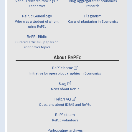
Various research rankings in
Blog aggregator for economics
Economics
research
RePEc Genealogy
Plagiarism
Who was a student of whom,
Cases of plagiarism in Economics
using RePEc
RePEc Biblio
Curated articles & papers on
economics topics
About RePEc
RePEc home
Initiative for open bibliographies in Economics
Blog
News about RePEc
Help/FAQ
Questions about IDEAS and RePEc
RePEc team
RePEc volunteers
Participating archives