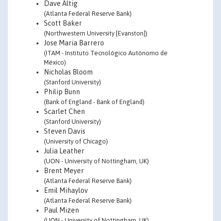
Dave Altig
(Atlanta Federal Reserve Bank)
Scott Baker
(Northwestern University [Evanston])
Jose Maria Barrero
(ITAM - Instituto Tecnológico Autónomo de
México)
Nicholas Bloom
(Stanford University)
Philip Bunn
(Bank of England - Bank of England)
Scarlet Chen
(Stanford University)
Steven Davis
(University of Chicago)
Julia Leather
(UON - University of Nottingham, UK)
Brent Meyer
(Atlanta Federal Reserve Bank)
Emil Mihaylov
(Atlanta Federal Reserve Bank)
Paul Mizen
(UON - University of Nottingham, UK)