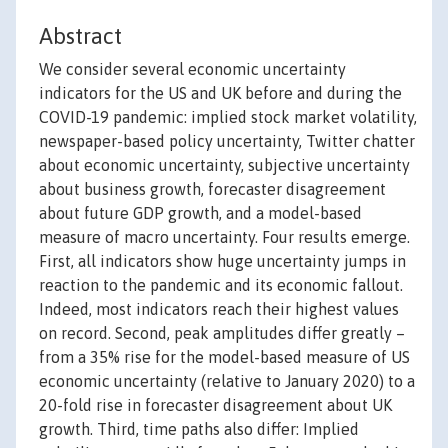
Abstract
We consider several economic uncertainty
indicators for the US and UK before and during the
COVID-19 pandemic: implied stock market volatility,
newspaper-based policy uncertainty, Twitter chatter
about economic uncertainty, subjective uncertainty
about business growth, forecaster disagreement
about future GDP growth, and a model-based
measure of macro uncertainty. Four results emerge.
First, all indicators show huge uncertainty jumps in
reaction to the pandemic and its economic fallout.
Indeed, most indicators reach their highest values
on record. Second, peak amplitudes differ greatly –
from a 35% rise for the model-based measure of US
economic uncertainty (relative to January 2020) to a
20-fold rise in forecaster disagreement about UK
growth. Third, time paths also differ: Implied