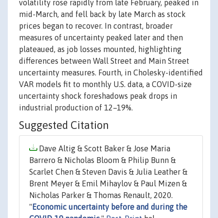
volatility rose rapidly from late February, peaked in
mid-March, and fell back by late March as stock
prices began to recover. In contrast, broader
measures of uncertainty peaked later and then
plateaued, as job losses mounted, highlighting
differences between Wall Street and Main Street
uncertainty measures. Fourth, in Cholesky-identified
VAR models fit to monthly U.S. data, a COVID-size
uncertainty shock foreshadows peak drops in
industrial production of 12–19%.
Suggested Citation
Dave Altig & Scott Baker & Jose Maria
Barrero & Nicholas Bloom & Philip Bunn &
Scarlet Chen & Steven Davis & Julia Leather &
Brent Meyer & Emil Mihaylov & Paul Mizen &
Nicholas Parker & Thomas Renault, 2020.
"
Economic uncertainty before and during the