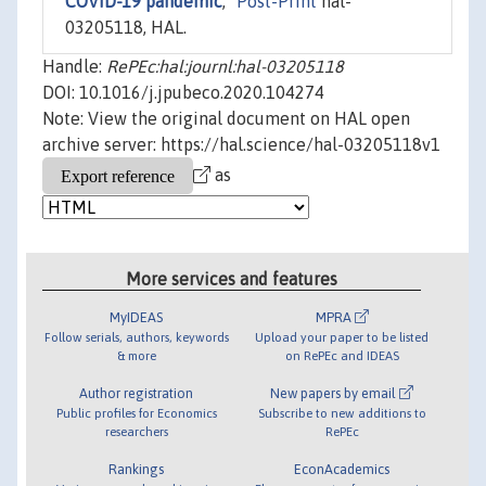
COVID-19 pandemic
,"
Post-Print
hal-
03205118, HAL.
Handle:
RePEc:hal:journl:hal-03205118
DOI: 10.1016/j.jpubeco.2020.104274
Note: View the original document on HAL open
archive server: https://hal.science/hal-03205118v1
as
More services and features
MyIDEAS
MPRA
Follow serials, authors, keywords
Upload your paper to be listed
& more
on RePEc and IDEAS
Author registration
New papers by email
Public profiles for Economics
Subscribe to new additions to
researchers
RePEc
Rankings
EconAcademics