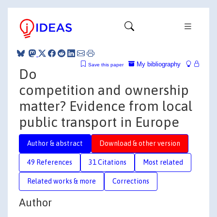
My bibliography
Save this paper
Do
competition and ownership
matter? Evidence from local
public transport in Europe
Author & abstract
Download & other version
49 References
31 Citations
Most related
Related works & more
Corrections
Author