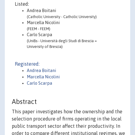
Listed:
Andrea Boitani
(Catholic University - Catholic University)
Marcella Nicolini
(FEEM - FEEM)
Carlo Scarpa
(UniBs - Università degli Studi di Brescia =
University of Brescia)
Registered:
Andrea Boitani
Marcella Nicolini
Carlo Scarpa
Abstract
This paper investigates how the ownership and the
selection procedure of firms operating in the local
public transport sector affect their productivity. In
order to compare different institutional regimes, we