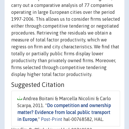
carry out a comparative analysis of 77 companies
operating in large European cities over the period
1997-2006. This allows us to consider firms selected
either through competitive tendering or negotiated
procedures. Retrieving the residuals we obtain a
measure of total factor productivity, which we
regress on firm and city characteristics. We find that
totally or partially public firms display lower
productivity than privately owned firms. Moreover,
firms selected through competitive tendering
display higher total factor productivity.
Suggested Citation
Andrea Boitani & Marcella Nicolini & Carlo
Scarpa, 2011. "
Do competition and ownership
matter? Evidence from local public transport
in Europe
,"
Post-Print
hal-00768582, HAL.