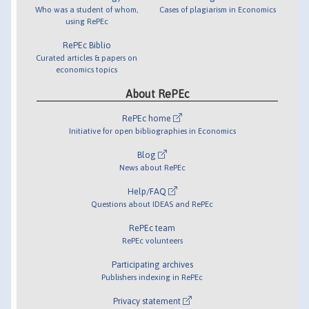
Who was a student of whom,
Cases of plagiarism in Economics
using RePEc
RePEc Biblio
Curated articles & papers on
economics topics
About RePEc
RePEc home
Initiative for open bibliographies in Economics
Blog
News about RePEc
Help/FAQ
Questions about IDEAS and RePEc
RePEc team
RePEc volunteers
Participating archives
Publishers indexing in RePEc
Privacy statement