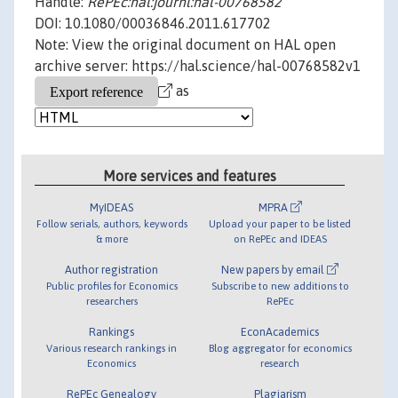
Handle:
RePEc:hal:journl:hal-00768582
DOI: 10.1080/00036846.2011.617702
Note: View the original document on HAL open
archive server: https://hal.science/hal-00768582v1
as
More services and features
MyIDEAS
MPRA
Follow serials, authors, keywords
Upload your paper to be listed
& more
on RePEc and IDEAS
Author registration
New papers by email
Public profiles for Economics
Subscribe to new additions to
researchers
RePEc
Rankings
EconAcademics
Various research rankings in
Blog aggregator for economics
Economics
research
RePEc Genealogy
Plagiarism