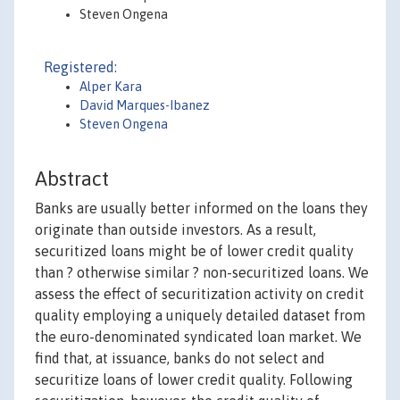
Steven Ongena
Registered:
Alper Kara
David Marques-Ibanez
Steven Ongena
Abstract
Banks are usually better informed on the loans they
originate than outside investors. As a result,
securitized loans might be of lower credit quality
than ? otherwise similar ? non-securitized loans. We
assess the effect of securitization activity on credit
quality employing a uniquely detailed dataset from
the euro-denominated syndicated loan market. We
find that, at issuance, banks do not select and
securitize loans of lower credit quality. Following