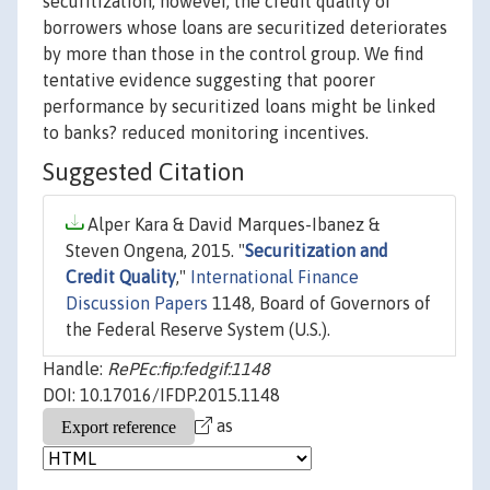
securitization, however, the credit quality of
borrowers whose loans are securitized deteriorates
by more than those in the control group. We find
tentative evidence suggesting that poorer
performance by securitized loans might be linked
to banks? reduced monitoring incentives.
Suggested Citation
Alper Kara & David Marques-Ibanez &
Steven Ongena, 2015. "
Securitization and
Credit Quality
,"
International Finance
Discussion Papers
1148, Board of Governors of
the Federal Reserve System (U.S.).
Handle:
RePEc:fip:fedgif:1148
DOI: 10.17016/IFDP.2015.1148
as