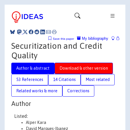
My bibliography
Save this paper
Securitization and Credit
Quality
Author & abstract
Download & other version
53 References
14 Citations
Most related
Related works & more
Corrections
Author
Listed:
Alper Kara
David Marques-Ibanez