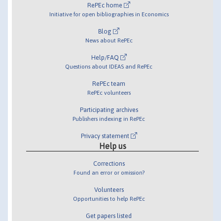
RePEc home
Initiative for open bibliographies in Economics
Blog
News about RePEc
Help/FAQ
Questions about IDEAS and RePEc
RePEc team
RePEc volunteers
Participating archives
Publishers indexing in RePEc
Privacy statement
Help us
Corrections
Found an error or omission?
Volunteers
Opportunities to help RePEc
Get papers listed