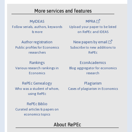
More services and features
MyIDEAS
MPRA
Follow serials, authors, keywords
Upload your paper to be listed
& more
on RePEc and IDEAS
Author registration
New papers by email
Public profiles for Economics
Subscribe to new additions to
researchers
RePEc
Rankings
EconAcademics
Various research rankings in
Blog aggregator for economics
Economics
research
RePEc Genealogy
Plagiarism
Who was a student of whom,
Cases of plagiarism in Economics
using RePEc
RePEc Biblio
Curated articles & papers on
economics topics
About RePEc