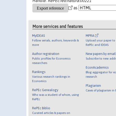
Handle:
RePEc:feb:natura:00221
as
More services and features
MyIDEAS
MPRA
Follow serials, authors, keywords &
Upload your paper to 
more
RePEc and IDEAS
Author registration
New papers by emai
Public profiles for Economics
Subscribe to new addi
researchers
EconAcademics
Rankings
Blog aggregator for e
Various research rankings in
research
Economics
Plagiarism
RePEc Genealogy
Cases of plagiarism in
Who was a student of whom, using
RePEc
RePEc Biblio
Curated articles & papers on