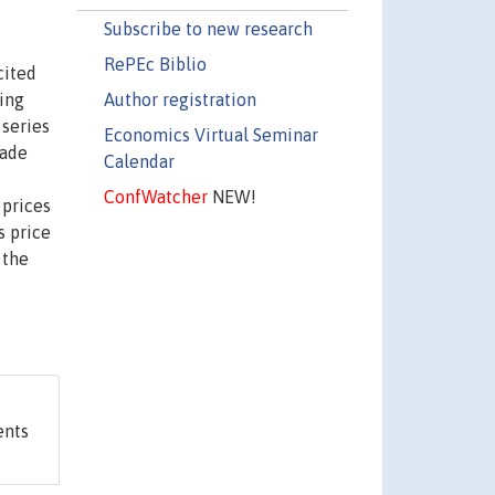
Subscribe to new research
RePEc Biblio
cited
Author registration
ing
 series
Economics Virtual Seminar
rade
Calendar
ConfWatcher
NEW!
 prices
s price
 the
ents