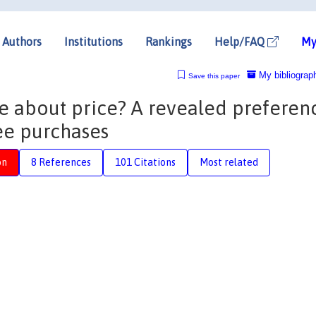
Authors
Institutions
Rankings
Help/FAQ
My
My bibliograp
Save this paper
e about price? A revealed preferen
fee purchases
on
8 References
101 Citations
Most related