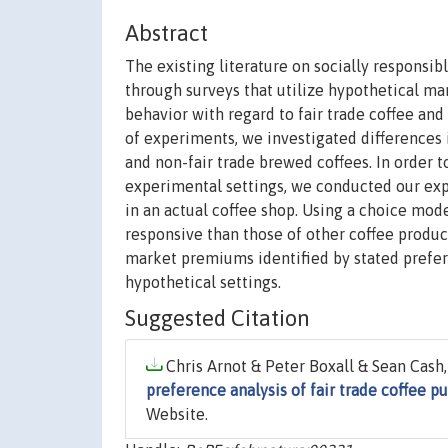
Abstract
The existing literature on socially responsi
through surveys that utilize hypothetical m
behavior with regard to fair trade coffee and i
of experiments, we investigated differences 
and non-fair trade brewed coffees. In order 
experimental settings, we conducted our exp
in an actual coffee shop. Using a choice mode
responsive than those of other coffee produc
market premiums identified by stated prefere
hypothetical settings.
Suggested Citation
Chris Arnot & Peter Boxall & Sean Cash,
preference analysis of fair trade coffee p
Website.