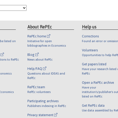
About RePEc
Help us
RePEc home
Corrections
be listed on
Initiative for open
Found an error or omissio
bibliographies in Economics
Volunteers
l
Blog
Opportunities to help ReP
tions to RePEc
News about RePEc
Get papers listed
Help/FAQ
Have your research listed
conomics
Questions about IDEAS and
RePEc
RePEc
Open a RePEc archive
RePEc team
Have your
 Economics
RePEc volunteers
institution's/publisher's o
listed on RePEc
Participating archives
Get RePEc data
Publishers indexing in RePEc
Use data assembled by Re
Privacy statement