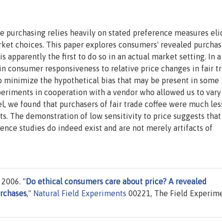
ble purchasing relies heavily on stated preference measures eli
arket choices. This paper explores consumers' revealed purchas
s apparently the first to do so in an actual market setting. In a
in consumer responsiveness to relative price changes in fair t
to minimize the hypothetical bias that may be present in some
eriments in cooperation with a vendor who allowed us to vary
l, we found that purchasers of fair trade coffee were much les
ts. The demonstration of low sensitivity to price suggests that
nce studies do indeed exist and are not merely artifacts of
 2006. "
Do ethical consumers care about price? A revealed
urchases
,"
Natural Field Experiments
00221, The Field Experim