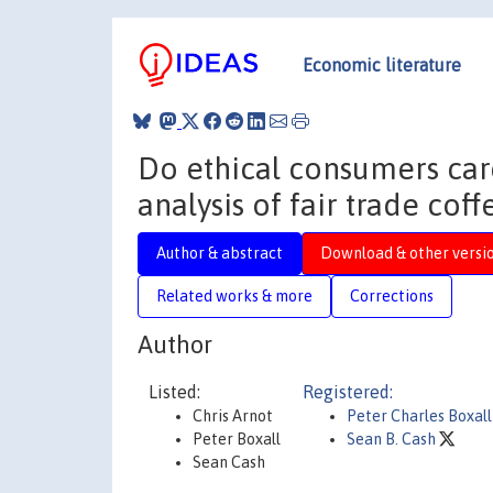
Economic literature
Do ethical consumers car
analysis of fair trade cof
Author & abstract
Download & other versi
Related works & more
Corrections
Author
Listed:
Registered:
Chris Arnot
Peter Charles Boxall
Peter Boxall
Sean B. Cash
Sean Cash