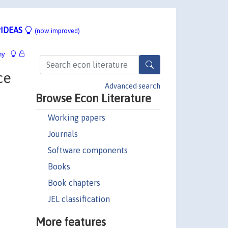
IDEAS
(now improved)
hy
ce
Advanced search
Browse Econ Literature
Working papers
Journals
Software components
Books
Book chapters
JEL classification
More features