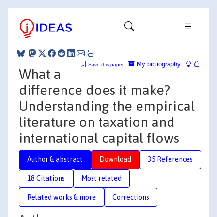
My bibliography
Save this paper
What a
difference does it make?
Understanding the empirical
literature on taxation and
international capital flows
Author & abstract
Download
35 References
18 Citations
Most related
Related works & more
Corrections