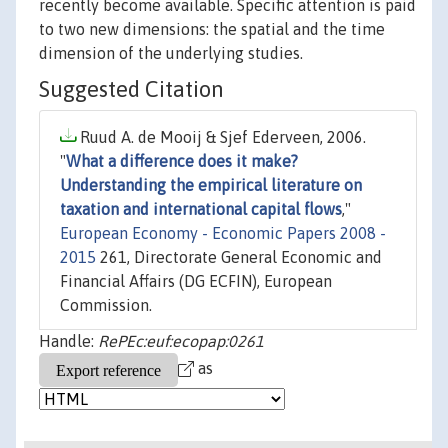
recently become available. Specific attention is paid
to two new dimensions: the spatial and the time
dimension of the underlying studies.
Suggested Citation
Ruud A. de Mooij & Sjef Ederveen, 2006.
"
What a difference does it make?
Understanding the empirical literature on
taxation and international capital flows
,"
European Economy - Economic Papers 2008 -
2015
261, Directorate General Economic and
Financial Affairs (DG ECFIN), European
Commission.
Handle:
RePEc:euf:ecopap:0261
as