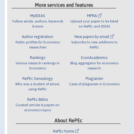
More services and features
MyIDEAS
MPRA
Follow serials, authors, keywords
Upload your paper to be listed
& more
on RePEc and IDEAS
Author registration
New papers by email
Public profiles for Economics
Subscribe to new additions to
researchers
RePEc
Rankings
EconAcademics
Various research rankings in
Blog aggregator for economics
Economics
research
RePEc Genealogy
Plagiarism
Who was a student of whom,
Cases of plagiarism in Economics
using RePEc
RePEc Biblio
Curated articles & papers on
economics topics
About RePEc
RePEc home