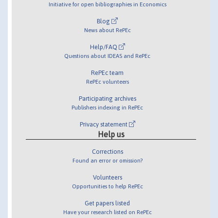
Initiative for open bibliographies in Economics
Blog
News about RePEc
Help/FAQ
Questions about IDEAS and RePEc
RePEc team
RePEc volunteers
Participating archives
Publishers indexing in RePEc
Privacy statement
Help us
Corrections
Found an error or omission?
Volunteers
Opportunities to help RePEc
Get papers listed
Have your research listed on RePEc