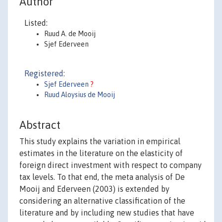
Author
Listed:
Ruud A. de Mooij
Sjef Ederveen
Registered:
Sjef Ederveen
?
Ruud Aloysius de Mooij
Abstract
This study explains the variation in empirical
estimates in the literature on the elasticity of
foreign direct investment with respect to company
tax levels. To that end, the meta analysis of De
Mooij and Ederveen (2003) is extended by
considering an alternative classification of the
literature and by including new studies that have