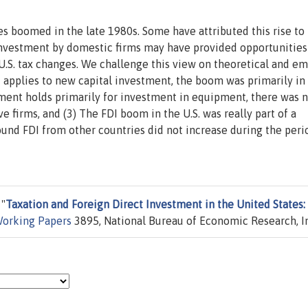
es boomed in the late 1980s. Some have attributed this rise to
nvestment by domestic firms may have provided opportunities
 U.S. tax changes. We challenge this view on theoretical and em
t applies to new capital investment, the boom was primarily in
ment holds primarily for investment in equipment, there was n
 firms, and (3) The FDI boom in the U.S. was really part of a
und FDI from other countries did not increase during the peri
 "
Taxation and Foreign Direct Investment in the United States:
orking Papers
3895, National Bureau of Economic Research, I