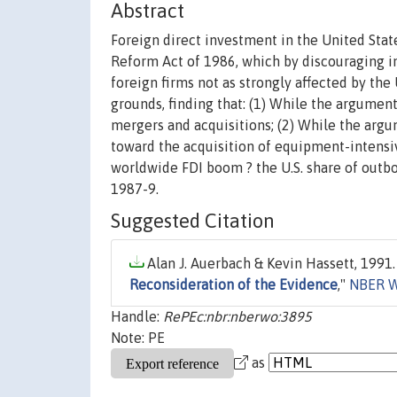
Abstract
Foreign direct investment in the United Stat
Reform Act of 1986, which by discouraging i
foreign firms not as strongly affected by the
grounds, finding that: (1) While the argumen
mergers and acquisitions; (2) While the argu
toward the acquisition of equipment-intensive
worldwide FDI boom ? the U.S. share of outbo
1987-9.
Suggested Citation
Alan J. Auerbach & Kevin Hassett, 1991.
Reconsideration of the Evidence
,"
NBER W
Handle:
RePEc:nbr:nberwo:3895
Note: PE
as