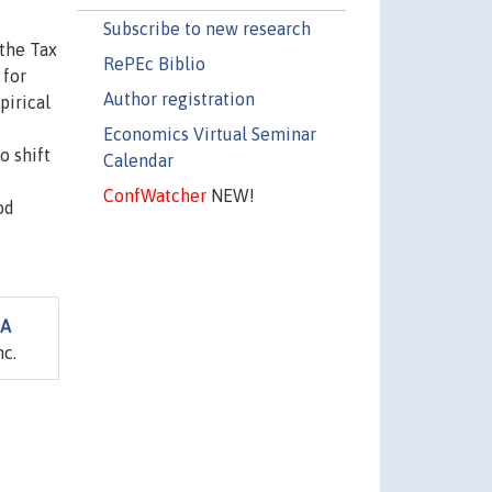
Subscribe to new research
 the Tax
RePEc Biblio
 for
Author registration
pirical
Economics Virtual Seminar
o shift
Calendar
ConfWatcher
NEW!
od
 A
nc.