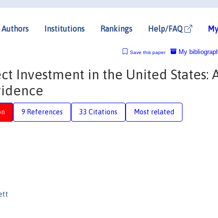
Authors
Institutions
Rankings
Help/FAQ
My
My bibliograp
Save this paper
ct Investment in the United States: 
vidence
on
9 References
33 Citations
Most related
ett