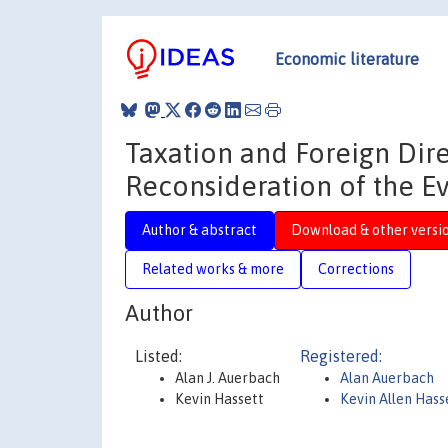
Economic literature
Taxation and Foreign Dire
Reconsideration of the E
Author & abstract
Download & other versi
Related works & more
Corrections
Author
Listed:
Registered:
Alan J. Auerbach
Alan Auerbach
Kevin Hassett
Kevin Allen Hass