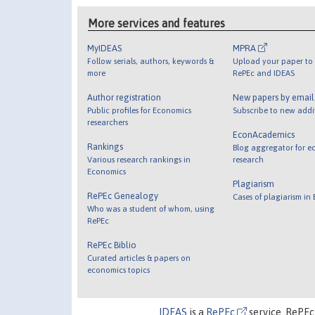
More services and features
MyIDEAS
MPRA
Follow serials, authors, keywords &
Upload your paper to 
more
RePEc and IDEAS
Author registration
New papers by emai
Public profiles for Economics
Subscribe to new addi
researchers
EconAcademics
Rankings
Blog aggregator for e
Various research rankings in
research
Economics
Plagiarism
RePEc Genealogy
Cases of plagiarism in
Who was a student of whom, using
RePEc
RePEc Biblio
Curated articles & papers on
economics topics
IDEAS
is a
RePEc
service. RePEc