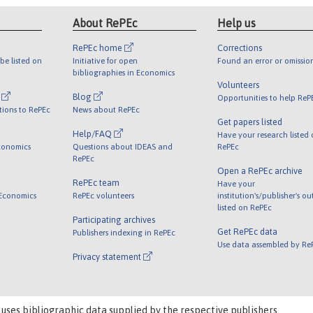
About RePEc
Help us
RePEc home
Corrections
be listed on
Initiative for open
Found an error or omissio
bibliographies in Economics
Volunteers
l
Blog
Opportunities to help ReP
tions to RePEc
News about RePEc
Get papers listed
Help/FAQ
Have your research listed
conomics
Questions about IDEAS and
RePEc
RePEc
Open a RePEc archive
RePEc team
Have your
 Economics
RePEc volunteers
institution's/publisher's o
listed on RePEc
Participating archives
Get RePEc data
Publishers indexing in RePEc
Use data assembled by Re
Privacy statement
 uses bibliographic data supplied by the respective publishers.