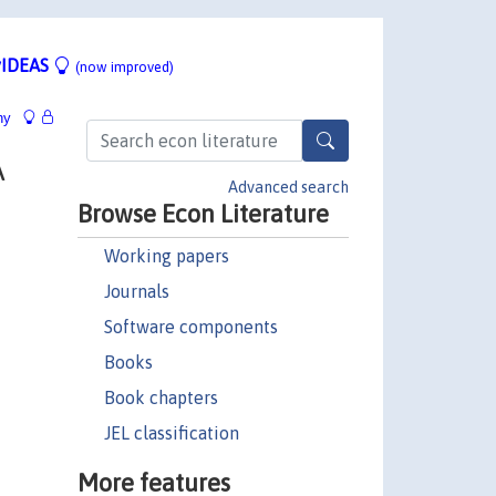
IDEAS
(now improved)
hy
A
Advanced search
Browse Econ Literature
Working papers
Journals
Software components
Books
Book chapters
JEL classification
More features