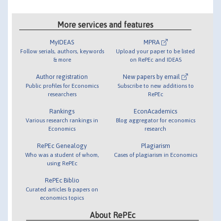
More services and features
MyIDEAS
MPRA
Follow serials, authors, keywords
Upload your paper to be listed
& more
on RePEc and IDEAS
Author registration
New papers by email
Public profiles for Economics
Subscribe to new additions to
researchers
RePEc
Rankings
EconAcademics
Various research rankings in
Blog aggregator for economics
Economics
research
RePEc Genealogy
Plagiarism
Who was a student of whom,
Cases of plagiarism in Economics
using RePEc
RePEc Biblio
Curated articles & papers on
economics topics
About RePEc