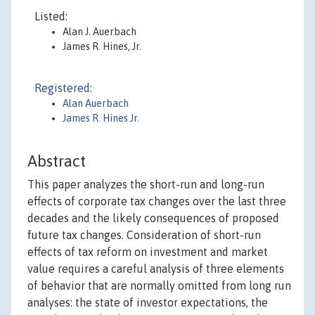
Listed:
Alan J. Auerbach
James R. Hines, Jr.
Registered:
Alan Auerbach
James R. Hines Jr.
Abstract
This paper analyzes the short-run and long-run
effects of corporate tax changes over the last three
decades and the likely consequences of proposed
future tax changes. Consideration of short-run
effects of tax reform on investment and market
value requires a careful analysis of three elements
of behavior that are normally omitted from long run
analyses: the state of investor expectations, the