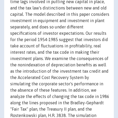
time lags involved in putting new capital in place,
and the tax law's distinctions between new and old
capital. The model described in this paper considers
investment in equipment and investment in plant
separately, and does so under different
specifications of investor expectations. Our results
for the period 1954-1985 suggest that investors did
take account of fluctuations in profitability, real
interest rates, and the tax code in making their
investment plans. We examine the consequences of
the nonindexation of depreciation benefits as well
as the introduction of the investment tax credit and
the Accelerated Cost Recovery System by
simulating the corporate sector's performance in
the absence of these features. In addition, we
analyze the effects of changing the tax code in 1986
along the lines proposed in the Bradley-Gephardt
"Fair Tax" plan, the Treasury II plan, and the
Rostenkowski plan, H.R. 3838. The simulation