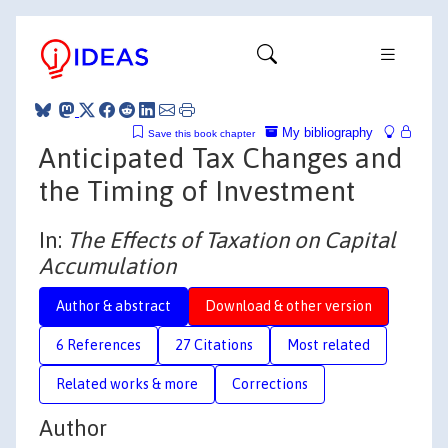
My bibliography
Save this book chapter
Anticipated Tax Changes and
the Timing of Investment
In:
The Effects of Taxation on Capital
Accumulation
Author & abstract
Download & other version
6 References
27 Citations
Most related
Related works & more
Corrections
Author