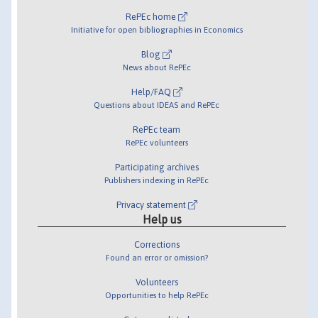
RePEc home
Initiative for open bibliographies in Economics
Blog
News about RePEc
Help/FAQ
Questions about IDEAS and RePEc
RePEc team
RePEc volunteers
Participating archives
Publishers indexing in RePEc
Privacy statement
Help us
Corrections
Found an error or omission?
Volunteers
Opportunities to help RePEc