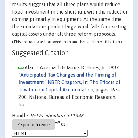
results suggest that all three plans would reduce
fixed investment in the short run, with the reduction
coming primarily in equipment. At the same time,
the simulations predict large wind-falls for existing
capital assets under all three reform proposals.
(This abstract was borrowed from another version of this item.)
Suggested Citation
Alan J. Auerbach & James R. Hines, Jr., 1987.
"
Anticipated Tax Changes and the Timing of
Investment
,"
NBER Chapters
, in:
The Effects of
Taxation on Capital Accumulation
, pages 163-
200, National Bureau of Economic Research,
Inc.
Handle:
RePEc:nbr:nberch:11348
as