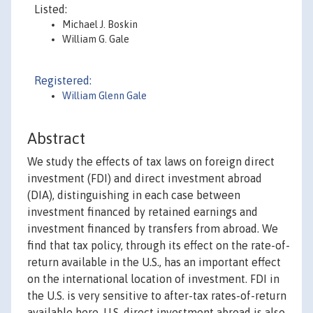
Listed:
Michael J. Boskin
William G. Gale
Registered:
William Glenn Gale
Abstract
We study the effects of tax laws on foreign direct
investment (FDI) and direct investment abroad
(DIA), distinguishing in each case between
investment financed by retained earnings and
investment financed by transfers from abroad. We
find that tax policy, through its effect on the rate-of-
return available in the U.S., has an important effect
on the international location of investment. FDI in
the U.S. is very sensitive to after-tax rates-of-return
available here. U.S. direct investment abroad is also