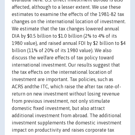
affected, although to a lesser extent. We use these
estimates to examine the effects of the 1981-82 tax
changes on the international location of investment.
We estimate that the tax changes lowered annual
DIA by $0.5 billion to $1.0 billion (2% to 4% of its
1980 value), and raised annual FDI by $2 billion to $4
billion (11% of 20% of its 1980 value). We also
discuss the welfare effects of tax policy toward
international investment. Our results suggest that
the tax effects on the international location of
investment are important. Tax policies, such as
ACRS andthe ITC, which raise the after tax rate-of-
return on new investment without losing revenue
from previous investment, not only stimulate
domestic fixed investment, but also attract
additional investment from abroad. The additional
investment supplements the domestic investment
impact on productivity and raises corporate tax