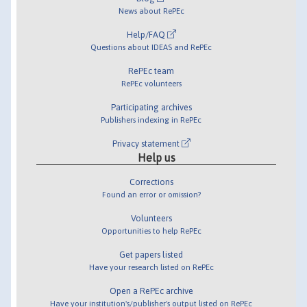
News about RePEc
Help/FAQ
Questions about IDEAS and RePEc
RePEc team
RePEc volunteers
Participating archives
Publishers indexing in RePEc
Privacy statement
Help us
Corrections
Found an error or omission?
Volunteers
Opportunities to help RePEc
Get papers listed
Have your research listed on RePEc
Open a RePEc archive
Have your institution's/publisher's output listed on RePEc