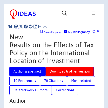
My bibliography
Save this paper
New
Results on the Effects of Tax
Policy on the International
Location of Investment
Author & abstract
Download & other version
10 References
70 Citations
Most related
Related works & more
Corrections
Author