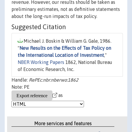
revenue. However, our results should be taken as
preliminary estimates, not as definitive statements
about the long-run impacts of tax policy.
Suggested Citation
Michael J. Boskin & William G. Gale, 1986.
"
New Results on the Effects of Tax Policy on
the International Location of Investment
,"
NBER Working Papers
1862, National Bureau
of Economic Research, Inc.
Handle:
RePEc:nbr:nberwo:1862
Note: PE
as
More services and features