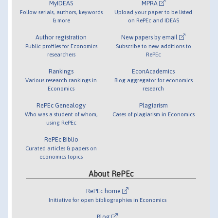
MyIDEAS
MPRA
Follow serials, authors, keywords
Upload your paper to be listed
& more
on RePEc and IDEAS
Author registration
New papers by email
Public profiles for Economics
Subscribe to new additions to
researchers
RePEc
Rankings
EconAcademics
Various research rankings in
Blog aggregator for economics
Economics
research
RePEc Genealogy
Plagiarism
Who was a student of whom,
Cases of plagiarism in Economics
using RePEc
RePEc Biblio
Curated articles & papers on
economics topics
About RePEc
RePEc home
Initiative for open bibliographies in Economics
Blog