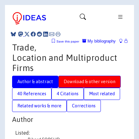
My bibliography
Save this paper
Trade,
Location and Multiproduct
Firms
Author & abstract
Download & other version
40 References
4 Citations
Most related
Related works & more
Corrections
Author
Listed: