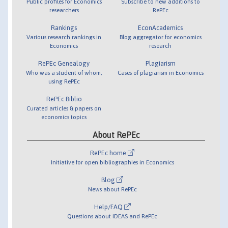
Public profiles for Economics
Subscribe to new additions to
researchers
RePEc
Rankings
EconAcademics
Various research rankings in
Blog aggregator for economics
Economics
research
RePEc Genealogy
Plagiarism
Who was a student of whom,
Cases of plagiarism in Economics
using RePEc
RePEc Biblio
Curated articles & papers on
economics topics
About RePEc
RePEc home
Initiative for open bibliographies in Economics
Blog
News about RePEc
Help/FAQ
Questions about IDEAS and RePEc