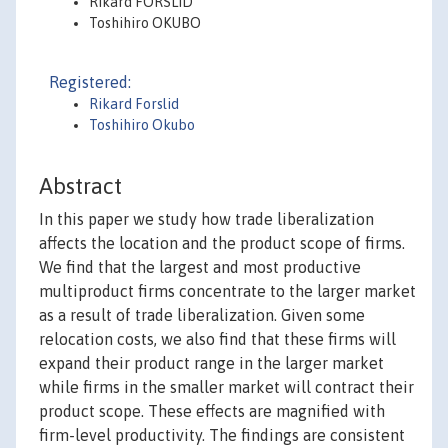
Rikard FORSLID
Toshihiro OKUBO
Registered:
Rikard Forslid
Toshihiro Okubo
Abstract
In this paper we study how trade liberalization
affects the location and the product scope of firms.
We find that the largest and most productive
multiproduct firms concentrate to the larger market
as a result of trade liberalization. Given some
relocation costs, we also find that these firms will
expand their product range in the larger market
while firms in the smaller market will contract their
product scope. These effects are magnified with
firm-level productivity. The findings are consistent