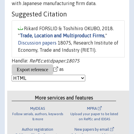
with Japanese manufacturing firm data.
Suggested Citation
Rikard FORSLID & Toshihiro OKUBO, 2018.
"
Trade, Location and Multiproduct Firms
,"
Discussion papers
18075, Research Institute of
Economy, Trade and Industry (RIETI).
Handle:
RePEc:eti:dpaper:18075
as
More services and features
MyIDEAS
MPRA
Follow serials, authors, keywords
Upload your paper to be listed
& more
on RePEc and IDEAS
Author registration
New papers by email