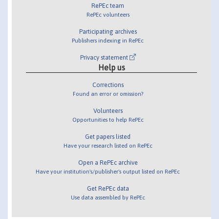
RePEc team
RePEc volunteers
Participating archives
Publishers indexing in RePEc
Privacy statement
Help us
Corrections
Found an error or omission?
Volunteers
Opportunities to help RePEc
Get papers listed
Have your research listed on RePEc
Open a RePEc archive
Have your institution's/publisher's output listed on RePEc
Get RePEc data
Use data assembled by RePEc