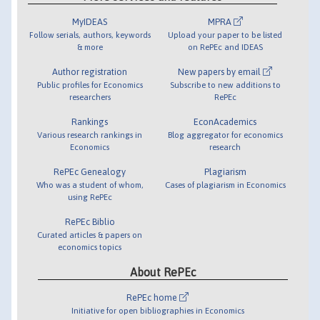
MyIDEAS
MPRA
Follow serials, authors, keywords
Upload your paper to be listed
& more
on RePEc and IDEAS
Author registration
New papers by email
Public profiles for Economics
Subscribe to new additions to
researchers
RePEc
Rankings
EconAcademics
Various research rankings in
Blog aggregator for economics
Economics
research
RePEc Genealogy
Plagiarism
Who was a student of whom,
Cases of plagiarism in Economics
using RePEc
RePEc Biblio
Curated articles & papers on
economics topics
About RePEc
RePEc home
Initiative for open bibliographies in Economics