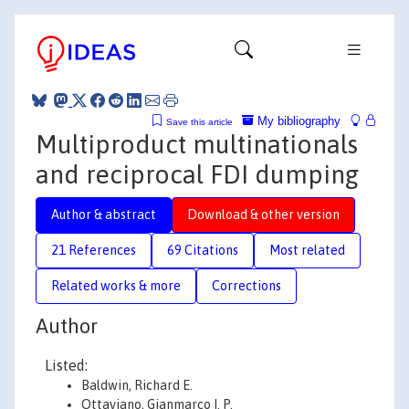
My bibliography
Save this article
Multiproduct multinationals
and reciprocal FDI dumping
Author & abstract
Download & other version
21 References
69 Citations
Most related
Related works & more
Corrections
Author
Listed:
Baldwin, Richard E.
Ottaviano, Gianmarco I. P.