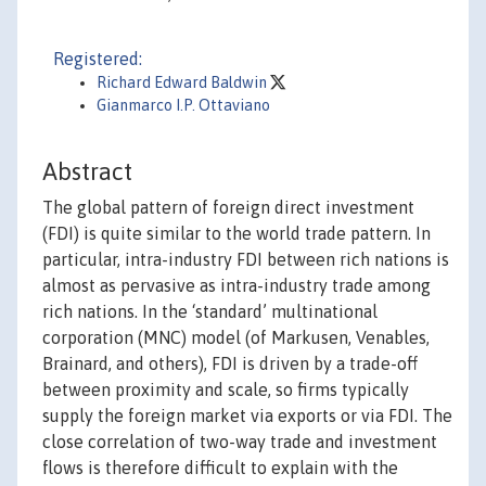
Registered:
Richard Edward Baldwin
Gianmarco I.P. Ottaviano
Abstract
The global pattern of foreign direct investment
(FDI) is quite similar to the world trade pattern. In
particular, intra-industry FDI between rich nations is
almost as pervasive as intra-industry trade among
rich nations. In the ‘standard’ multinational
corporation (MNC) model (of Markusen, Venables,
Brainard, and others), FDI is driven by a trade-off
between proximity and scale, so firms typically
supply the foreign market via exports or via FDI. The
close correlation of two-way trade and investment
flows is therefore difficult to explain with the