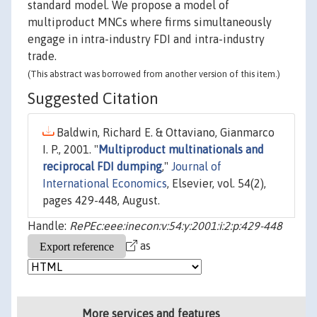
standard model. We propose a model of
multiproduct MNCs where firms simultaneously
engage in intra-industry FDI and intra-industry
trade.
(This abstract was borrowed from another version of this item.)
Suggested Citation
Baldwin, Richard E. & Ottaviano, Gianmarco
I. P., 2001. "
Multiproduct multinationals and
reciprocal FDI dumping
,"
Journal of
International Economics
, Elsevier, vol. 54(2),
pages 429-448, August.
Handle:
RePEc:eee:inecon:v:54:y:2001:i:2:p:429-448
as
More services and features