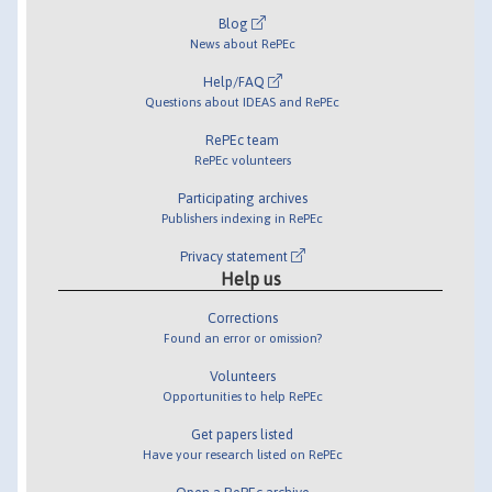
Blog
News about RePEc
Help/FAQ
Questions about IDEAS and RePEc
RePEc team
RePEc volunteers
Participating archives
Publishers indexing in RePEc
Privacy statement
Help us
Corrections
Found an error or omission?
Volunteers
Opportunities to help RePEc
Get papers listed
Have your research listed on RePEc