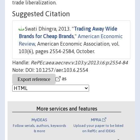
trade liberalization.
Suggested Citation
Swati Dhingra, 2013. "
Trading Away Wide
Brands for Cheap Brands
,"
American Economic
Review
, American Economic Association, vol.
103(6), pages 2554-2584, October.
Handle:
RePEc:aea:aecrev:v:103:y:2013:i:6:p:2554-84
Note: DOI: 10.1257/aer.103.6.2554
as
More services and features
MyIDEAS
MPRA
Follow serials, authors, keywords
Upload your paper to be listed
& more
on RePEc and IDEAS