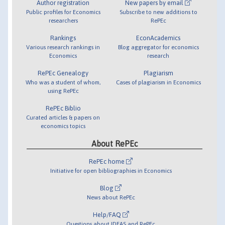
Author registration
New papers by email
Public profiles for Economics
Subscribe to new additions to
researchers
RePEc
Rankings
EconAcademics
Various research rankings in
Blog aggregator for economics
Economics
research
RePEc Genealogy
Plagiarism
Who was a student of whom,
Cases of plagiarism in Economics
using RePEc
RePEc Biblio
Curated articles & papers on
economics topics
About RePEc
RePEc home
Initiative for open bibliographies in Economics
Blog
News about RePEc
Help/FAQ
Questions about IDEAS and RePEc