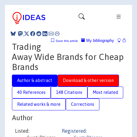
My bibliography
Save this article
Trading
Away Wide Brands for Cheap
Brands
Author & abstract
Download & other version
40 References
148 Citations
Most related
Related works & more
Corrections
Author
Listed:
Registered: