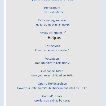
RePEc team
RePEc volunteers
Participating archives
Publishers indexing in RePEc
Privacy statement
Help us
Corrections
Found an error or omission?
Volunteers
Opportunities to help RePEc
Get papers listed
Have your research listed on RePEc
Open a RePEc archive
Have your institution's/publisher's output listed on RePEc
Get RePEc data
Use data assembled by RePEc