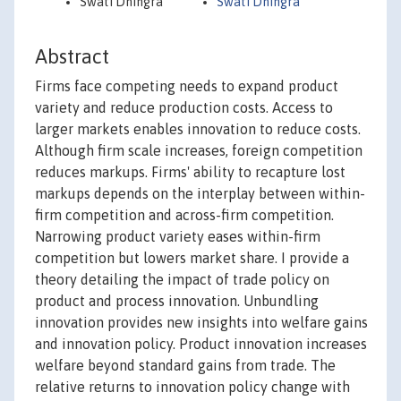
Swati Dhingra
Swati Dhingra
Abstract
Firms face competing needs to expand product
variety and reduce production costs. Access to
larger markets enables innovation to reduce costs.
Although firm scale increases, foreign competition
reduces markups. Firms' ability to recapture lost
markups depends on the interplay between within-
firm competition and across-firm competition.
Narrowing product variety eases within-firm
competition but lowers market share. I provide a
theory detailing the impact of trade policy on
product and process innovation. Unbundling
innovation provides new insights into welfare gains
and innovation policy. Product innovation increases
welfare beyond standard gains from trade. The
relative returns to innovation policy change with