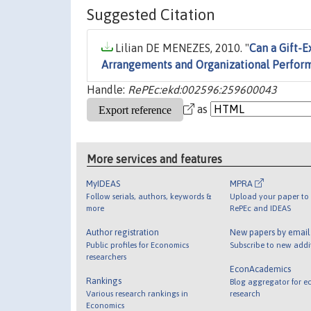
Suggested Citation
Lilian DE MENEZES, 2010. "
Can a Gift-
Arrangements and Organizational Perfor
Handle:
RePEc:ekd:002596:259600043
as
More services and features
MyIDEAS
MPRA
Follow serials, authors, keywords &
Upload your paper to 
more
RePEc and IDEAS
Author registration
New papers by emai
Public profiles for Economics
Subscribe to new addi
researchers
EconAcademics
Rankings
Blog aggregator for e
Various research rankings in
research
Economics