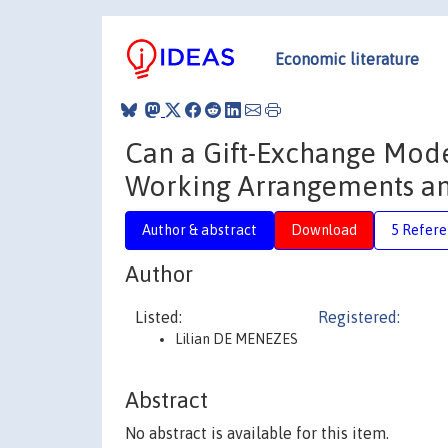
Economic literature
Can a Gift-Exchange Mode
Working Arrangements an
Author & abstract
Download
5 Refere
Author
Listed:
Registered:
Lilian DE MENEZES
Abstract
No abstract is available for this item.