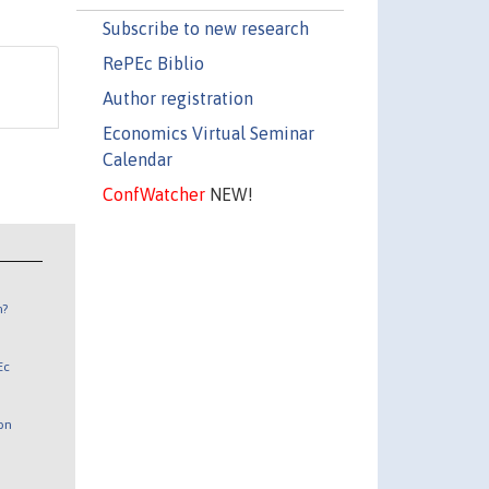
Subscribe to new research
RePEc Biblio
Author registration
Economics Virtual Seminar
Calendar
ConfWatcher
NEW!
n?
Ec
 on