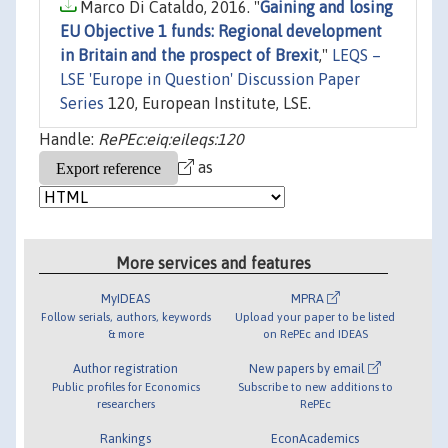
Marco Di Cataldo, 2016. "
Gaining and losing
EU Objective 1 funds: Regional development
in Britain and the prospect of Brexit
,"
LEQS –
LSE 'Europe in Question' Discussion Paper
Series
120, European Institute, LSE.
Handle:
RePEc:eiq:eileqs:120
as
More services and features
MyIDEAS
MPRA
Follow serials, authors, keywords
Upload your paper to be listed
& more
on RePEc and IDEAS
Author registration
New papers by email
Public profiles for Economics
Subscribe to new additions to
researchers
RePEc
Rankings
EconAcademics