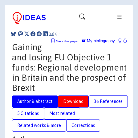
My bibliography
Save this paper
Gaining
and losing EU Objective 1
funds: Regional development
in Britain and the prospect of
Brexit
Author & abstract
Download
36 References
5 Citations
Most related
Related works & more
Corrections