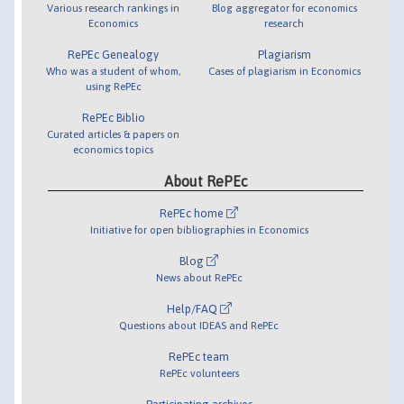
Various research rankings in
Blog aggregator for economics
Economics
research
RePEc Genealogy
Plagiarism
Who was a student of whom,
Cases of plagiarism in Economics
using RePEc
RePEc Biblio
Curated articles & papers on
economics topics
About RePEc
RePEc home
Initiative for open bibliographies in Economics
Blog
News about RePEc
Help/FAQ
Questions about IDEAS and RePEc
RePEc team
RePEc volunteers