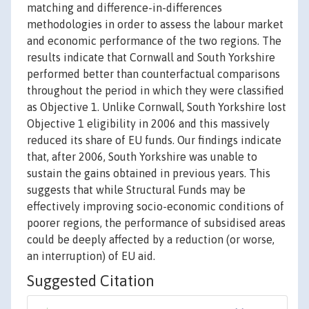
matching and difference-in-differences
methodologies in order to assess the labour market
and economic performance of the two regions. The
results indicate that Cornwall and South Yorkshire
performed better than counterfactual comparisons
throughout the period in which they were classified
as Objective 1. Unlike Cornwall, South Yorkshire lost
Objective 1 eligibility in 2006 and this massively
reduced its share of EU funds. Our findings indicate
that, after 2006, South Yorkshire was unable to
sustain the gains obtained in previous years. This
suggests that while Structural Funds may be
effectively improving socio-economic conditions of
poorer regions, the performance of subsidised areas
could be deeply affected by a reduction (or worse,
an interruption) of EU aid.
Suggested Citation