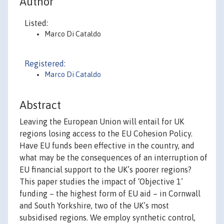
Author
Listed:
Marco Di Cataldo
Registered:
Marco Di Cataldo
Abstract
Leaving the European Union will entail for UK
regions losing access to the EU Cohesion Policy.
Have EU funds been effective in the country, and
what may be the consequences of an interruption of
EU financial support to the UK’s poorer regions?
This paper studies the impact of ‘Objective 1’
funding – the highest form of EU aid – in Cornwall
and South Yorkshire, two of the UK’s most
subsidised regions. We employ synthetic control,