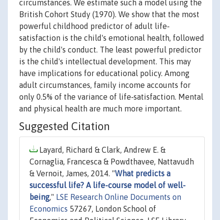
circumstances. We estimate such a model using the
British Cohort Study (1970). We show that the most
powerful childhood predictor of adult life‐
satisfaction is the child's emotional health, followed
by the child's conduct. The least powerful predictor
is the child's intellectual development. This may
have implications for educational policy. Among
adult circumstances, family income accounts for
only 0.5% of the variance of life‐satisfaction. Mental
and physical health are much more important.
Suggested Citation
Layard, Richard & Clark, Andrew E. &
Cornaglia, Francesca & Powdthavee, Nattavudh
& Vernoit, James, 2014. "
What predicts a
successful life? A life-course model of well-
being
,"
LSE Research Online Documents on
Economics
57267, London School of