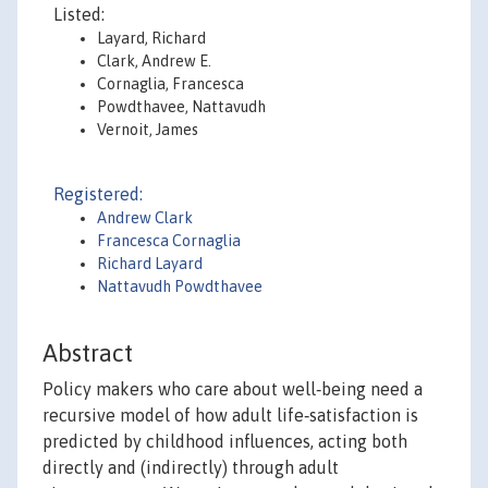
Listed:
Layard, Richard
Clark, Andrew E.
Cornaglia, Francesca
Powdthavee, Nattavudh
Vernoit, James
Registered:
Andrew Clark
Francesca Cornaglia
Richard Layard
Nattavudh Powdthavee
Abstract
Policy makers who care about well‐being need a
recursive model of how adult life‐satisfaction is
predicted by childhood influences, acting both
directly and (indirectly) through adult