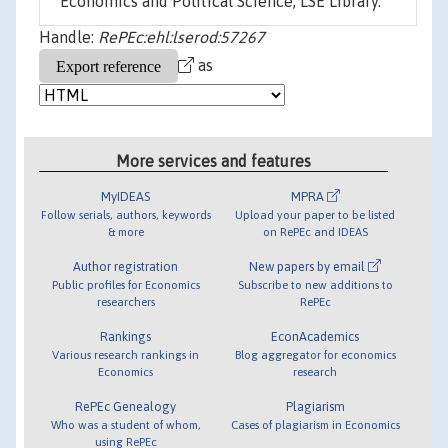
Economics and Political Science, LSE Library.
Handle:
RePEc:ehl:lserod:57267
as
More services and features
MyIDEAS
MPRA
Follow serials, authors, keywords
Upload your paper to be listed
& more
on RePEc and IDEAS
Author registration
New papers by email
Public profiles for Economics
Subscribe to new additions to
researchers
RePEc
Rankings
EconAcademics
Various research rankings in
Blog aggregator for economics
Economics
research
RePEc Genealogy
Plagiarism
Who was a student of whom,
Cases of plagiarism in Economics
using RePEc