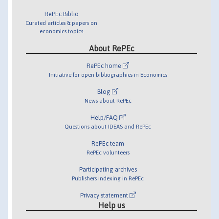
RePEc Biblio
Curated articles & papers on
economics topics
About RePEc
RePEc home
Initiative for open bibliographies in Economics
Blog
News about RePEc
Help/FAQ
Questions about IDEAS and RePEc
RePEc team
RePEc volunteers
Participating archives
Publishers indexing in RePEc
Privacy statement
Help us