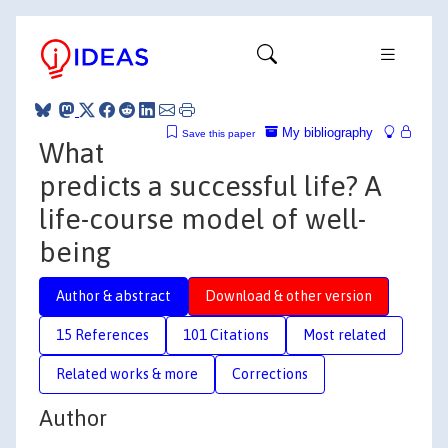
My bibliography
Save this paper
What
predicts a successful life? A
life-course model of well-
being
Author & abstract
Download & other version
15 References
101 Citations
Most related
Related works & more
Corrections
Author