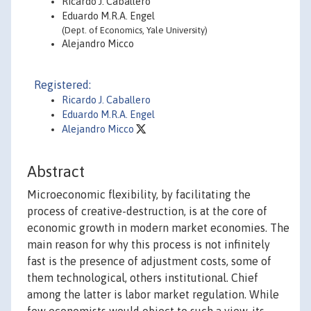
Ricardo J. Caballero
Eduardo M.R.A. Engel
(Dept. of Economics, Yale University)
Alejandro Micco
Registered:
Ricardo J. Caballero
Eduardo M.R.A. Engel
Alejandro Micco
Abstract
Microeconomic flexibility, by facilitating the
process of creative-destruction, is at the core of
economic growth in modern market economies. The
main reason for why this process is not infinitely
fast is the presence of adjustment costs, some of
them technological, others institutional. Chief
among the latter is labor market regulation. While