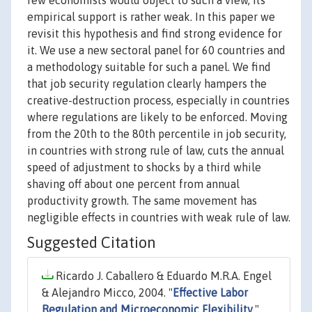
few economists would object to such a view, its
empirical support is rather weak. In this paper we
revisit this hypothesis and find strong evidence for
it. We use a new sectoral panel for 60 countries and
a methodology suitable for such a panel. We find
that job security regulation clearly hampers the
creative-destruction process, especially in countries
where regulations are likely to be enforced. Moving
from the 20th to the 80th percentile in job security,
in countries with strong rule of law, cuts the annual
speed of adjustment to shocks by a third while
shaving off about one percent from annual
productivity growth. The same movement has
negligible effects in countries with weak rule of law.
Suggested Citation
Ricardo J. Caballero & Eduardo M.R.A. Engel
& Alejandro Micco, 2004. "
Effective Labor
Regulation and Microeconomic Flexibility
,"