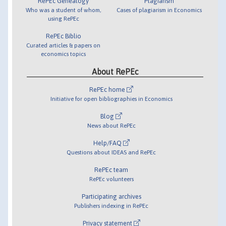
RePEc Genealogy
Plagiarism
Who was a student of whom,
Cases of plagiarism in Economics
using RePEc
RePEc Biblio
Curated articles & papers on
economics topics
About RePEc
RePEc home
Initiative for open bibliographies in Economics
Blog
News about RePEc
Help/FAQ
Questions about IDEAS and RePEc
RePEc team
RePEc volunteers
Participating archives
Publishers indexing in RePEc
Privacy statement