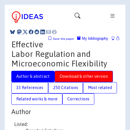
My bibliography
Save this paper
Effective
Labor Regulation and
Microeconomic Flexibility
Author & abstract
Download & other version
33 References
250 Citations
Most related
Related works & more
Corrections
Author
Listed: