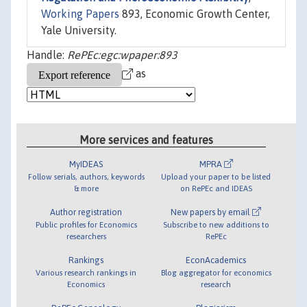
Working Papers
893, Economic Growth Center,
Yale University.
Handle:
RePEc:egc:wpaper:893
as
More services and features
MyIDEAS
MPRA
Follow serials, authors, keywords
Upload your paper to be listed
& more
on RePEc and IDEAS
Author registration
New papers by email
Public profiles for Economics
Subscribe to new additions to
researchers
RePEc
Rankings
EconAcademics
Various research rankings in
Blog aggregator for economics
Economics
research