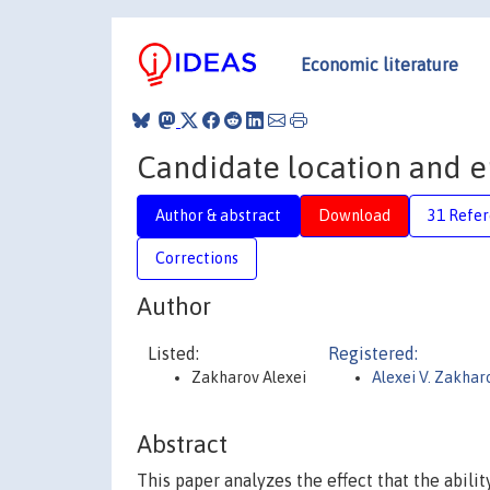
Economic literature
Candidate location and 
Author & abstract
Download
31 Refe
Corrections
Author
Listed:
Registered:
Zakharov Alexei
Alexei V. Zakhar
Abstract
This paper analyzes the effect that the abili