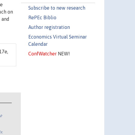
ve
Subscribe to new research
much on
RePEc Biblio
, and
Author registration
Economics Virtual Seminar
Calendar
17e,
ConfWatcher
NEW!
n?
Ec