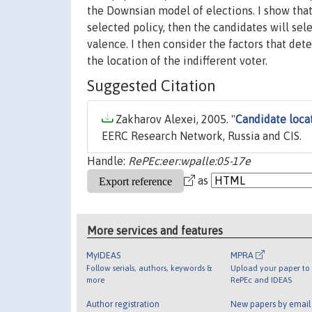
the Downsian model of elections. I show that 
selected policy, then the candidates will sel
valence. I then consider the factors that de
the location of the indifferent voter.
Suggested Citation
Zakharov Alexei, 2005. "
Candidate loca
EERC Research Network, Russia and CIS.
Handle:
RePEc:eer:wpalle:05-17e
as
More services and features
MyIDEAS
MPRA
Follow serials, authors, keywords &
Upload your paper to 
more
RePEc and IDEAS
Author registration
New papers by emai