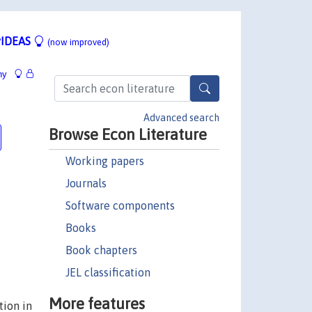
IDEAS
(now improved)
hy
Advanced search
Browse Econ Literature
Working papers
Journals
Software components
Books
Book chapters
JEL classification
More features
tion in