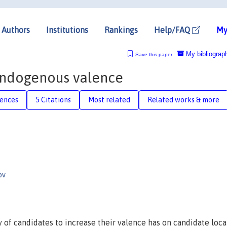
Authors
Institutions
Rankings
Help/FAQ
My
My bibliograp
Save this paper
endogenous valence
rences
5 Citations
Most related
Related works & more
ov
ty of candidates to increase their valence has on candidate loca