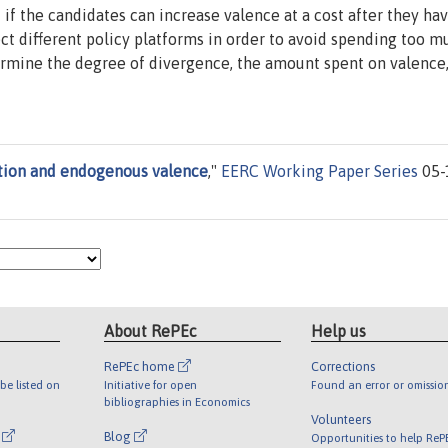
if the candidates can increase valence at a cost after they ha
ect different policy platforms in order to avoid spending too 
termine the degree of divergence, the amount spent on valence
tion and endogenous valence
,"
EERC Working Paper Series
05-
About RePEc
Help us
RePEc home
Corrections
be listed on
Initiative for open
Found an error or omissio
bibliographies in Economics
Volunteers
l
Blog
Opportunities to help ReP