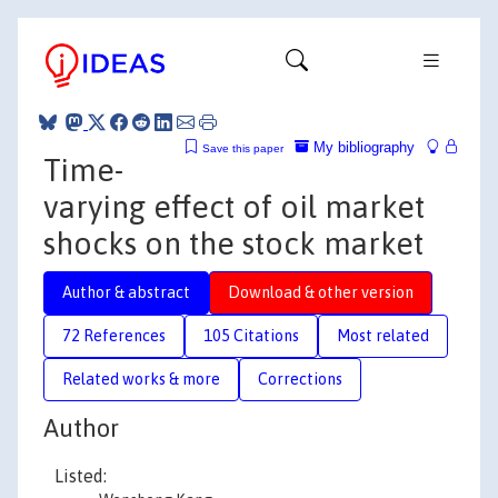
My bibliography
Save this paper
Time-
varying effect of oil market
shocks on the stock market
Author & abstract
Download & other version
72 References
105 Citations
Most related
Related works & more
Corrections
Author
Listed: