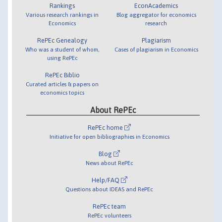
Rankings
EconAcademics
Various research rankings in
Blog aggregator for economics
Economics
research
RePEc Genealogy
Plagiarism
Who was a student of whom,
Cases of plagiarism in Economics
using RePEc
RePEc Biblio
Curated articles & papers on
economics topics
About RePEc
RePEc home
Initiative for open bibliographies in Economics
Blog
News about RePEc
Help/FAQ
Questions about IDEAS and RePEc
RePEc team
RePEc volunteers