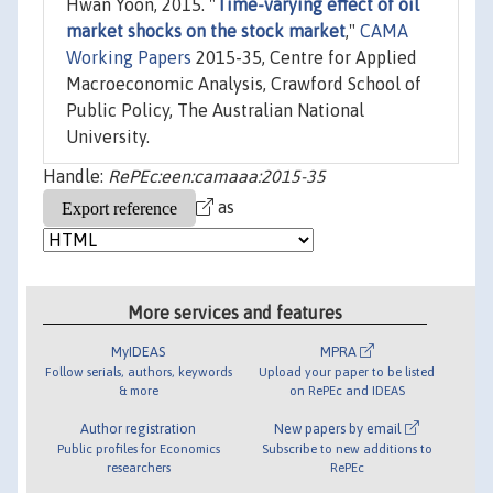
Hwan Yoon, 2015. "
Time-varying effect of oil
market shocks on the stock market
,"
CAMA
Working Papers
2015-35, Centre for Applied
Macroeconomic Analysis, Crawford School of
Public Policy, The Australian National
University.
Handle:
RePEc:een:camaaa:2015-35
as
More services and features
MyIDEAS
MPRA
Follow serials, authors, keywords
Upload your paper to be listed
& more
on RePEc and IDEAS
Author registration
New papers by email
Public profiles for Economics
Subscribe to new additions to
researchers
RePEc