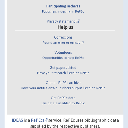
Participating archives
Publishers indexing in RePEc
Privacy statement
Help us
Corrections
Found an error or omission?
Volunteers
Opportunities to help RePEc
Get papers listed
Have your research listed on RePEc
Open a RePEc archive
Have your institution's/publisher's output listed on RePEc
Get RePEc data
Use data assembled by RePEc
IDEAS
is a
RePEc
service. RePEc uses bibliographic data
supplied by the respective publishers.