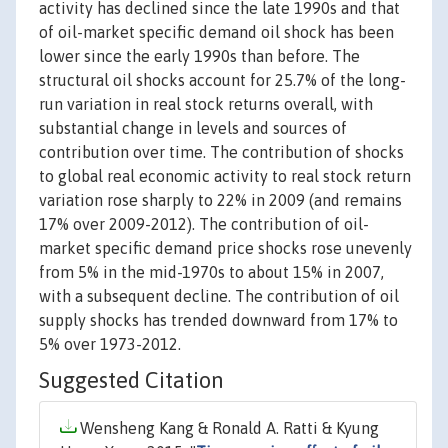
activity has declined since the late 1990s and that
of oil-market specific demand oil shock has been
lower since the early 1990s than before. The
structural oil shocks account for 25.7% of the long-
run variation in real stock returns overall, with
substantial change in levels and sources of
contribution over time. The contribution of shocks
to global real economic activity to real stock return
variation rose sharply to 22% in 2009 (and remains
17% over 2009-2012). The contribution of oil-
market specific demand price shocks rose unevenly
from 5% in the mid-1970s to about 15% in 2007,
with a subsequent decline. The contribution of oil
supply shocks has trended downward from 17% to
5% over 1973-2012.
Suggested Citation
Wensheng Kang & Ronald A. Ratti & Kyung