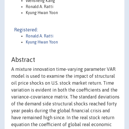
Wensheng Kang
Ronald A. Ratti
Kyung Hwan Yoon
Registered:
Ronald A. Ratti
Kyung Hwan Yoon
Abstract
A mixture innovation time-varying parameter VAR
model is used to examine the impact of structural
oil price shocks on U.S. stock market return. Time
variation is evident in both the coefficients and the
variance-covariance matrix. The standard deviations
of the demand side structural shocks reached forty
year peaks during the global financial crisis and
have remained high since. In the real stock return
equation the coefficient of global real economic