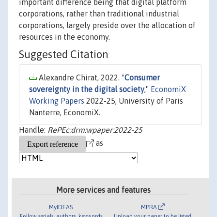
important difference being that digital platform
corporations, rather than traditional industrial
corporations, largely preside over the allocation of
resources in the economy.
Suggested Citation
Alexandre Chirat, 2022. "
Consumer
sovereignty in the digital society
,"
EconomiX
Working Papers
2022-25, University of Paris
Nanterre, EconomiX.
Handle:
RePEc:drm:wpaper:2022-25
as
More services and features
MyIDEAS
MPRA
Follow serials, authors, keywords
Upload your paper to be listed