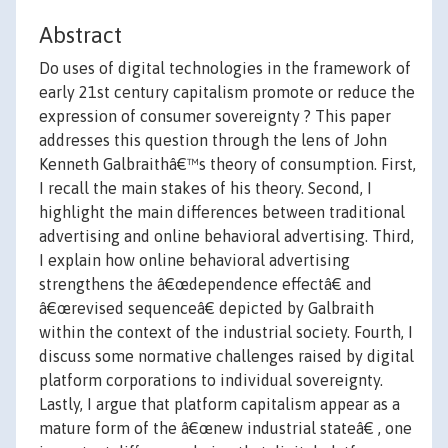
Abstract
Do uses of digital technologies in the framework of
early 21st century capitalism promote or reduce the
expression of consumer sovereignty ? This paper
addresses this question through the lens of John
Kenneth Galbraithâ€™s theory of consumption. First,
I recall the main stakes of his theory. Second, I
highlight the main differences between traditional
advertising and online behavioral advertising. Third,
I explain how online behavioral advertising
strengthens the â€œdependence effectâ€ and
â€œrevised sequenceâ€ depicted by Galbraith
within the context of the industrial society. Fourth, I
discuss some normative challenges raised by digital
platform corporations to individual sovereignty.
Lastly, I argue that platform capitalism appear as a
mature form of the â€œnew industrial stateâ€ , one