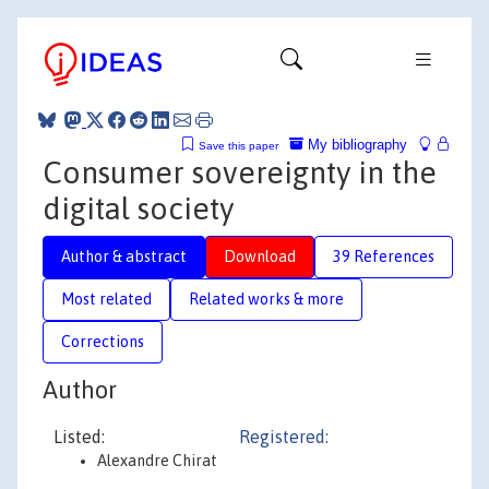
My bibliography
Save this paper
Consumer sovereignty in the
digital society
Author & abstract
Download
39 References
Most related
Related works & more
Corrections
Author
Listed:
Registered:
Alexandre Chirat