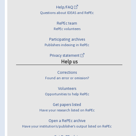
Help/FAQ
Questions about IDEAS and RePEc
RePEc team
RePEc volunteers
Participating archives
Publishers indexing in RePEc
Privacy statement
Help us
Corrections
Found an error or omission?
Volunteers
Opportunities to help RePEc
Get papers listed
Have your research listed on RePEc
Open a RePEc archive
Have your institution's/publisher's output listed on RePEc