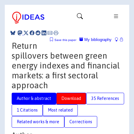
My bibliography
Save this paper
Return
spillovers between green
energy indexes and financial
markets: a first sectoral
approach
Author & abstract
Download
35 References
1 Citations
Most related
Related works & more
Corrections