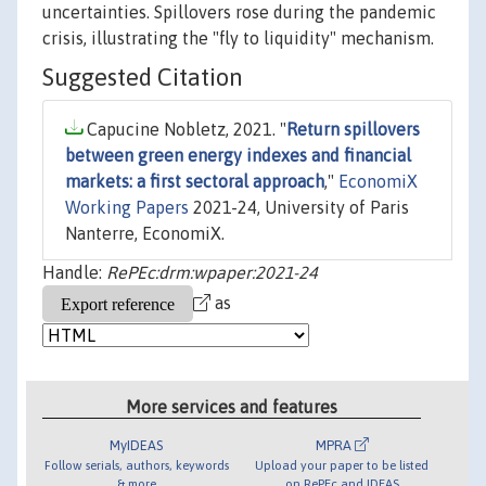
uncertainties. Spillovers rose during the pandemic
crisis, illustrating the "fly to liquidity" mechanism.
Suggested Citation
Capucine Nobletz, 2021. "
Return spillovers
between green energy indexes and financial
markets: a first sectoral approach
,"
EconomiX
Working Papers
2021-24, University of Paris
Nanterre, EconomiX.
Handle:
RePEc:drm:wpaper:2021-24
as
More services and features
MyIDEAS
MPRA
Follow serials, authors, keywords
Upload your paper to be listed
& more
on RePEc and IDEAS