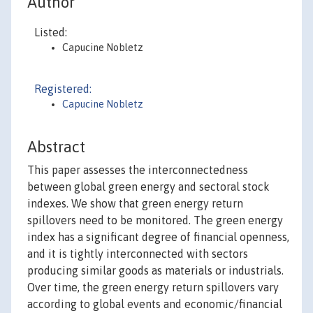
Author
Listed:
Capucine Nobletz
Registered:
Capucine Nobletz
Abstract
This paper assesses the interconnectedness
between global green energy and sectoral stock
indexes. We show that green energy return
spillovers need to be monitored. The green energy
index has a significant degree of financial openness,
and it is tightly interconnected with sectors
producing similar goods as materials or industrials.
Over time, the green energy return spillovers vary
according to global events and economic/financial