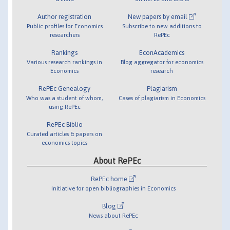
Author registration
New papers by email
Public profiles for Economics
Subscribe to new additions to
researchers
RePEc
Rankings
EconAcademics
Various research rankings in
Blog aggregator for economics
Economics
research
RePEc Genealogy
Plagiarism
Who was a student of whom,
Cases of plagiarism in Economics
using RePEc
RePEc Biblio
Curated articles & papers on
economics topics
About RePEc
RePEc home
Initiative for open bibliographies in Economics
Blog
News about RePEc