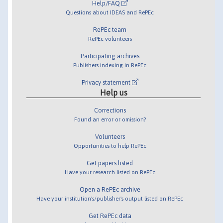
Help/FAQ
Questions about IDEAS and RePEc
RePEc team
RePEc volunteers
Participating archives
Publishers indexing in RePEc
Privacy statement
Help us
Corrections
Found an error or omission?
Volunteers
Opportunities to help RePEc
Get papers listed
Have your research listed on RePEc
Open a RePEc archive
Have your institution's/publisher's output listed on RePEc
Get RePEc data