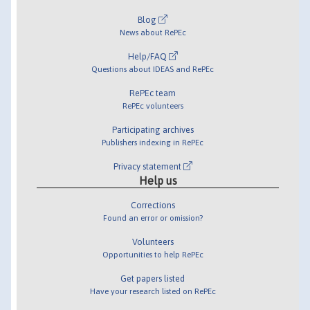
Blog
News about RePEc
Help/FAQ
Questions about IDEAS and RePEc
RePEc team
RePEc volunteers
Participating archives
Publishers indexing in RePEc
Privacy statement
Help us
Corrections
Found an error or omission?
Volunteers
Opportunities to help RePEc
Get papers listed
Have your research listed on RePEc