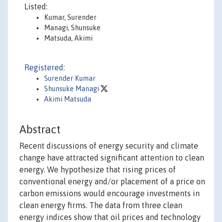
Listed:
Kumar, Surender
Managi, Shunsuke
Matsuda, Akimi
Registered:
Surender Kumar
Shunsuke Managi
Akimi Matsuda
Abstract
Recent discussions of energy security and climate
change have attracted significant attention to clean
energy. We hypothesize that rising prices of
conventional energy and/or placement of a price on
carbon emissions would encourage investments in
clean energy firms. The data from three clean
energy indices show that oil prices and technology