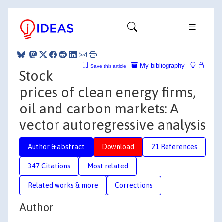
My bibliography
Save this article
Stock
prices of clean energy firms,
oil and carbon markets: A
vector autoregressive analysis
Author & abstract
Download
21 References
347 Citations
Most related
Related works & more
Corrections
Author