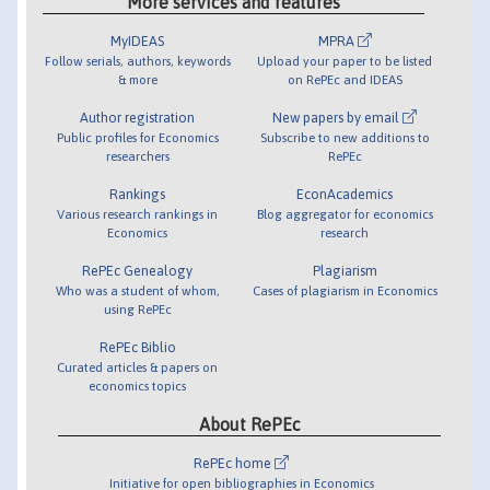
More services and features
MyIDEAS
MPRA
Follow serials, authors, keywords
Upload your paper to be listed
& more
on RePEc and IDEAS
Author registration
New papers by email
Public profiles for Economics
Subscribe to new additions to
researchers
RePEc
Rankings
EconAcademics
Various research rankings in
Blog aggregator for economics
Economics
research
RePEc Genealogy
Plagiarism
Who was a student of whom,
Cases of plagiarism in Economics
using RePEc
RePEc Biblio
Curated articles & papers on
economics topics
About RePEc
RePEc home
Initiative for open bibliographies in Economics