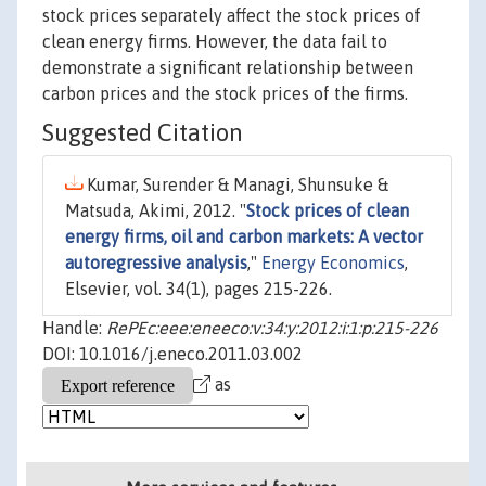
stock prices separately affect the stock prices of
clean energy firms. However, the data fail to
demonstrate a significant relationship between
carbon prices and the stock prices of the firms.
Suggested Citation
Kumar, Surender & Managi, Shunsuke &
Matsuda, Akimi, 2012. "
Stock prices of clean
energy firms, oil and carbon markets: A vector
autoregressive analysis
,"
Energy Economics
,
Elsevier, vol. 34(1), pages 215-226.
Handle:
RePEc:eee:eneeco:v:34:y:2012:i:1:p:215-226
DOI: 10.1016/j.eneco.2011.03.002
as