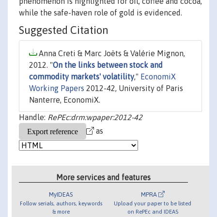
phenomenon is highlighted for oil, coffee and cocoa,
while the safe-haven role of gold is evidenced.
Suggested Citation
Anna Creti & Marc Joëts & Valérie Mignon,
2012. "
On the links between stock and
commodity markets' volatility
,"
EconomiX
Working Papers
2012-42, University of Paris
Nanterre, EconomiX.
Handle:
RePEc:drm:wpaper:2012-42
as
More services and features
MyIDEAS
MPRA
Follow serials, authors, keywords
Upload your paper to be listed
& more
on RePEc and IDEAS