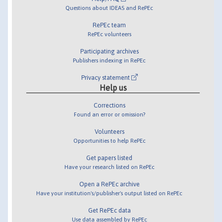
Questions about IDEAS and RePEc
RePEc team
RePEc volunteers
Participating archives
Publishers indexing in RePEc
Privacy statement
Help us
Corrections
Found an error or omission?
Volunteers
Opportunities to help RePEc
Get papers listed
Have your research listed on RePEc
Open a RePEc archive
Have your institution's/publisher's output listed on RePEc
Get RePEc data
Use data assembled by RePEc