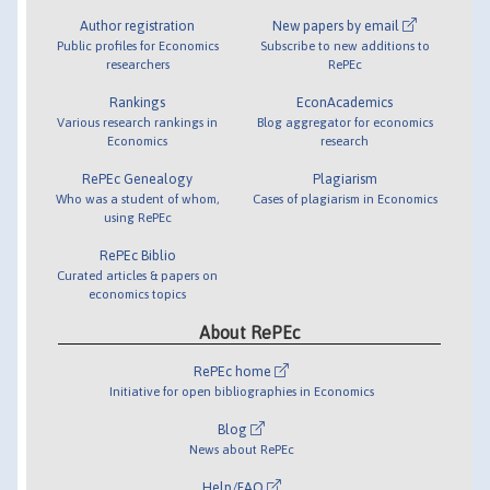
Author registration
New papers by email
Public profiles for Economics
Subscribe to new additions to
researchers
RePEc
Rankings
EconAcademics
Various research rankings in
Blog aggregator for economics
Economics
research
RePEc Genealogy
Plagiarism
Who was a student of whom,
Cases of plagiarism in Economics
using RePEc
RePEc Biblio
Curated articles & papers on
economics topics
About RePEc
RePEc home
Initiative for open bibliographies in Economics
Blog
News about RePEc
Help/FAQ