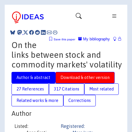
My bibliography
Save this paper
On the
links between stock and
commodity markets' volatility
Author & abstract
Download & other version
27 References
317 Citations
Most related
Related works & more
Corrections
Author
Listed:
Registered: