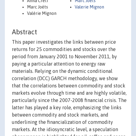
Anna Creti
Marc Joets
Marc Joëts
Valerie Mignon
Valérie Mignon
Abstract
This paper investigates the links between price
returns for 25 commodities and stocks over the
period from January 2001 to November 2011, by
paying a particular attention to energy raw
materials. Relying on the dynamic conditional
correlation (DCC) GARCH methodology, we show
that the correlations between commodity and stock
markets evolve through time and are highly volatile,
particularly since the 2007-2008 financial crisis. The
latter has played a key role, emphasizing the links
between commodity and stock markets, and
underlining the financialization of commodity
markets. At the idiosyncratic level, a speculation