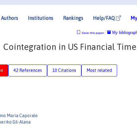
Authors
Institutions
Rankings
Help/FAQ
My
My bibliograp
Save this paper
d Cointegration in US Financial Time
on
42 References
10 Citations
Most related
lmo Maria Caporale
beriko Gil-Alana