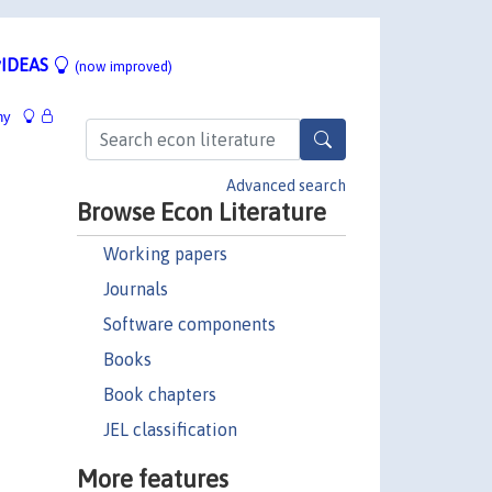
IDEAS
(now improved)
hy
Advanced search
Browse Econ Literature
Working papers
Journals
Software components
Books
Book chapters
JEL classification
More features