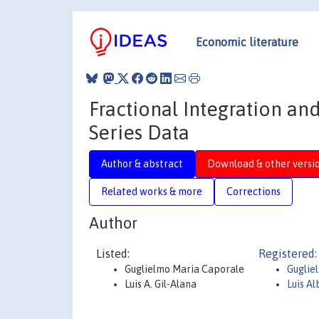
Economic literature
Fractional Integration an
Series Data
Author & abstract
Download & other versi
Related works & more
Corrections
Author
Listed:
Registered:
Guglielmo Maria Caporale
Guglie
Luis A. Gil-Alana
Luis Al