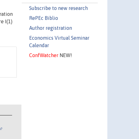
Subscribe to new research
ration
RePEc Biblio
e I(1)
Author registration
Economics Virtual Seminar
Calendar
ConfWatcher
NEW!
n?