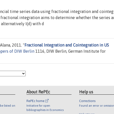
cial time series data using fractional integration and cointeg
fractional integration aims to determine whether the series ar
alternatively I(d) with d
Alana, 2011. "
Fractional Integration and Cointegration in US
apers of DIW Berlin
1116, DIW Berlin, German Institute for
About RePEc
Help us
RePEc home
Corrections
be listed on
Initiative for open
Found an error or omissio
bibliographies in Economics