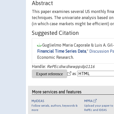
Abstract
This paper examines several US monthly finan
techniques. The univariate analysis based on 
(in which case markets might be efficient) or 
Suggested Citation
Guglielmo Maria Caporale & Luis A. Gil-
Financial Time Series Data
,"
Discussion P
Economic Research.
Handle:
RePEc:diw:diwwpp:dp1116
as
More services and features
MyIDEAS
MPRA
Follow serials, authors, keywords &
Upload your paper to 
more
RePEc and IDEAS