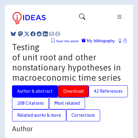
My bibliography
Save this article
Testing
of unit root and other
nonstationary hypotheses in
macroeconomic time series
Author & abstract
Download
42 References
208 Citations
Most related
Related works & more
Corrections
Author