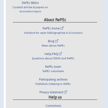
RePEc Biblio
Curated articles & papers on
economics topics
About RePEc
RePEc home
Initiative for open bibliographies in Economics
Blog
News about RePEc
Help/FAQ
Questions about IDEAS and RePEc
RePEc team
RePEc volunteers
Participating archives
Publishers indexing in RePEc
Privacy statement
Help us
Corrections