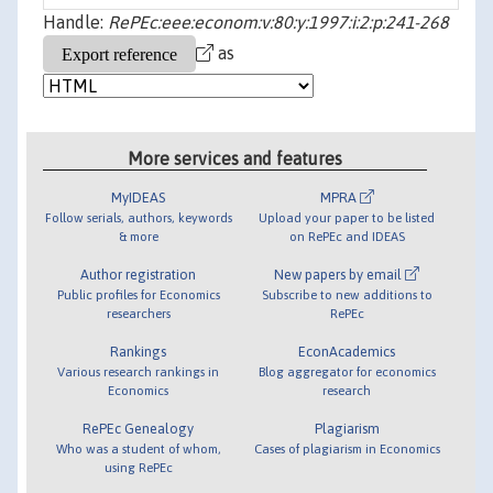
Handle:
RePEc:eee:econom:v:80:y:1997:i:2:p:241-268
as
More services and features
MyIDEAS
MPRA
Follow serials, authors, keywords
Upload your paper to be listed
& more
on RePEc and IDEAS
Author registration
New papers by email
Public profiles for Economics
Subscribe to new additions to
researchers
RePEc
Rankings
EconAcademics
Various research rankings in
Blog aggregator for economics
Economics
research
RePEc Genealogy
Plagiarism
Who was a student of whom,
Cases of plagiarism in Economics
using RePEc