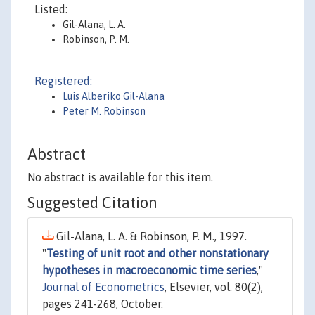
Listed:
Gil-Alana, L. A.
Robinson, P. M.
Registered:
Luis Alberiko Gil-Alana
Peter M. Robinson
Abstract
No abstract is available for this item.
Suggested Citation
Gil-Alana, L. A. & Robinson, P. M., 1997.
"
Testing of unit root and other nonstationary
hypotheses in macroeconomic time series
,"
Journal of Econometrics
, Elsevier, vol. 80(2),
pages 241-268, October.