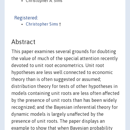
Christopher A. Sims
Registered:
Christopher Sims
†
Abstract
This paper examines several grounds for doubting
the value of much of the special attention recently
devoted to unit root econometrics. Unit root
hypotheses are less well connected to economic
theory than is often suggested or assumed;
distribution theory for tests of other hypotheses in
models containing unit roots are less often affected
by the presence of unit roots than has been widely
recognized; and the Bayesian inferential theory for
dynamic models is largely unaffected by the
presence of unit roots. The paper displays an
example to show that when Bayesian probability