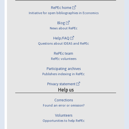
RePEc home
Initiative for open bibliographies in Economics
Blog
News about RePEc
Help/FAQ
Questions about IDEAS and RePEc
RePEc team
RePEc volunteers
Participating archives
Publishers indexing in RePEc
Privacy statement
Help us
Corrections
Found an error or omission?
Volunteers
Opportunities to help RePEc