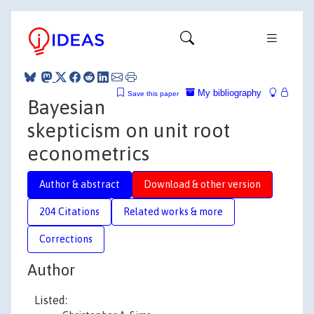
My bibliography
Save this paper
Bayesian
skepticism on unit root
econometrics
Author & abstract
Download & other version
204 Citations
Related works & more
Corrections
Author
Listed: