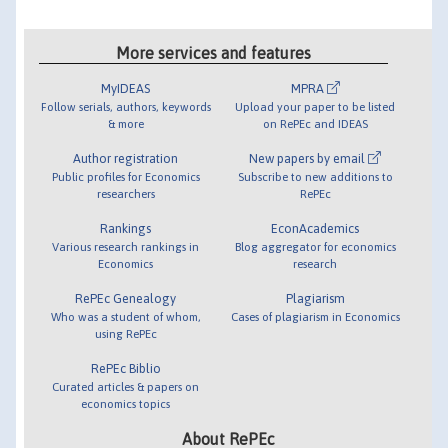
More services and features
MyIDEAS
MPRA
Follow serials, authors, keywords
Upload your paper to be listed
& more
on RePEc and IDEAS
Author registration
New papers by email
Public profiles for Economics
Subscribe to new additions to
researchers
RePEc
Rankings
EconAcademics
Various research rankings in
Blog aggregator for economics
Economics
research
RePEc Genealogy
Plagiarism
Who was a student of whom,
Cases of plagiarism in Economics
using RePEc
RePEc Biblio
Curated articles & papers on
economics topics
About RePEc