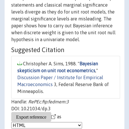
statements and classical marginal significance
levels diverge as they do for unit root models, the
marginal significance levels are misleading. The
paper shows how to carry out Bayesian inference
when discrete weight is given to the unit root null
hypothesis in a univariate model.
Suggested Citation
Christopher A. Sims, 1988. "
Bayesian
skepticism on unit root econometrics
,"
Discussion Paper / Institute for Empirical
Macroeconomics
3, Federal Reserve Bank of
Minneapolis.
Handle:
RePEc:fip:fedmem:3
DOI: 10.21034/dp.3
as