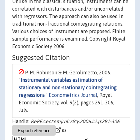
Unlike in the classical situation, instruments can be
correlated with disturbances and/or uncorrelated
with regressors. The approach can also be used in
traditional non-fractional cointegrating relations.
Various choices of instrument are proposed. Finite
sample performance is examined. Copyright Royal
Economic Society 2006
Suggested Citation
P. M. Robinson & M. Gerolimetto, 2006.
"
Instrumental variables estimation of
stationary and non-stationary cointegrating
regressions
,"
Econometrics Journal
, Royal
Economic Society, vol. 9(2), pages 291-306,
July.
Handle:
RePEc:ect:emjrnl:v:9:y:2006:i:2:p:291-306
as