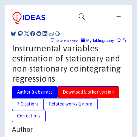
My bibliography
Save this article
Instrumental variables
estimation of stationary and
non-stationary cointegrating
regressions
Author & abstract
Download & other version
7 Citations
Related works & more
Corrections
Author