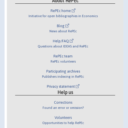
About RePEc
RePEc home
Initiative for open bibliographies in Economics
Blog
News about RePEc
Help/FAQ
Questions about IDEAS and RePEc
RePEc team
RePEc volunteers
Participating archives
Publishers indexing in RePEc
Privacy statement
Help us
Corrections
Found an error or omission?
Volunteers
Opportunities to help RePEc