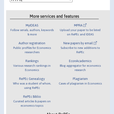
More services and features
MyIDEAS
MPRA
Follow serials, authors, keywords
Upload your paper to be listed
& more
on RePEc and IDEAS
Author registration
New papers by email
Public profiles for Economics
Subscribe to new additions to
researchers
RePEc
Rankings
EconAcademics
Various research rankings in
Blog aggregator for economics
Economics
research
RePEc Genealogy
Plagiarism
Who was a student of whom,
Cases of plagiarism in Economics
using RePEc
RePEc Biblio
Curated articles & papers on
economics topics