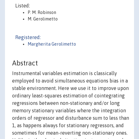
Listed:
P. M. Robinson
M. Gerolimetto
Registered:
Margherita Gerolimetto
Abstract
Instrumental variables estimation is classically
employed to avoid simultaneous equations bias in a
stable environment. Here we use it to improve upon
ordinary least-squares estimation of cointegrating
regressions between non-stationary and/or long
memory stationary variables where the integration
orders of regressor and disturbance sum to less than
1, as happens always for stationary regressors, and
sometimes for mean-reverting non-stationary ones.