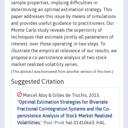
sample properties, implying difficulties in
determining an optimal estimation strategy. This
paper addresses this issue by means of simulations
and provides useful guidance to practitioners. Our
Monte Carlo study reveals the superiority of
techniques that estimate jointly all parameters of
interest, over those operating in two steps. To
illustrate the empirical relevance of our results, we
propose a co-persistence analysis of two stock
market realized volatility series.
(This abstract was borrowed from another version of this item.)
Suggested Citation
Marcel Aloy & Gilles de Truchis, 2015.
"
Optimal Estimation Strategies for Bivariate
Fractional Cointegration Systems and the Co-
persistence Analysis of Stock Market Realized
Volatilities
,"
Post-Print
hal-01410660, HAL.