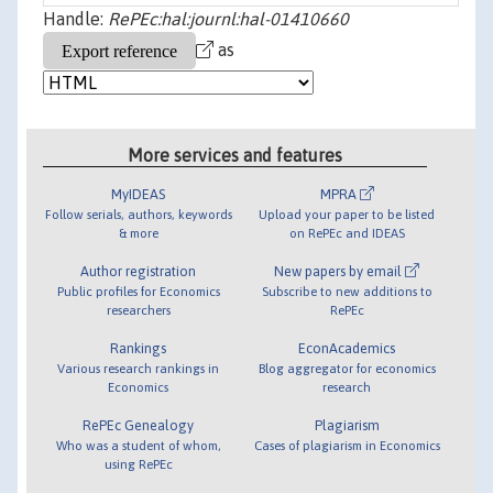
Handle:
RePEc:hal:journl:hal-01410660
as
More services and features
MyIDEAS
MPRA
Follow serials, authors, keywords
Upload your paper to be listed
& more
on RePEc and IDEAS
Author registration
New papers by email
Public profiles for Economics
Subscribe to new additions to
researchers
RePEc
Rankings
EconAcademics
Various research rankings in
Blog aggregator for economics
Economics
research
RePEc Genealogy
Plagiarism
Who was a student of whom,
Cases of plagiarism in Economics
using RePEc