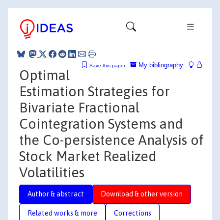
My bibliography
Save this paper
Optimal
Estimation Strategies for
Bivariate Fractional
Cointegration Systems and
the Co-persistence Analysis of
Stock Market Realized
Volatilities
Author & abstract
Download & other version
Related works & more
Corrections