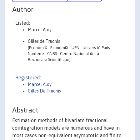
Author
Listed:
Marcel Aloy
Gilles de Truchis
(EconomiX - EconomiX - UPN - Université Paris
Nanterre - CNRS - Centre National de la
Recherche Scientifique)
Registered:
Marcel Aloy
Gilles De Truchis
Abstract
Estimation methods of bivariate fractional
cointegration models are numerous and have in
most cases non-equivalent asymptotic and finite