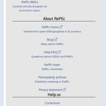
RePEc Biblio
Curated articles & papers on
economics topics
About RePEc
RePEc home
Initiative for open bibliographies in Economics
Blog
News about RePEc
Help/FAQ
Questions about IDEAS and RePEc
RePEc team
RePEc volunteers
Participating archives
Publishers indexing in RePEc
Privacy statement
Help us
Corrections