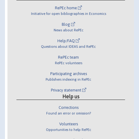
RePEc home
Initiative for open bibliographies in Economics
Blog
News about RePEc
Help/FAQ
Questions about IDEAS and RePEc
RePEc team
RePEc volunteers
Participating archives
Publishers indexing in RePEc
Privacy statement
Help us
Corrections
Found an error or omission?
Volunteers
Opportunities to help RePEc