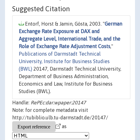
Suggested Citation
Entorf, Horst & Jamin, Gösta, 2003. "
German
Exchange Rate Exposure at DAX and
Aggregate Level, International Trade, and the
Role of Exchange Rate Adjustment Costs
,"
Publications of Darmstadt Technical
University, Institute for Business Studies
(BWL)
20147, Darmstadt Technical University,
Department of Business Administration,
Economics and Law, Institute for Business
Studies (BWL).
Handle:
RePEc:dar:wpaper:20147
Note: for complete metadata visit
http://tubiblio.ulb.tu-darmstadt.de/20147/
as