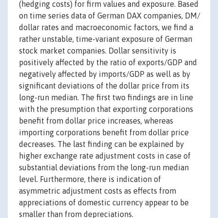
(hedging costs) for firm values and exposure. Based
on time series data of German DAX companies, DM/
dollar rates and macroeconomic factors, we find a
rather unstable, time-variant exposure of German
stock market companies. Dollar sensitivity is
positively affected by the ratio of exports/GDP and
negatively affected by imports/GDP as well as by
significant deviations of the dollar price from its
long-run median. The first two findings are in line
with the presumption that exporting corporations
benefit from dollar price increases, whereas
importing corporations benefit from dollar price
decreases. The last finding can be explained by
higher exchange rate adjustment costs in case of
substantial deviations from the long-run median
level. Furthermore, there is indication of
asymmetric adjustment costs as effects from
appreciations of domestic currency appear to be
smaller than from depreciations.