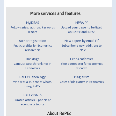
More services and features
MyIDEAS
MPRA
Follow serials, authors, keywords
Upload your paper to be listed
& more
on RePEc and IDEAS
Author registration
New papers by email
Public profiles for Economics
Subscribe to new additions to
researchers
RePEc
Rankings
EconAcademics
Various research rankings in
Blog aggregator for economics
Economics
research
RePEc Genealogy
Plagiarism
Who was a student of whom,
Cases of plagiarism in Economics
using RePEc
RePEc Biblio
Curated articles & papers on
economics topics
About RePEc