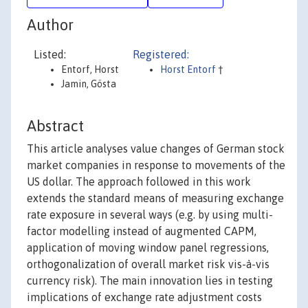
Author
Listed:
Registered:
Entorf, Horst
Horst Entorf
†
Jamin, Gösta
Abstract
This article analyses value changes of German stock
market companies in response to movements of the
US dollar. The approach followed in this work
extends the standard means of measuring exchange
rate exposure in several ways (e.g. by using multi-
factor modelling instead of augmented CAPM,
application of moving window panel regressions,
orthogonalization of overall market risk vis-à-vis
currency risk). The main innovation lies in testing
implications of exchange rate adjustment costs