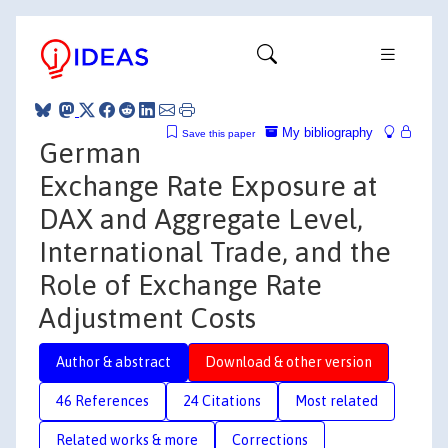
My bibliography
Save this paper
German
Exchange Rate Exposure at
DAX and Aggregate Level,
International Trade, and the
Role of Exchange Rate
Adjustment Costs
Author & abstract
Download & other version
46 References
24 Citations
Most related
Related works & more
Corrections