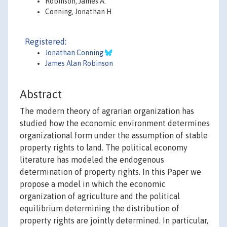
Robinson, James A.
Conning, Jonathan H
Registered:
Jonathan Conning
James Alan Robinson
Abstract
The modern theory of agrarian organization has
studied how the economic environment determines
organizational form under the assumption of stable
property rights to land. The political economy
literature has modeled the endogenous
determination of property rights. In this Paper we
propose a model in which the economic
organization of agriculture and the political
equilibrium determining the distribution of
property rights are jointly determined. In particular,