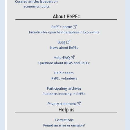
Curated articles & papers on
economics topics
About RePEc
RePEc home
Initiative for open bibliographies in Economics
Blog
News about RePEc
Help/FAQ
Questions about IDEAS and RePEc
RePEc team
RePEc volunteers
Participating archives
Publishers indexing in RePEc
Privacy statement
Help us
Corrections
Found an error or omission?