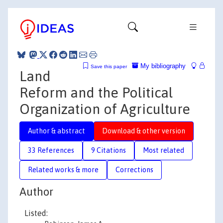
My bibliography
Save this paper
Land
Reform and the Political
Organization of Agriculture
Author & abstract
Download & other version
33 References
9 Citations
Most related
Related works & more
Corrections
Author
Listed: