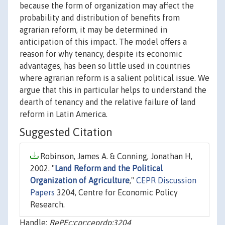
because the form of organization may affect the
probability and distribution of benefits from
agrarian reform, it may be determined in
anticipation of this impact. The model offers a
reason for why tenancy, despite its economic
advantages, has been so little used in countries
where agrarian reform is a salient political issue. We
argue that this in particular helps to understand the
dearth of tenancy and the relative failure of land
reform in Latin America.
Suggested Citation
Robinson, James A. & Conning, Jonathan H,
2002. "
Land Reform and the Political
Organization of Agriculture
,"
CEPR Discussion
Papers
3204, Centre for Economic Policy
Research.
Handle:
RePEc:cpr:ceprdp:3204