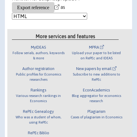
as
More services and features
MyIDEAS
MPRA
Follow serials, authors, keywords
Upload your paper to be listed
& more
on RePEc and IDEAS
Author registration
New papers by email
Public profiles for Economics
Subscribe to new additions to
researchers
RePEc
Rankings
EconAcademics
Various research rankings in
Blog aggregator for economics
Economics
research
RePEc Genealogy
Plagiarism
Who was a student of whom,
Cases of plagiarism in Economics
using RePEc
RePEc Biblio