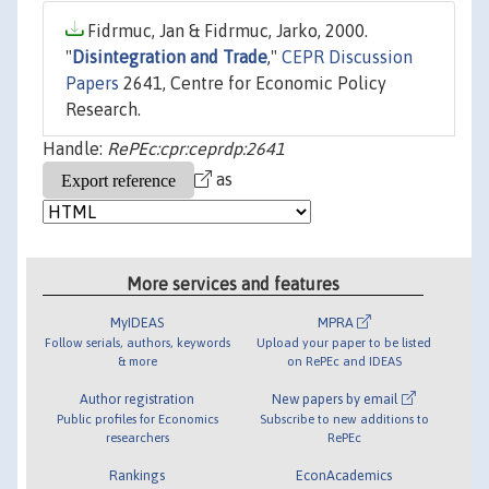
Fidrmuc, Jan & Fidrmuc, Jarko, 2000.
"
Disintegration and Trade
,"
CEPR Discussion
Papers
2641, Centre for Economic Policy
Research.
Handle:
RePEc:cpr:ceprdp:2641
as
More services and features
MyIDEAS
MPRA
Follow serials, authors, keywords
Upload your paper to be listed
& more
on RePEc and IDEAS
Author registration
New papers by email
Public profiles for Economics
Subscribe to new additions to
researchers
RePEc
Rankings
EconAcademics