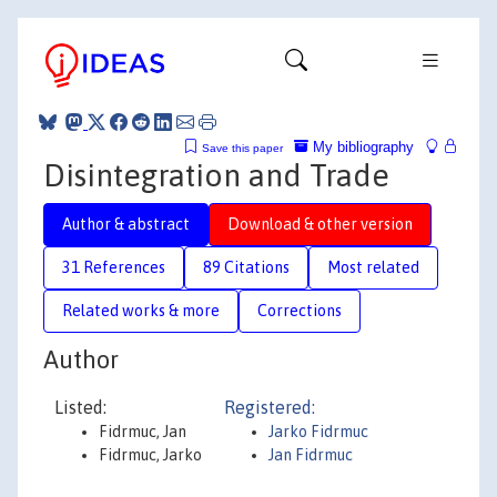
My bibliography
Save this paper
Disintegration and Trade
Author & abstract
Download & other version
31 References
89 Citations
Most related
Related works & more
Corrections
Author
Listed:
Registered:
Fidrmuc, Jan
Jarko Fidrmuc
Fidrmuc, Jarko
Jan Fidrmuc