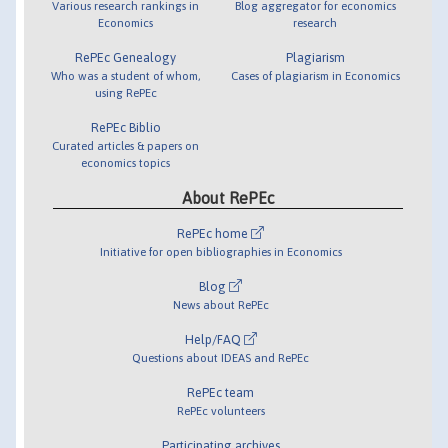
Various research rankings in
Blog aggregator for economics
Economics
research
RePEc Genealogy
Plagiarism
Who was a student of whom,
Cases of plagiarism in Economics
using RePEc
RePEc Biblio
Curated articles & papers on
economics topics
About RePEc
RePEc home
Initiative for open bibliographies in Economics
Blog
News about RePEc
Help/FAQ
Questions about IDEAS and RePEc
RePEc team
RePEc volunteers
Participating archives