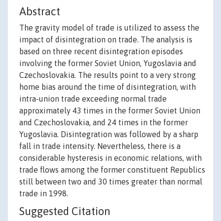
Abstract
The gravity model of trade is utilized to assess the
impact of disintegration on trade. The analysis is
based on three recent disintegration episodes
involving the former Soviet Union, Yugoslavia and
Czechoslovakia. The results point to a very strong
home bias around the time of disintegration, with
intra-union trade exceeding normal trade
approximately 43 times in the former Soviet Union
and Czechoslovakia, and 24 times in the former
Yugoslavia. Disintegration was followed by a sharp
fall in trade intensity. Nevertheless, there is a
considerable hysteresis in economic relations, with
trade flows among the former constituent Republics
still between two and 30 times greater than normal
trade in 1998.
Suggested Citation