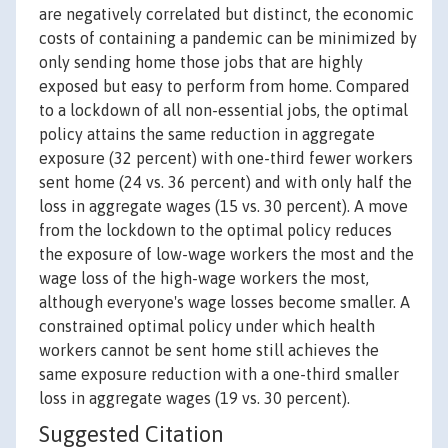
are negatively correlated but distinct, the economic
costs of containing a pandemic can be minimized by
only sending home those jobs that are highly
exposed but easy to perform from home. Compared
to a lockdown of all non-essential jobs, the optimal
policy attains the same reduction in aggregate
exposure (32 percent) with one-third fewer workers
sent home (24 vs. 36 percent) and with only half the
loss in aggregate wages (15 vs. 30 percent). A move
from the lockdown to the optimal policy reduces
the exposure of low-wage workers the most and the
wage loss of the high-wage workers the most,
although everyone's wage losses become smaller. A
constrained optimal policy under which health
workers cannot be sent home still achieves the
same exposure reduction with a one-third smaller
loss in aggregate wages (19 vs. 30 percent).
Suggested Citation