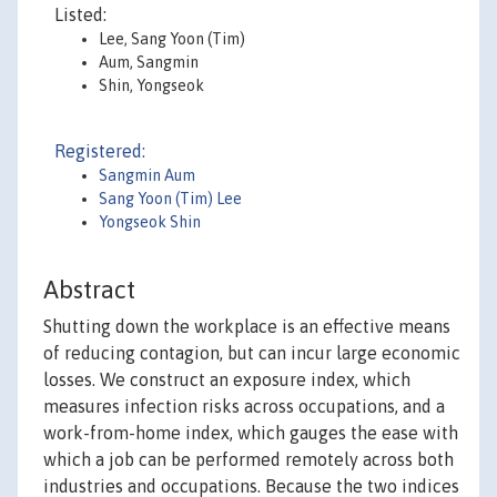
Listed:
Lee, Sang Yoon (Tim)
Aum, Sangmin
Shin, Yongseok
Registered:
Sangmin Aum
Sang Yoon (Tim) Lee
Yongseok Shin
Abstract
Shutting down the workplace is an effective means
of reducing contagion, but can incur large economic
losses. We construct an exposure index, which
measures infection risks across occupations, and a
work-from-home index, which gauges the ease with
which a job can be performed remotely across both
industries and occupations. Because the two indices