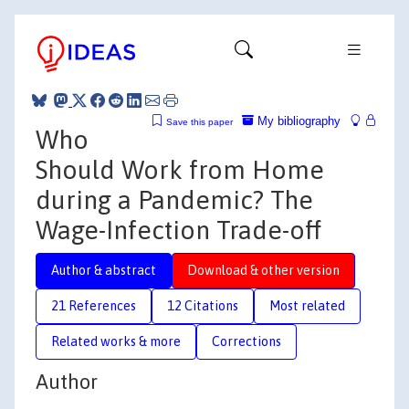
My bibliography
Save this paper
Who
Should Work from Home
during a Pandemic? The
Wage-Infection Trade-off
Author & abstract
Download & other version
21 References
12 Citations
Most related
Related works & more
Corrections
Author