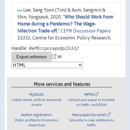
Lee, Sang Yoon (Tim) & Aum, Sangmin &
Shin, Yongseok, 2020. "
Who Should Work from
Home during a Pandemic? The Wage-
Infection Trade-off
,"
CEPR Discussion Papers
15332, Centre for Economic Policy Research.
Handle:
RePEc:cpr:ceprdp:15332
as
More services and features
MyIDEAS
MPRA
Follow serials, authors, keywords
Upload your paper to be listed
& more
on RePEc and IDEAS
Author registration
New papers by email
Public profiles for Economics
Subscribe to new additions to
researchers
RePEc