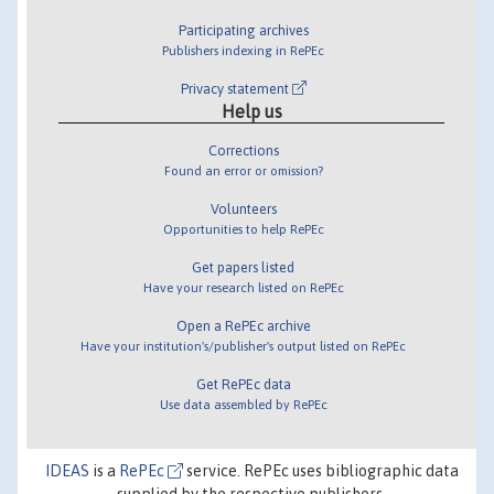
Participating archives
Publishers indexing in RePEc
Privacy statement
Help us
Corrections
Found an error or omission?
Volunteers
Opportunities to help RePEc
Get papers listed
Have your research listed on RePEc
Open a RePEc archive
Have your institution's/publisher's output listed on RePEc
Get RePEc data
Use data assembled by RePEc
IDEAS
is a
RePEc
service. RePEc uses bibliographic data