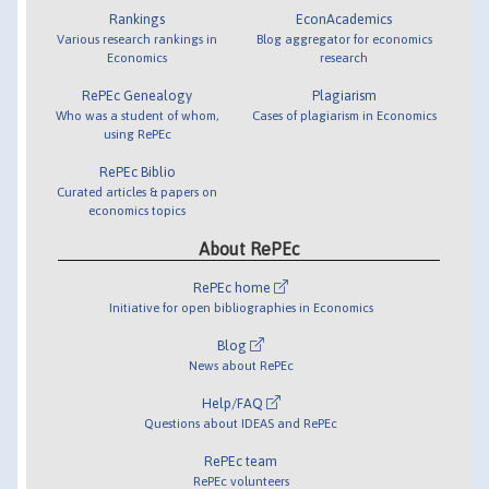
Rankings
EconAcademics
Various research rankings in
Blog aggregator for economics
Economics
research
RePEc Genealogy
Plagiarism
Who was a student of whom,
Cases of plagiarism in Economics
using RePEc
RePEc Biblio
Curated articles & papers on
economics topics
About RePEc
RePEc home
Initiative for open bibliographies in Economics
Blog
News about RePEc
Help/FAQ
Questions about IDEAS and RePEc
RePEc team
RePEc volunteers