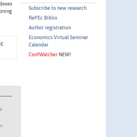
ndexes
Subscribe to new research
ioning
RePEc Biblio
Author registration
Economics Virtual Seminar
DE
Calendar
ConfWatcher
NEW!
n?
Ec