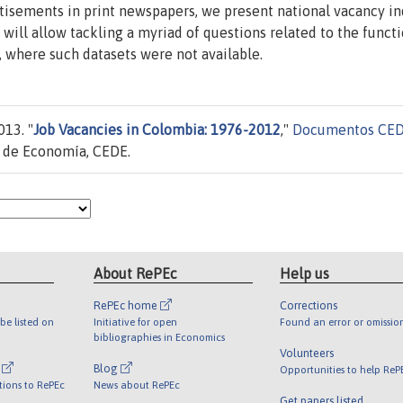
isements in print newspapers, we present national vacancy i
will allow tackling a myriad of questions related to the funct
 where such datasets were not available.
13. "
Job Vacancies in Colombia: 1976-2012
,"
Documentos CE
d de Economía, CEDE.
About RePEc
Help us
RePEc home
Corrections
be listed on
Initiative for open
Found an error or omissio
bibliographies in Economics
Volunteers
l
Blog
Opportunities to help ReP
tions to RePEc
News about RePEc
Get papers listed