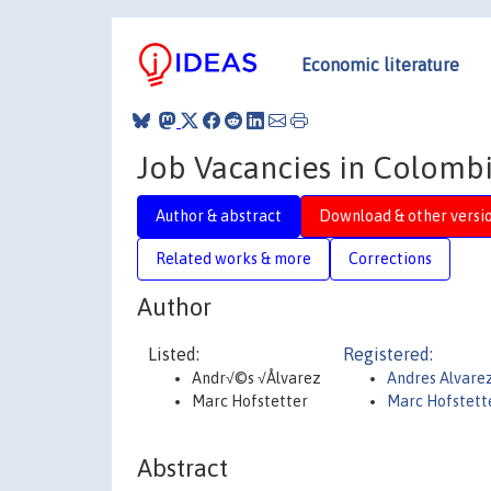
Economic literature
Job Vacancies in Colombi
Author & abstract
Download & other versi
Related works & more
Corrections
Author
Listed:
Registered:
Andr√©s √Ålvarez
Andres Alvare
Marc Hofstetter
Marc Hofstett
Abstract