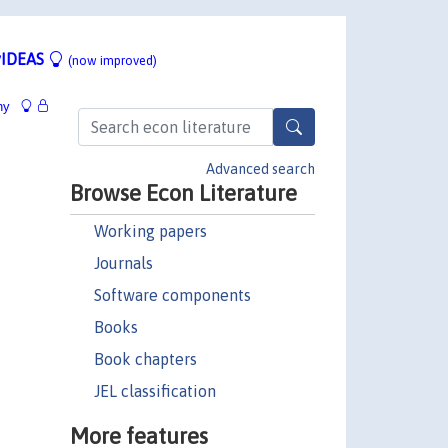
IDEAS
(now improved)
hy
Advanced search
Browse Econ Literature
Working papers
Journals
Software components
Books
Book chapters
JEL classification
More features