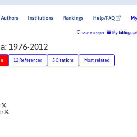
Authors
Institutions
Rankings
Help/FAQ
My
My bibliograp
Save this paper
a: 1976-2012
on
12 References
5 Citations
Most related
z
er