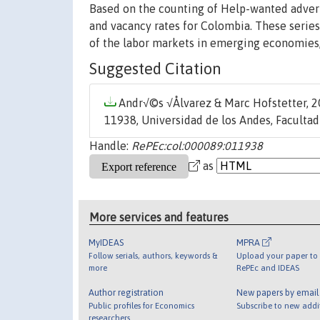
Based on the counting of Help-wanted advert
and vacancy rates for Colombia. These series 
of the labor markets in emerging economies,
Suggested Citation
Andr√©s √Ålvarez & Marc Hofstetter, 20
11938, Universidad de los Andes, Faculta
Handle:
RePEc:col:000089:011938
as
More services and features
MyIDEAS
MPRA
Follow serials, authors, keywords &
Upload your paper to 
more
RePEc and IDEAS
Author registration
New papers by emai
Public profiles for Economics
Subscribe to new addi
researchers