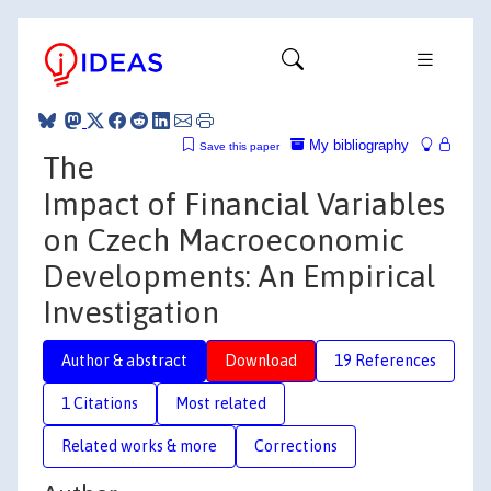
My bibliography
Save this paper
The
Impact of Financial Variables
on Czech Macroeconomic
Developments: An Empirical
Investigation
Author & abstract
Download
19 References
1 Citations
Most related
Related works & more
Corrections