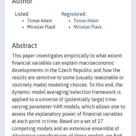
Author
Listed:
Registered:
Tomas Adam
Tomas Adam
Miroslav Plasil
Miroslav Plasil
Abstract
This paper investigates empirically to what extent
financial variables can explain macroeconomic
developments in the Czech Republic and how the
results are sensitive to some (usually reasonable or
routinely made) modeling choices. To this end, the
dynamic model averaging/selection framework is
applied to a universe of (potentially large) time-
varying parameter VAR models, which allows one to
assess the explanatory power of financial variables
at each point in time. Based on a set of 27
competing models and an extensive ensemble of
alternative specifications of those models, we find