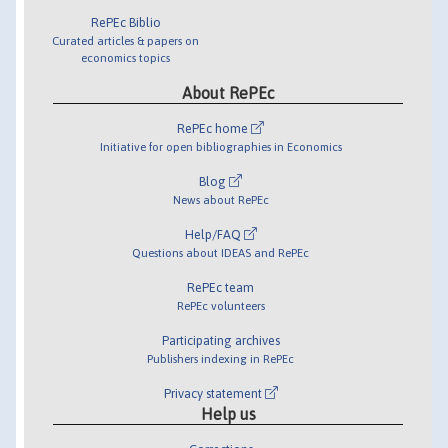
RePEc Biblio
Curated articles & papers on
economics topics
About RePEc
RePEc home
Initiative for open bibliographies in Economics
Blog
News about RePEc
Help/FAQ
Questions about IDEAS and RePEc
RePEc team
RePEc volunteers
Participating archives
Publishers indexing in RePEc
Privacy statement
Help us