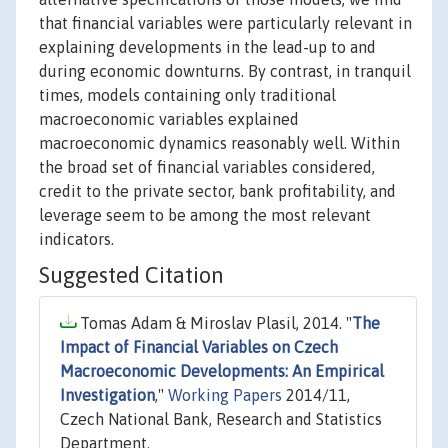
that financial variables were particularly relevant in
explaining developments in the lead-up to and
during economic downturns. By contrast, in tranquil
times, models containing only traditional
macroeconomic variables explained
macroeconomic dynamics reasonably well. Within
the broad set of financial variables considered,
credit to the private sector, bank profitability, and
leverage seem to be among the most relevant
indicators.
Suggested Citation
Tomas Adam & Miroslav Plasil, 2014. "
The
Impact of Financial Variables on Czech
Macroeconomic Developments: An Empirical
Investigation
,"
Working Papers
2014/11,
Czech National Bank, Research and Statistics
Department.