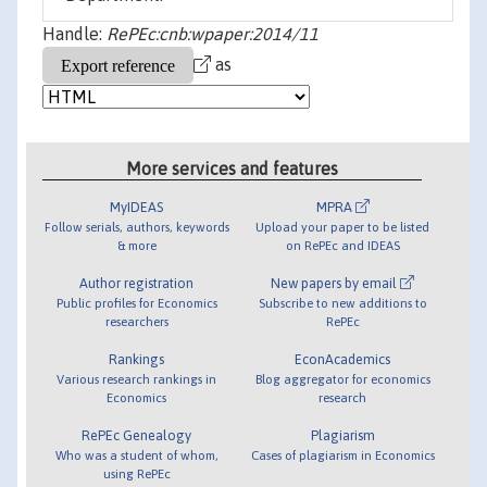
Handle:
RePEc:cnb:wpaper:2014/11
as
More services and features
MyIDEAS
MPRA
Follow serials, authors, keywords
Upload your paper to be listed
& more
on RePEc and IDEAS
Author registration
New papers by email
Public profiles for Economics
Subscribe to new additions to
researchers
RePEc
Rankings
EconAcademics
Various research rankings in
Blog aggregator for economics
Economics
research
RePEc Genealogy
Plagiarism
Who was a student of whom,
Cases of plagiarism in Economics
using RePEc