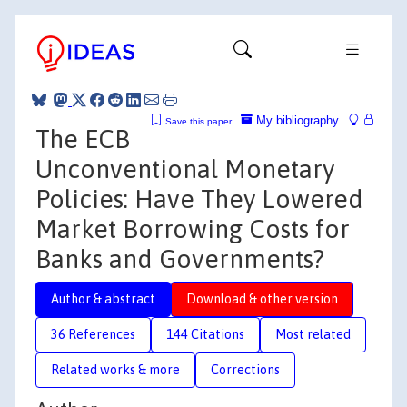
My bibliography
Save this paper
The ECB
Unconventional Monetary
Policies: Have They Lowered
Market Borrowing Costs for
Banks and Governments?
Author & abstract
Download & other version
36 References
144 Citations
Most related
Related works & more
Corrections