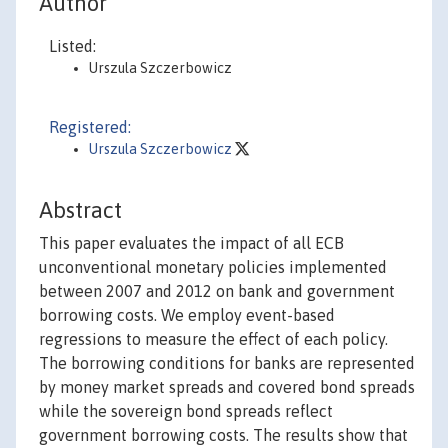
Author
Listed:
Urszula Szczerbowicz
Registered:
Urszula Szczerbowicz
Abstract
This paper evaluates the impact of all ECB
unconventional monetary policies implemented
between 2007 and 2012 on bank and government
borrowing costs. We employ event-based
regressions to measure the effect of each policy.
The borrowing conditions for banks are represented
by money market spreads and covered bond spreads
while the sovereign bond spreads reflect
government borrowing costs. The results show that