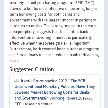
sovereign bond purchasing programs (SMP, OMT)
proved to be the most effective in lowering longer-
term borrowing costs for both banks and
governments with the largest impact in periphery
euroarea countries. The strong impact in the euro-
area periphery suggests that the central bank
intervention in sovereign market is particularly
effective when the sovereign risk is important.
Furthermore, both covered bond purchase programs
and 3-year loans to banks reduced bank refinancing
costs.
Suggested Citation
Urszula Szczerbowicz, 2012. "
The ECB
Unconventional Monetary Policies: Have They
Lowered Market Borrowing Costs for Banks
and Governments?
,"
Working Papers
2012-36,
CEPII research center.