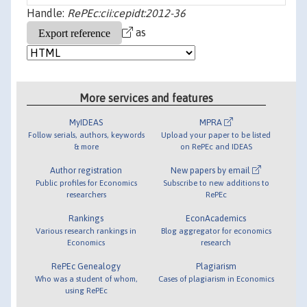
Handle:
RePEc:cii:cepidt:2012-36
as
More services and features
MyIDEAS
MPRA
Follow serials, authors, keywords
Upload your paper to be listed
& more
on RePEc and IDEAS
Author registration
New papers by email
Public profiles for Economics
Subscribe to new additions to
researchers
RePEc
Rankings
EconAcademics
Various research rankings in
Blog aggregator for economics
Economics
research
RePEc Genealogy
Plagiarism
Who was a student of whom,
Cases of plagiarism in Economics
using RePEc