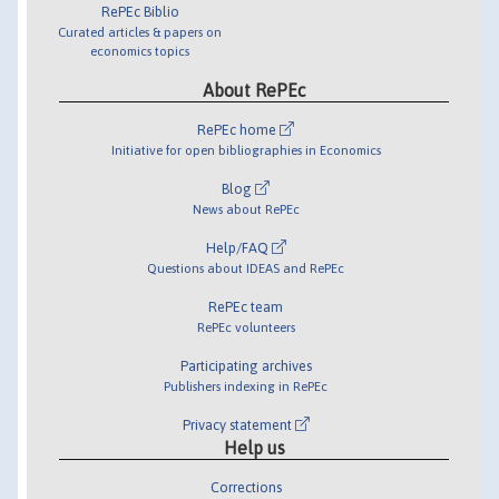
RePEc Biblio
Curated articles & papers on
economics topics
About RePEc
RePEc home
Initiative for open bibliographies in Economics
Blog
News about RePEc
Help/FAQ
Questions about IDEAS and RePEc
RePEc team
RePEc volunteers
Participating archives
Publishers indexing in RePEc
Privacy statement
Help us
Corrections