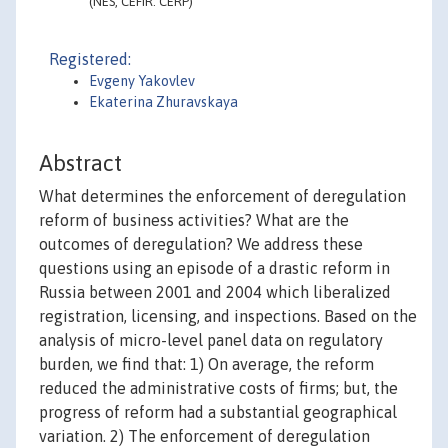
(NES, CEFIR. CERP)
Registered:
Evgeny Yakovlev
Ekaterina Zhuravskaya
Abstract
What determines the enforcement of deregulation
reform of business activities? What are the
outcomes of deregulation? We address these
questions using an episode of a drastic reform in
Russia between 2001 and 2004 which liberalized
registration, licensing, and inspections. Based on the
analysis of micro-level panel data on regulatory
burden, we find that: 1) On average, the reform
reduced the administrative costs of firms; but, the
progress of reform had a substantial geographical
variation. 2) The enforcement of deregulation