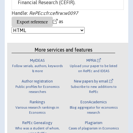
Financial Research (CEFIR).
Handle:
RePEc:cfr:cefirw:w0097
as
More services and features
MyIDEAS
MPRA
Follow serials, authors, keywords
Upload your paper to be listed
& more
on RePEc and IDEAS
Author registration
New papers by email
Public profiles for Economics
Subscribe to new additions to
researchers
RePEc
Rankings
EconAcademics
Various research rankings in
Blog aggregator for economics
Economics
research
RePEc Genealogy
Plagiarism
Who was a student of whom,
Cases of plagiarism in Economics