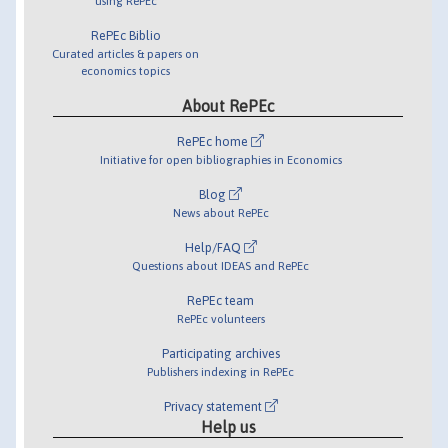
using RePEc
RePEc Biblio
Curated articles & papers on
economics topics
About RePEc
RePEc home
Initiative for open bibliographies in Economics
Blog
News about RePEc
Help/FAQ
Questions about IDEAS and RePEc
RePEc team
RePEc volunteers
Participating archives
Publishers indexing in RePEc
Privacy statement
Help us