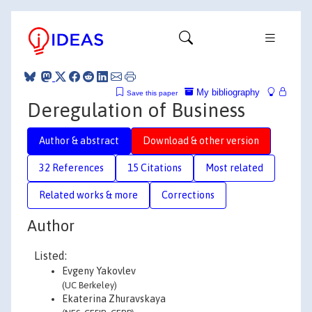
My bibliography
Save this paper
Deregulation of Business
Author & abstract
Download & other version
32 References
15 Citations
Most related
Related works & more
Corrections
Author
Listed:
Evgeny Yakovlev
(UC Berkeley)
Ekaterina Zhuravskaya