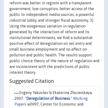
reform was better in regions with a transparent
government, low corruption, better access of the
public to independent media sources, a powerful
industrial lobby, and stronger fiscal autonomy. 3)
Using the exogenous variation in regulation
generated by the interaction of reform and its
institutional determinants, we find a substantial
positive effect of deregulation on net entry and
small business employment and no effect on
pollution and public health. The results support
public choice theory of the nature of regulation and
are inconsistent with the predictions of public
interest theory.
Suggested Citation
Evgeny Yakovlev & Ekaterina Zhuravskaya,
2007. "
Deregulation of Business
,"
Working
Papers
w0097, Center for Economic and