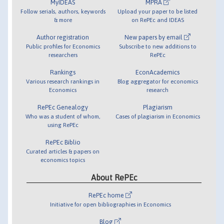
MyIDEAS
MPRA
Follow serials, authors, keywords
Upload your paper to be listed
& more
on RePEc and IDEAS
Author registration
New papers by email
Public profiles for Economics
Subscribe to new additions to
researchers
RePEc
Rankings
EconAcademics
Various research rankings in
Blog aggregator for economics
Economics
research
RePEc Genealogy
Plagiarism
Who was a student of whom,
Cases of plagiarism in Economics
using RePEc
RePEc Biblio
Curated articles & papers on
economics topics
About RePEc
RePEc home
Initiative for open bibliographies in Economics
Blog