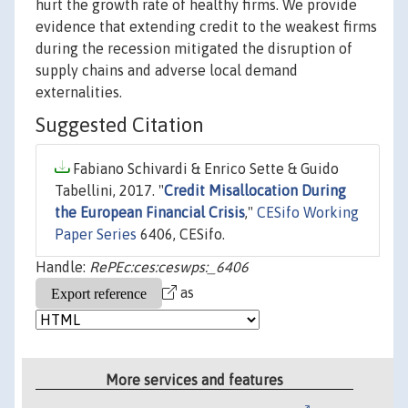
hurt the growth rate of healthy firms. We provide
evidence that extending credit to the weakest firms
during the recession mitigated the disruption of
supply chains and adverse local demand
externalities.
Suggested Citation
Fabiano Schivardi & Enrico Sette & Guido
Tabellini, 2017. "
Credit Misallocation During
the European Financial Crisis
,"
CESifo Working
Paper Series
6406, CESifo.
Handle:
RePEc:ces:ceswps:_6406
as
More services and features