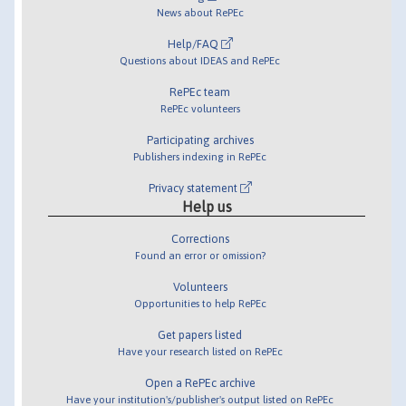
News about RePEc
Help/FAQ
Questions about IDEAS and RePEc
RePEc team
RePEc volunteers
Participating archives
Publishers indexing in RePEc
Privacy statement
Help us
Corrections
Found an error or omission?
Volunteers
Opportunities to help RePEc
Get papers listed
Have your research listed on RePEc
Open a RePEc archive
Have your institution's/publisher's output listed on RePEc