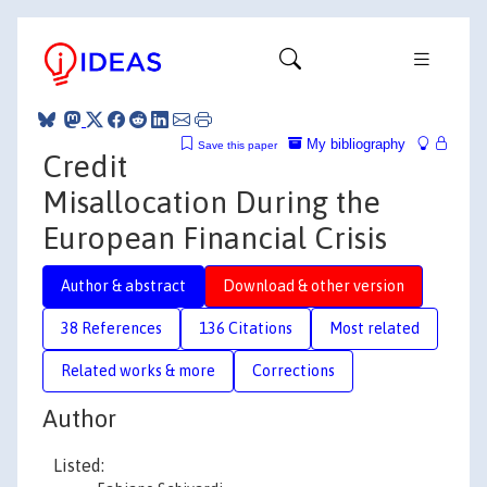
My bibliography
Save this paper
Credit
Misallocation During the
European Financial Crisis
Author & abstract
Download & other version
38 References
136 Citations
Most related
Related works & more
Corrections
Author
Listed: