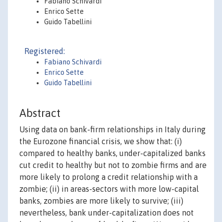
Fabiano Schivardi
Enrico Sette
Guido Tabellini
Registered:
Fabiano Schivardi
Enrico Sette
Guido Tabellini
Abstract
Using data on bank-firm relationships in Italy during
the Eurozone financial crisis, we show that: (i)
compared to healthy banks, under-capitalized banks
cut credit to healthy but not to zombie firms and are
more likely to prolong a credit relationship with a
zombie; (ii) in areas-sectors with more low-capital
banks, zombies are more likely to survive; (iii)
nevertheless, bank under-capitalization does not