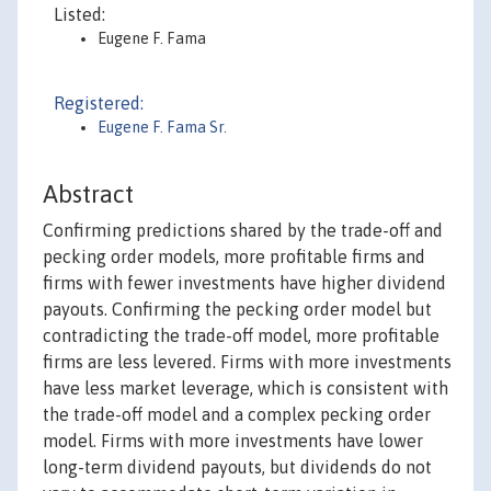
Listed:
Eugene F. Fama
Registered:
Eugene F. Fama Sr.
Abstract
Confirming predictions shared by the trade-off and
pecking order models, more profitable firms and
firms with fewer investments have higher dividend
payouts. Confirming the pecking order model but
contradicting the trade-off model, more profitable
firms are less levered. Firms with more investments
have less market leverage, which is consistent with
the trade-off model and a complex pecking order
model. Firms with more investments have lower
long-term dividend payouts, but dividends do not