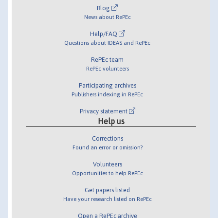
Blog
News about RePEc
Help/FAQ
Questions about IDEAS and RePEc
RePEc team
RePEc volunteers
Participating archives
Publishers indexing in RePEc
Privacy statement
Help us
Corrections
Found an error or omission?
Volunteers
Opportunities to help RePEc
Get papers listed
Have your research listed on RePEc
Open a RePEc archive