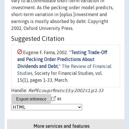
vary to accommodate short-term variation in
investment. As the pecking order model predicts,
short-term variation in [oplus ]investment and
earnings is mostly absorbed by debt. Copyright
2002, Oxford University Press.
Suggested Citation
Eugene F. Fama, 2002. "
Testing Trade-Off
and Pecking Order Predictions About
Dividends and Debt
,"
The Review of Financial
Studies
, Society for Financial Studies, vol.
15(1), pages 1-33, March.
Handle:
RePEc:oup:rfinst:v:15:y:2002:i:1:p:1-33
as
More services and features