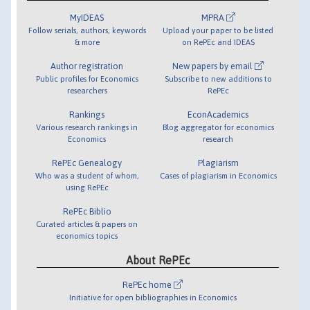
MyIDEAS
MPRA
Follow serials, authors, keywords
Upload your paper to be listed
& more
on RePEc and IDEAS
Author registration
New papers by email
Public profiles for Economics
Subscribe to new additions to
researchers
RePEc
Rankings
EconAcademics
Various research rankings in
Blog aggregator for economics
Economics
research
RePEc Genealogy
Plagiarism
Who was a student of whom,
Cases of plagiarism in Economics
using RePEc
RePEc Biblio
Curated articles & papers on
economics topics
About RePEc
RePEc home
Initiative for open bibliographies in Economics