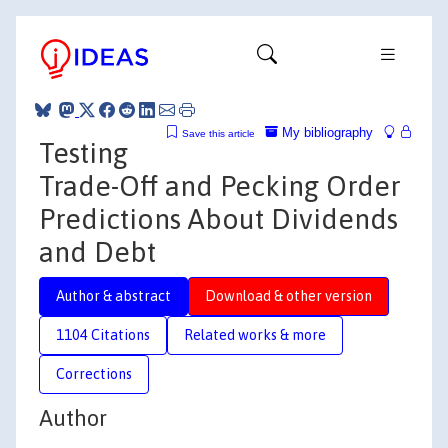
My bibliography
Save this article
Testing
Trade-Off and Pecking Order
Predictions About Dividends
and Debt
Author & abstract
Download & other version
1104 Citations
Related works & more
Corrections
Author