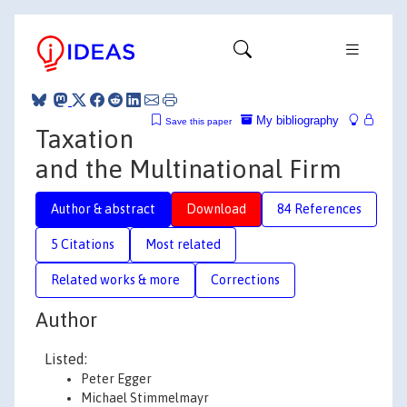
My bibliography
Save this paper
Taxation
and the Multinational Firm
Author & abstract
Download
84 References
5 Citations
Most related
Related works & more
Corrections
Author
Listed:
Peter Egger
Michael Stimmelmayr