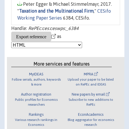
Peter Egger & Michael Stimmelmayr, 2017.
"
Taxation and the Multinational Firm
,"
CESifo
Working Paper Series
6384, CESifo.
Handle:
RePEc:ces:ceswps:_6384
as
More services and features
MyIDEAS
MPRA
Follow serials, authors, keywords
Upload your paper to be listed
& more
on RePEc and IDEAS
Author registration
New papers by email
Public profiles for Economics
Subscribe to new additions to
researchers
RePEc
Rankings
EconAcademics
Various research rankings in
Blog aggregator for economics
Economics
research