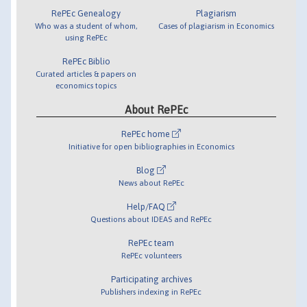
RePEc Genealogy
Plagiarism
Who was a student of whom,
Cases of plagiarism in Economics
using RePEc
RePEc Biblio
Curated articles & papers on
economics topics
About RePEc
RePEc home
Initiative for open bibliographies in Economics
Blog
News about RePEc
Help/FAQ
Questions about IDEAS and RePEc
RePEc team
RePEc volunteers
Participating archives
Publishers indexing in RePEc