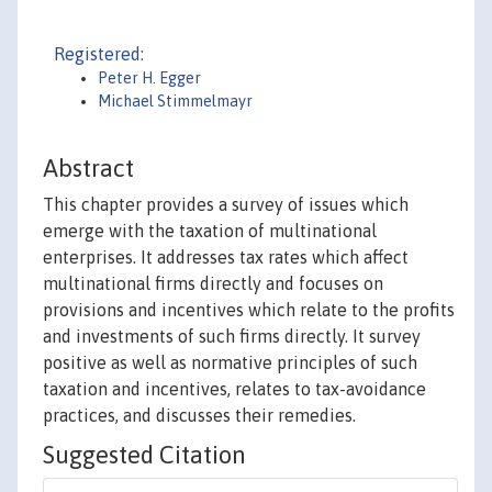
Registered:
Peter H. Egger
Michael Stimmelmayr
Abstract
This chapter provides a survey of issues which
emerge with the taxation of multinational
enterprises. It addresses tax rates which affect
multinational firms directly and focuses on
provisions and incentives which relate to the profits
and investments of such firms directly. It survey
positive as well as normative principles of such
taxation and incentives, relates to tax-avoidance
practices, and discusses their remedies.
Suggested Citation